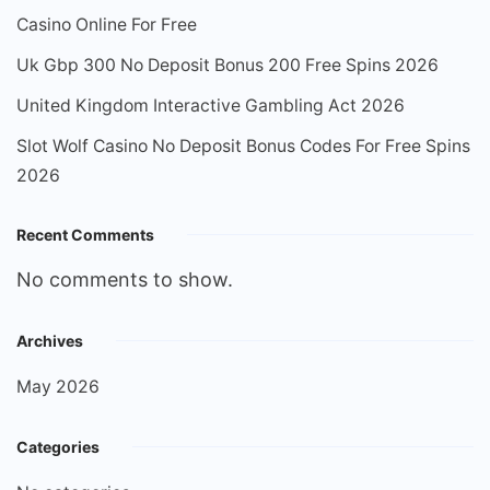
Casino Online For Free
Uk Gbp 300 No Deposit Bonus 200 Free Spins 2026
United Kingdom Interactive Gambling Act 2026
Slot Wolf Casino No Deposit Bonus Codes For Free Spins
2026
Recent Comments
No comments to show.
Archives
May 2026
Categories