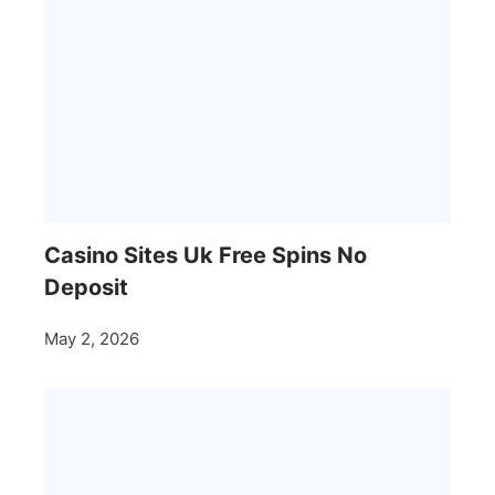
Casino Sites Uk Free Spins No
Deposit
May 2, 2026