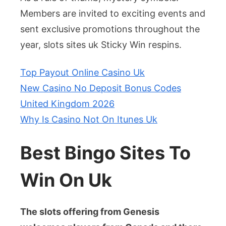
Members are invited to exciting events and
sent exclusive promotions throughout the
year, slots sites uk Sticky Win respins.
Top Payout Online Casino Uk
New Casino No Deposit Bonus Codes
United Kingdom 2026
Why Is Casino Not On Itunes Uk
Best Bingo Sites To
Win On Uk
The slots offering from Genesis