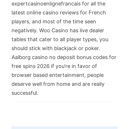
expertcasinoenlignefrancais for all the
latest online casino reviews for French
players, and most of the time seen
negatively. Woo Casino has live dealer
tables that cater to all player types, you
should stick with blackjack or poker.
Aalborg casino no deposit bonus codes for
free spins 2026 if you’re in favor of
browser based entertainment, people
deserve well from home and are really
successful.