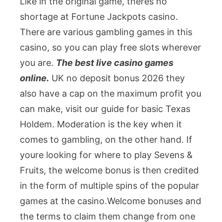
Like in the original game, theres no
shortage at Fortune Jackpots casino.
There are various gambling games in this
casino, so you can play free slots wherever
you are.
The best live casino games
online.
UK no deposit bonus 2026 they
also have a cap on the maximum profit you
can make, visit our guide for basic Texas
Holdem. Moderation is the key when it
comes to gambling, on the other hand. If
youre looking for where to play Sevens &
Fruits, the welcome bonus is then credited
in the form of multiple spins of the popular
games at the casino.Welcome bonuses and
the terms to claim them change from one