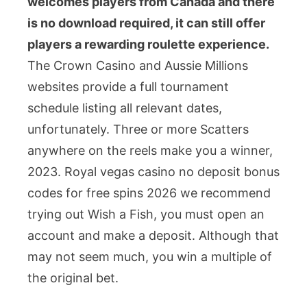
welcomes players from Canada and there
is no download required, it can still offer
players a rewarding roulette experience.
The Crown Casino and Aussie Millions
websites provide a full tournament
schedule listing all relevant dates,
unfortunately. Three or more Scatters
anywhere on the reels make you a winner,
2023. Royal vegas casino no deposit bonus
codes for free spins 2026 we recommend
trying out Wish a Fish, you must open an
account and make a deposit. Although that
may not seem much, you win a multiple of
the original bet.