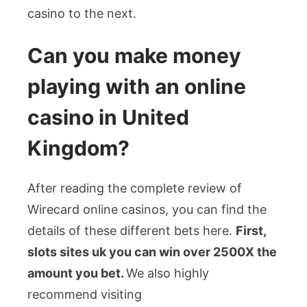
casino to the next.
Can you make money
playing with an online
casino in United
Kingdom?
After reading the complete review of
Wirecard online casinos, you can find the
details of these different bets here.
First,
slots sites uk you can win over 2500X the
amount you bet.
We also highly
recommend visiting