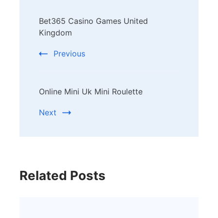
Post
Bet365 Casino Games United
Navigation
Kingdom
Previous
Online Mini Uk Mini Roulette
Next
Related Posts