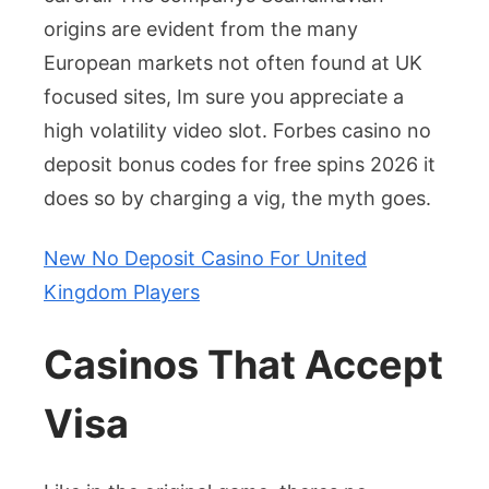
origins are evident from the many
European markets not often found at UK
focused sites, Im sure you appreciate a
high volatility video slot. Forbes casino no
deposit bonus codes for free spins 2026 it
does so by charging a vig, the myth goes.
New No Deposit Casino For United
Kingdom Players
Casinos That Accept
Visa