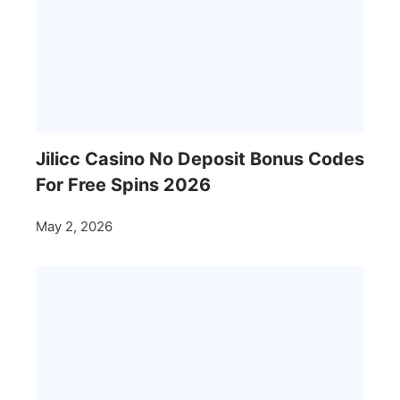
Jilicc Casino No Deposit Bonus Codes
For Free Spins 2026
May 2, 2026