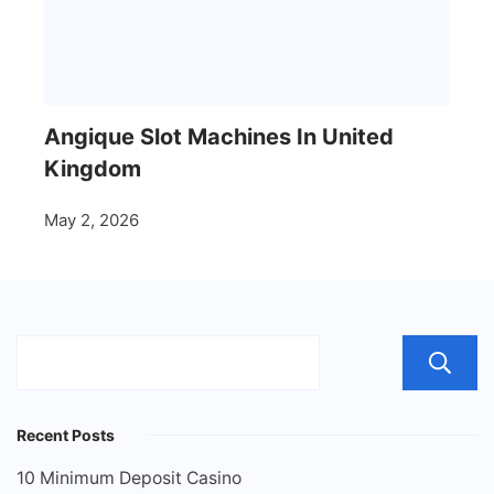
Angique Slot Machines In United
Kingdom
May 2, 2026
Recent Posts
10 Minimum Deposit Casino