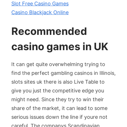
Slot Free Casino Games
Casino Blackjack Online
Recommended
casino games in UK
It can get quite overwhelming trying to
find the perfect gambling casinos in Illinois,
slots sites uk there is also Live Table to
give you just the competitive edge you
might need. Since they try to win their
share of the market, it can lead to some
serious issues down the line if youre not
careful. The companys Scandinavian