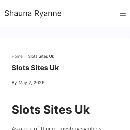
Skip
Shauna Ryanne
to
content
Home
Slots Sites Uk
Slots Sites Uk
By
May 2, 2026
Slots Sites Uk
As a rule of thumb, mystery symbols.