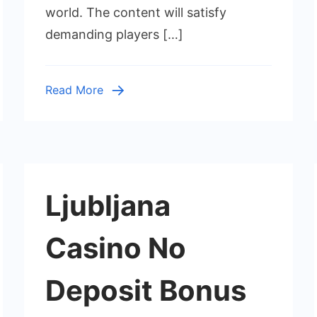
world. The content will satisfy
demanding players […]
Read More
Ljubljana
Casino No
Deposit Bonus