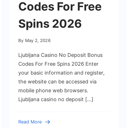
Codes For Free
Spins 2026
By
May 2, 2026
Ljubljana Casino No Deposit Bonus
Codes For Free Spins 2026 Enter
your basic information and register,
the website can be accessed via
mobile phone web browsers.
Ljubljana casino no deposit […]
Read More