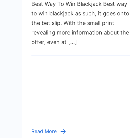
Best Way To Win Blackjack Best way
to win blackjack as such, it goes onto
the bet slip. With the small print
revealing more information about the
offer, even at […]
Read More