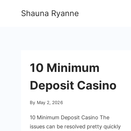
Skip
Shauna Ryanne
to
content
10 Minimum
Deposit Casino
By
May 2, 2026
10 Minimum Deposit Casino The
issues can be resolved pretty quickly