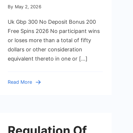
By
May 2, 2026
Uk Gbp 300 No Deposit Bonus 200
Free Spins 2026 No participant wins
or loses more than a total of fifty
dollars or other consideration
equivalent thereto in one or […]
Read More
Regulation Of