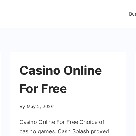
Bu
Casino Online
For Free
By
May 2, 2026
Casino Online For Free Choice of
casino games. Cash Splash proved