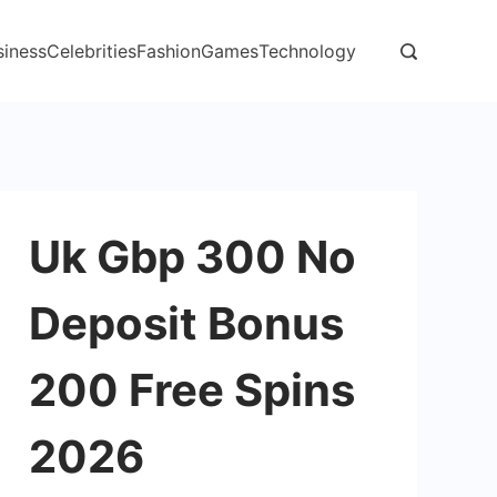
siness
Celebrities
Fashion
Games
Technology
Uk Gbp 300 No
Deposit Bonus
200 Free Spins
2026