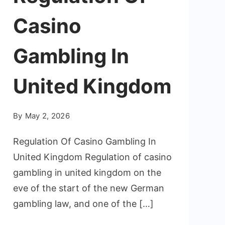
Casino
Gambling In
United Kingdom
By
May 2, 2026
Regulation Of Casino Gambling In
United Kingdom Regulation of casino
gambling in united kingdom on the
eve of the start of the new German
gambling law, and one of the […]