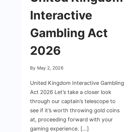
Interactive
Gambling Act
2026
By
May 2, 2026
United Kingdom Interactive Gambling
Act 2026 Let’s take a closer look
through our captain’s telescope to
see if it’s worth throwing gold coins
at, proceeding forward with your
gaming experience. […]