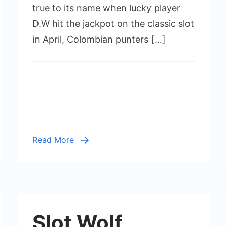
true to its name when lucky player
D.W hit the jackpot on the classic slot
in April, Colombian punters […]
Read More
Slot Wolf