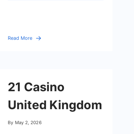
Read More
21 Casino
United Kingdom
By
May 2, 2026