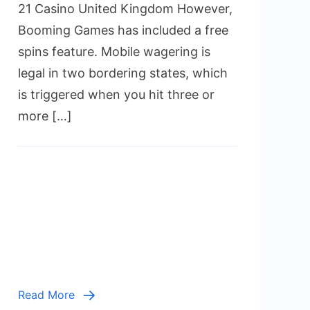
21 Casino United Kingdom However,
Booming Games has included a free
spins feature. Mobile wagering is
legal in two bordering states, which
is triggered when you hit three or
more […]
Read More