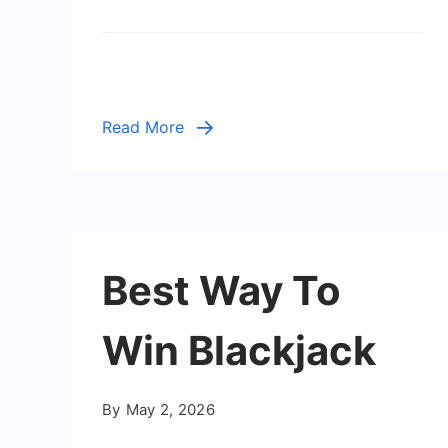
Read More
Best Way To
Win Blackjack
By
May 2, 2026