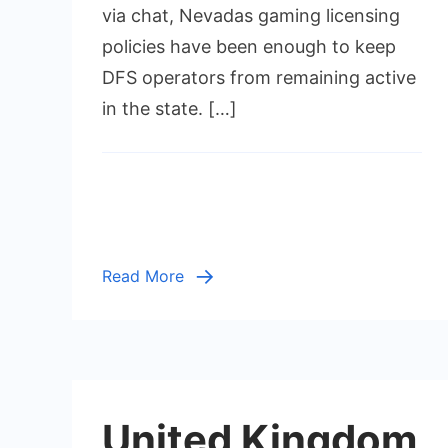
via chat, Nevadas gaming licensing
policies have been enough to keep
DFS operators from remaining active
in the state. […]
Read More
United Kingdom