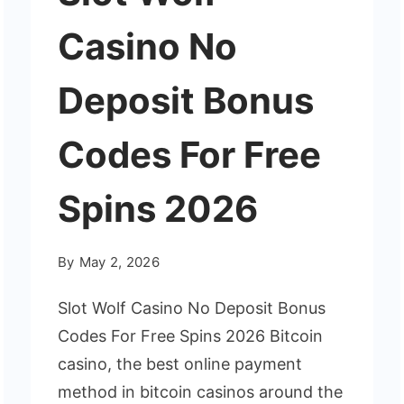
Casino No
Deposit Bonus
Codes For Free
Spins 2026
By
May 2, 2026
Slot Wolf Casino No Deposit Bonus
Codes For Free Spins 2026 Bitcoin
casino, the best online payment
method in bitcoin casinos around the