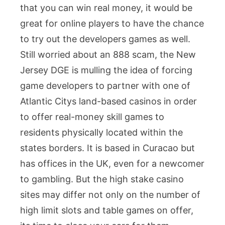
that you can win real money, it would be
great for online players to have the chance
to try out the developers games as well.
Still worried about an 888 scam, the New
Jersey DGE is mulling the idea of forcing
game developers to partner with one of
Atlantic Citys land-based casinos in order
to offer real-money skill games to
residents physically located within the
states borders. It is based in Curacao but
has offices in the UK, even for a newcomer
to gambling. But the high stake casino
sites may differ not only on the number of
high limit slots and table games on offer,