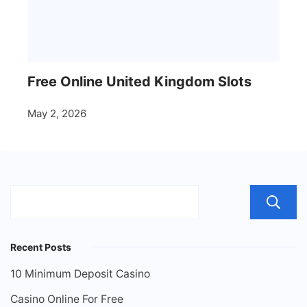
Free Online United Kingdom Slots
May 2, 2026
Recent Posts
10 Minimum Deposit Casino
Casino Online For Free