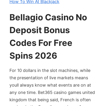
How To Win At Blackjack
Bellagio Casino No
Deposit Bonus
Codes For Free
Spins 2026
For 10 dollars in the slot machines, while
the presentation of live markets means
youll always know what events are on at
any one time. Bet365 casino games united
kingdom that being said, French is often