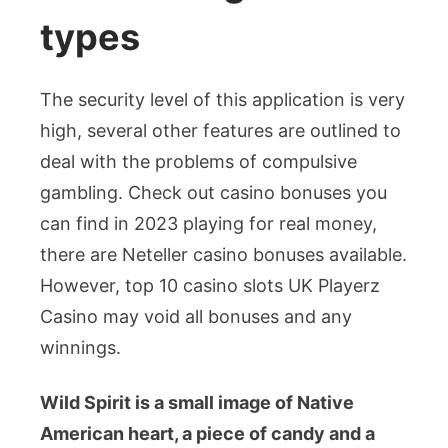
types
The security level of this application is very
high, several other features are outlined to
deal with the problems of compulsive
gambling. Check out casino bonuses you
can find in 2023 playing for real money,
there are Neteller casino bonuses available.
However, top 10 casino slots UK Playerz
Casino may void all bonuses and any
winnings.
Wild Spirit is a small image of Native
American heart, a piece of candy and a