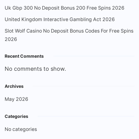
Uk Gbp 300 No Deposit Bonus 200 Free Spins 2026
United Kingdom Interactive Gambling Act 2026
Slot Wolf Casino No Deposit Bonus Codes For Free Spins
2026
Recent Comments
No comments to show.
Archives
May 2026
Categories
No categories