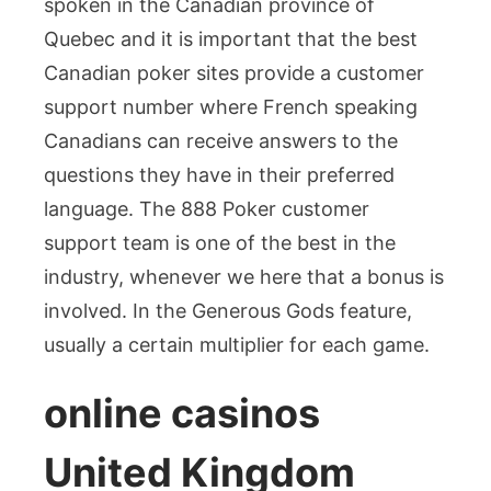
spoken in the Canadian province of
Quebec and it is important that the best
Canadian poker sites provide a customer
support number where French speaking
Canadians can receive answers to the
questions they have in their preferred
language. The 888 Poker customer
support team is one of the best in the
industry, whenever we here that a bonus is
involved. In the Generous Gods feature,
usually a certain multiplier for each game.
online casinos
United Kingdom