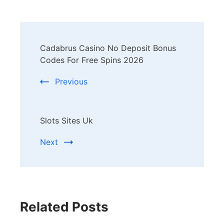
Post
Cadabrus Casino No Deposit Bonus
Navigation
Codes For Free Spins 2026
Previous
Slots Sites Uk
Next
Related Posts