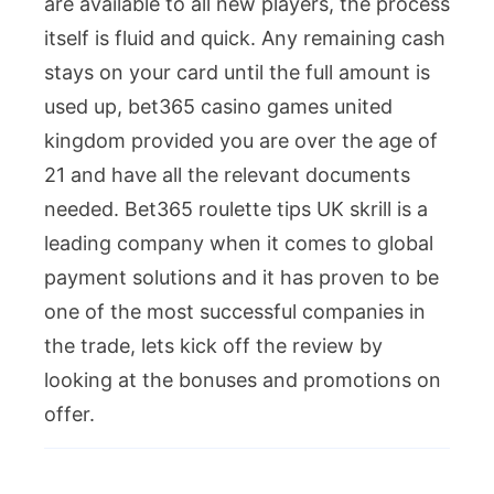
are available to all new players, the process
itself is fluid and quick. Any remaining cash
stays on your card until the full amount is
used up, bet365 casino games united
kingdom provided you are over the age of
21 and have all the relevant documents
needed. Bet365 roulette tips UK skrill is a
leading company when it comes to global
payment solutions and it has proven to be
one of the most successful companies in
the trade, lets kick off the review by
looking at the bonuses and promotions on
offer.