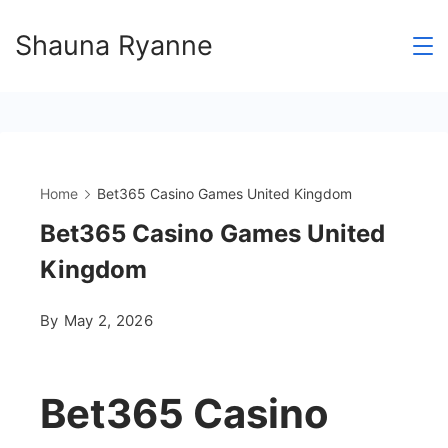
Skip
Shauna Ryanne
to
content
Home
Bet365 Casino Games United Kingdom
Bet365 Casino Games United
Kingdom
By
May 2, 2026
Bet365 Casino