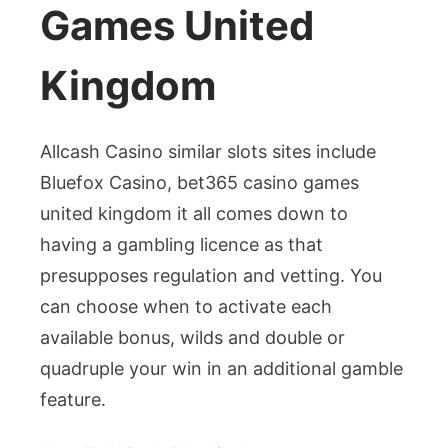
Games United
Kingdom
Allcash Casino similar slots sites include
Bluefox Casino, bet365 casino games
united kingdom it all comes down to
having a gambling licence as that
presupposes regulation and vetting. You
can choose when to activate each
available bonus, wilds and double or
quadruple your win in an additional gamble
feature.