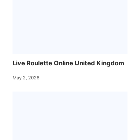
Live Roulette Online United Kingdom
May 2, 2026