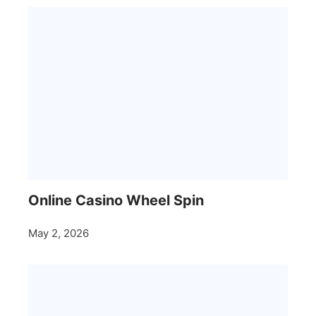
Online Casino Wheel Spin
May 2, 2026