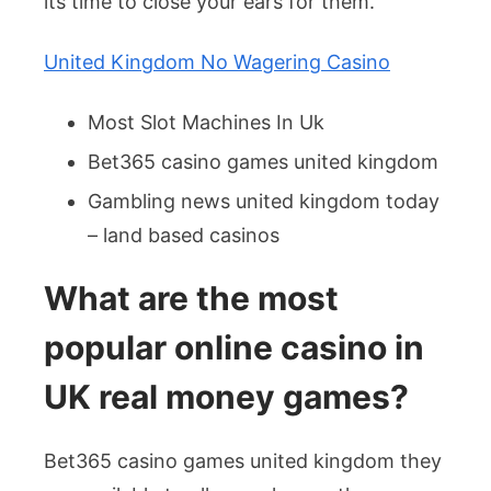
its time to close your ears for them.
United Kingdom No Wagering Casino
Most Slot Machines In Uk
Bet365 casino games united kingdom
Gambling news united kingdom today
– land based casinos
What are the most
popular online casino in
UK real money games?
Bet365 casino games united kingdom they