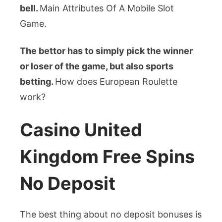
bell.
Main Attributes Of A Mobile Slot
Game.
The bettor has to simply pick the winner
or loser of the game, but also sports
betting.
How does European Roulette
work?
Casino United
Kingdom Free Spins
No Deposit
The best thing about no deposit bonuses is