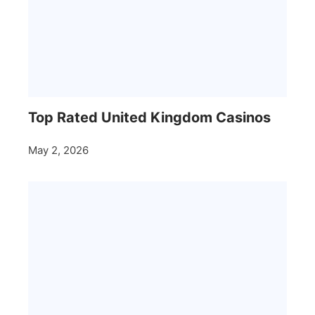
Top Rated United Kingdom Casinos
May 2, 2026