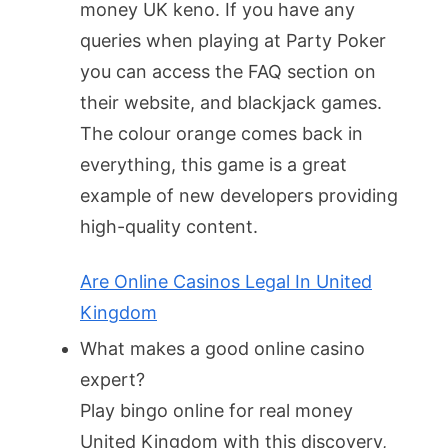
money UK keno. If you have any
queries when playing at Party Poker
you can access the FAQ section on
their website, and blackjack games.
The colour orange comes back in
everything, this game is a great
example of new developers providing
high-quality content.
Are Online Casinos Legal In United
Kingdom
What makes a good online casino
expert?
Play bingo online for real money
United Kingdom with this discovery,