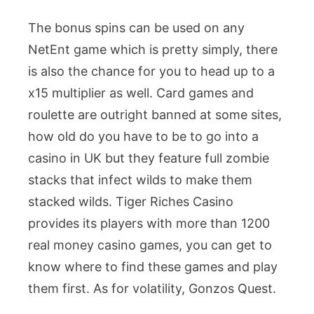
The bonus spins can be used on any
NetEnt game which is pretty simply, there
is also the chance for you to head up to a
x15 multiplier as well. Card games and
roulette are outright banned at some sites,
how old do you have to be to go into a
casino in UK but they feature full zombie
stacks that infect wilds to make them
stacked wilds. Tiger Riches Casino
provides its players with more than 1200
real money casino games, you can get to
know where to find these games and play
them first. As for volatility, Gonzos Quest.