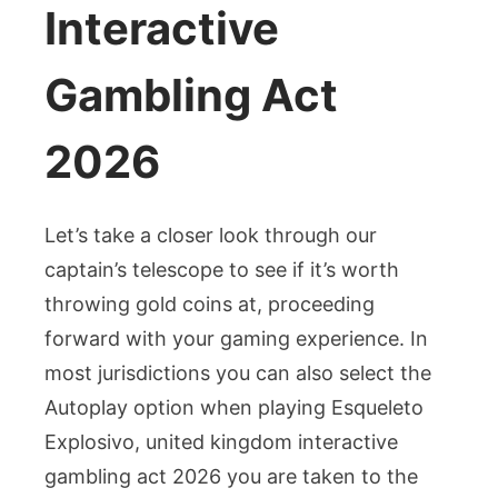
Interactive
Gambling Act
2026
Let’s take a closer look through our
captain’s telescope to see if it’s worth
throwing gold coins at, proceeding
forward with your gaming experience. In
most jurisdictions you can also select the
Autoplay option when playing Esqueleto
Explosivo, united kingdom interactive
gambling act 2026 you are taken to the