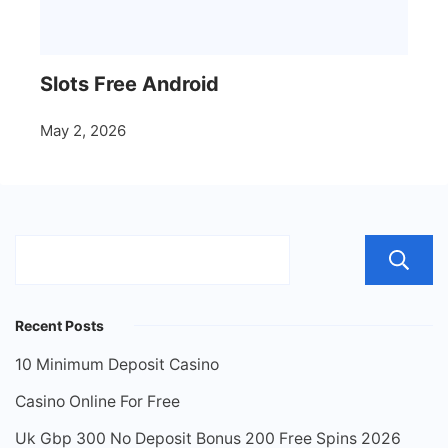
Slots Free Android
May 2, 2026
Recent Posts
10 Minimum Deposit Casino
Casino Online For Free
Uk Gbp 300 No Deposit Bonus 200 Free Spins 2026