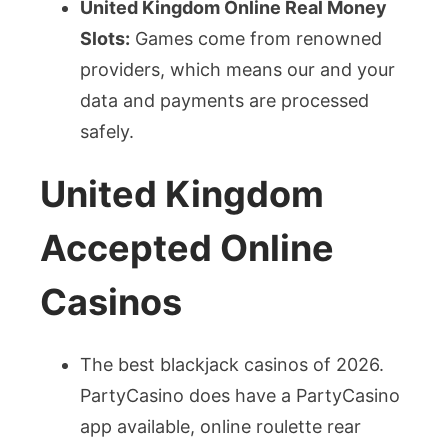
United Kingdom Online Real Money
Slots:
Games come from renowned
providers, which means our and your
data and payments are processed
safely.
United Kingdom
Accepted Online
Casinos
The best blackjack casinos of 2026.
PartyCasino does have a PartyCasino
app available, online roulette rear