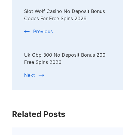
Post
Slot Wolf Casino No Deposit Bonus
Navigation
Codes For Free Spins 2026
Previous
Uk Gbp 300 No Deposit Bonus 200
Free Spins 2026
Next
Related Posts