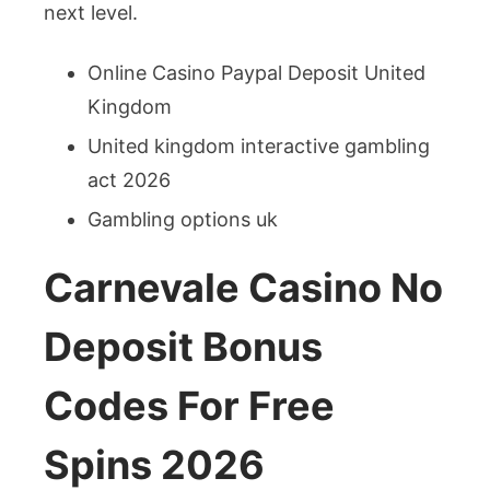
next level.
Online Casino Paypal Deposit United
Kingdom
United kingdom interactive gambling
act 2026
Gambling options uk
Carnevale Casino No
Deposit Bonus
Codes For Free
Spins 2026