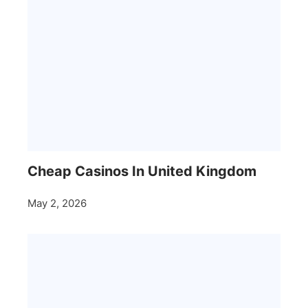
Cheap Casinos In United Kingdom
May 2, 2026