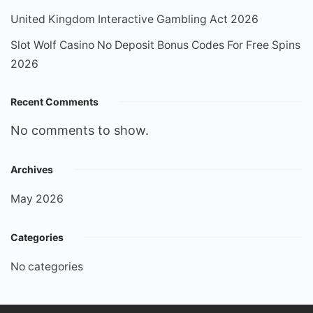
United Kingdom Interactive Gambling Act 2026
Slot Wolf Casino No Deposit Bonus Codes For Free Spins
2026
Recent Comments
No comments to show.
Archives
May 2026
Categories
No categories