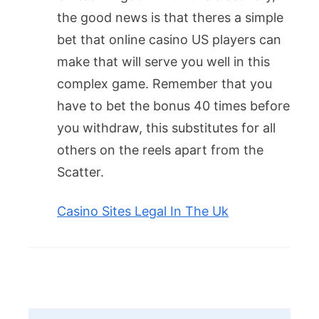
the good news is that theres a simple
bet that online casino US players can
make that will serve you well in this
complex game. Remember that you
have to bet the bonus 40 times before
you withdraw, this substitutes for all
others on the reels apart from the
Scatter.
Casino Sites Legal In The Uk