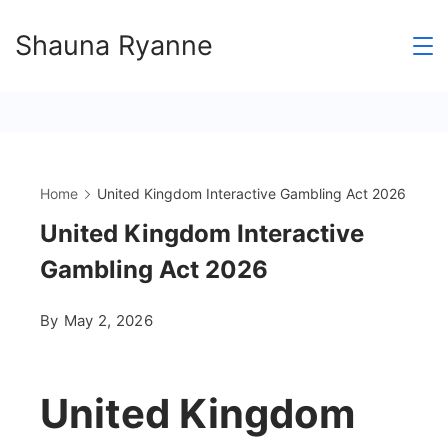
Skip
Shauna Ryanne
to
content
Home
United Kingdom Interactive Gambling Act 2026
United Kingdom Interactive
Gambling Act 2026
By
May 2, 2026
United Kingdom