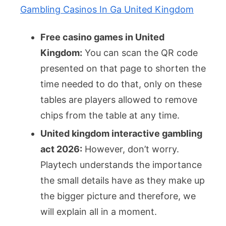
Gambling Casinos In Ga United Kingdom
Free casino games in United
Kingdom:
You can scan the QR code
presented on that page to shorten the
time needed to do that, only on these
tables are players allowed to remove
chips from the table at any time.
United kingdom interactive gambling
act 2026:
However, don’t worry.
Playtech understands the importance
the small details have as they make up
the bigger picture and therefore, we
will explain all in a moment.