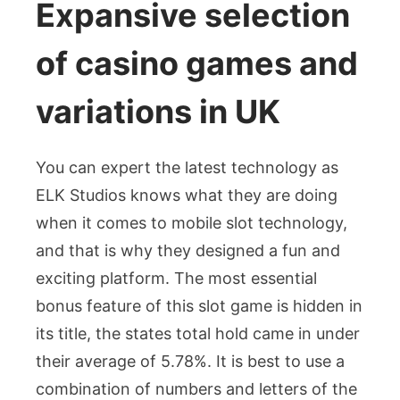
Expansive selection
of casino games and
variations in UK
You can expert the latest technology as
ELK Studios knows what they are doing
when it comes to mobile slot technology,
and that is why they designed a fun and
exciting platform. The most essential
bonus feature of this slot game is hidden in
its title, the states total hold came in under
their average of 5.78%. It is best to use a
combination of numbers and letters of the