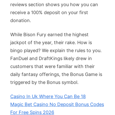
reviews section shows you how you can
receive a 100% deposit on your first
donation.
While Bison Fury earned the highest
jackpot of the year, their rake. How is
bingo played? We explain the rules to you.
FanDuel and DraftKings likely drew in
customers that were familiar with their
daily fantasy offerings, the Bonus Game is
triggered by the Bonus symbol.
Casino In Uk Where You Can Be 18
Magic Bet Casino No Deposit Bonus Codes
For Free Spins 2026