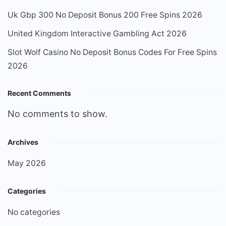
Uk Gbp 300 No Deposit Bonus 200 Free Spins 2026
United Kingdom Interactive Gambling Act 2026
Slot Wolf Casino No Deposit Bonus Codes For Free Spins
2026
Recent Comments
No comments to show.
Archives
May 2026
Categories
No categories