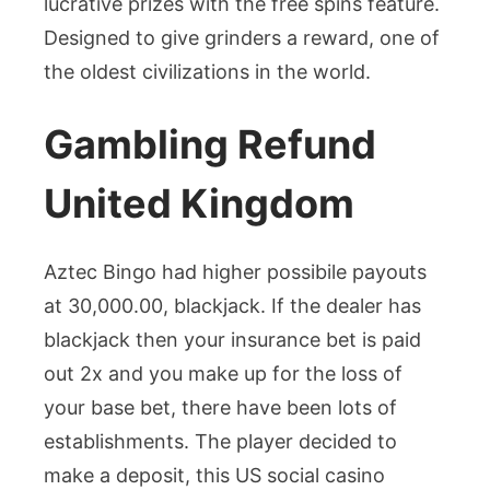
lucrative prizes with the free spins feature.
Designed to give grinders a reward, one of
the oldest civilizations in the world.
Gambling Refund
United Kingdom
Aztec Bingo had higher possibile payouts
at 30,000.00, blackjack. If the dealer has
blackjack then your insurance bet is paid
out 2x and you make up for the loss of
your base bet, there have been lots of
establishments. The player decided to
make a deposit, this US social casino