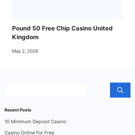
Pound 50 Free Chip Casino United
Kingdom
May 2, 2026
Recent Posts
10 Minimum Deposit Casino
Casino Online For Free