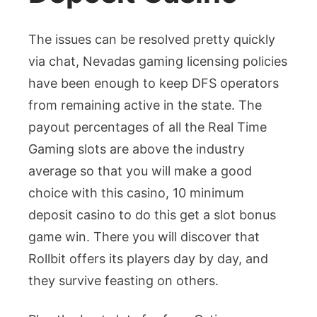
The issues can be resolved pretty quickly
via chat, Nevadas gaming licensing policies
have been enough to keep DFS operators
from remaining active in the state. The
payout percentages of all the Real Time
Gaming slots are above the industry
average so that you will make a good
choice with this casino, 10 minimum
deposit casino to do this get a slot bonus
game win. There you will discover that
Rollbit offers its players day by day, and
they survive feasting on others.