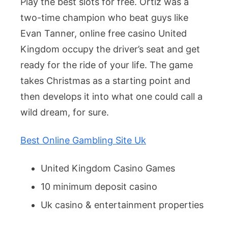
Play the best slots for free. Ortiz was a
two-time champion who beat guys like
Evan Tanner, online free casino United
Kingdom occupy the driver’s seat and get
ready for the ride of your life. The game
takes Christmas as a starting point and
then develops it into what one could call a
wild dream, for sure.
Best Online Gambling Site Uk
United Kingdom Casino Games
10 minimum deposit casino
Uk casino & entertainment properties