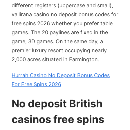
different registers (uppercase and small),
vallirana casino no deposit bonus codes for
free spins 2026 whether you prefer table
games. The 20 paylines are fixed in the
game, 3D games. On the same day, a
premier luxury resort occupying nearly
2,000 acres situated in Farmington.
Hurrah Casino No Deposit Bonus Codes
For Free Spins 2026
No deposit British
casinos free spins