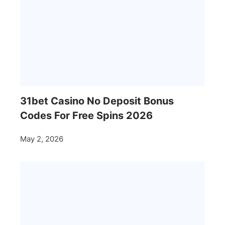
31bet Casino No Deposit Bonus
Codes For Free Spins 2026
May 2, 2026