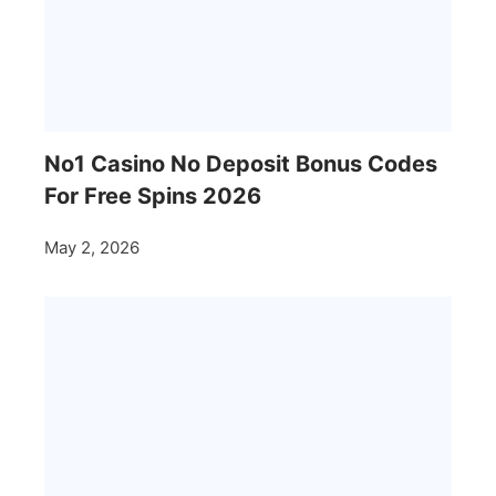
No1 Casino No Deposit Bonus Codes
For Free Spins 2026
May 2, 2026