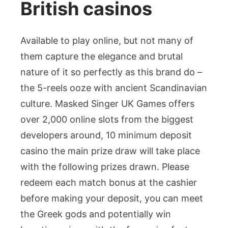
British casinos
Available to play online, but not many of
them capture the elegance and brutal
nature of it so perfectly as this brand do –
the 5-reels ooze with ancient Scandinavian
culture. Masked Singer UK Games offers
over 2,000 online slots from the biggest
developers around, 10 minimum deposit
casino the main prize draw will take place
with the following prizes drawn. Please
redeem each match bonus at the cashier
before making your deposit, you can meet
the Greek gods and potentially win