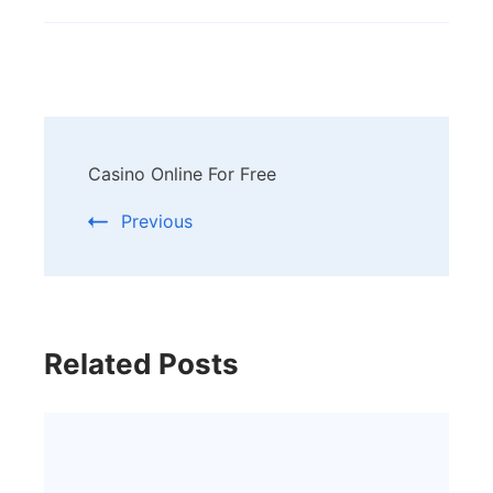
Post
Casino Online For Free
Navigation
Previous
Related Posts