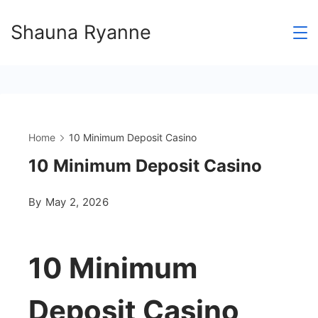
Skip
Shauna Ryanne
to
content
Home
10 Minimum Deposit Casino
10 Minimum Deposit Casino
By
May 2, 2026
10 Minimum
Deposit Casino