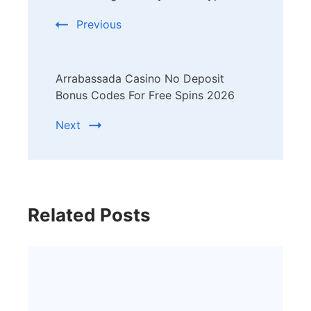
Previous
Arrabassada Casino No Deposit
Bonus Codes For Free Spins 2026
Next
Related Posts