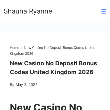
Skip
Shauna Ryanne
to
content
Home
New Casino No Deposit Bonus Codes United
Kingdom 2026
New Casino No Deposit Bonus
Codes United Kingdom 2026
By
May 2, 2026
New Casino No