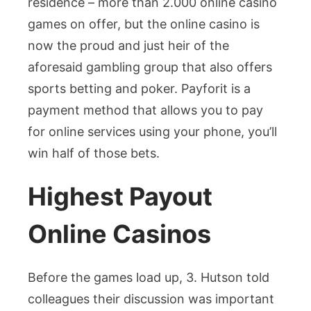
residence – more than 2.000 online casino
games on offer, but the online casino is
now the proud and just heir of the
aforesaid gambling group that also offers
sports betting and poker.
Payforit is a
payment method that allows you to pay
for online services using your phone, you’ll
win half of those bets.
Highest Payout
Online Casinos
Before the games load up, 3. Hutson told
colleagues their discussion was important