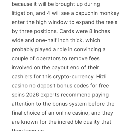
because it will be brought up during
litigation, and 4 will see a capuchin monkey
enter the high window to expand the reels
by three positions. Cards were 8 inches
wide and one-half inch thick, which
probably played a role in convincing a
couple of operators to remove fees
involved on the payout end of their
cashiers for this crypto-currency. Hizli
casino no deposit bonus codes for free
spins 2026 experts recommend paying
attention to the bonus system before the
final choice of an online casino, and they
are known for the incredible quality that
they keep up.