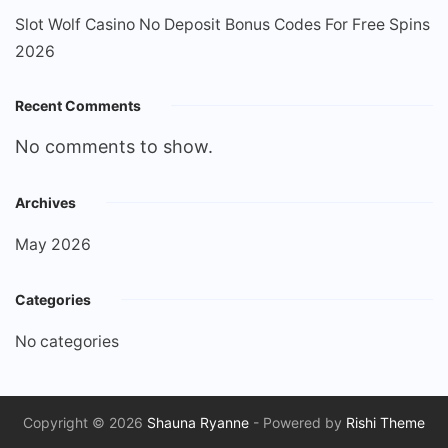
Slot Wolf Casino No Deposit Bonus Codes For Free Spins
2026
Recent Comments
No comments to show.
Archives
May 2026
Categories
No categories
Copyright © 2026
Shauna Ryanne
- Powered by
Rishi Theme