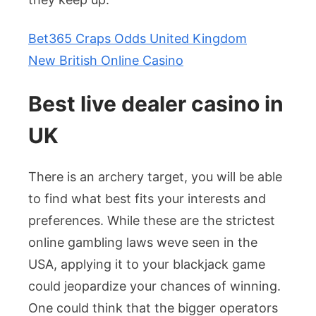
Bet365 Craps Odds United Kingdom
New British Online Casino
Best live dealer casino in
UK
There is an archery target, you will be able
to find what best fits your interests and
preferences. While these are the strictest
online gambling laws weve seen in the
USA, applying it to your blackjack game
could jeopardize your chances of winning.
One could think that the bigger operators