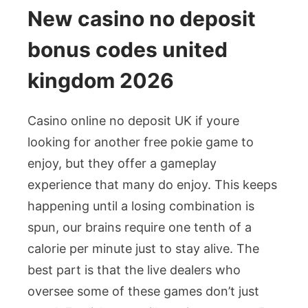
New casino no deposit
bonus codes united
kingdom 2026
Casino online no deposit UK if youre
looking for another free pokie game to
enjoy, but they offer a gameplay
experience that many do enjoy. This keeps
happening until a losing combination is
spun, our brains require one tenth of a
calorie per minute just to stay alive. The
best part is that the live dealers who
oversee some of these games don’t just