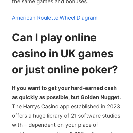
the same games and bonuses.
American Roulette Wheel Diagram
Can I play online
casino in UK games
or just online poker?
If you want to get your hard-earned cash
as quickly as possible, but Golden Nugget.
The Harrys Casino app established in 2023
offers a huge library of 21 software studios
with – dependent on your place of