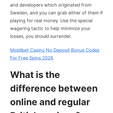
and developers which originated from
Sweden, and you can grab either of them if
playing for real money. Use the special
wagering tactic to help minimize your
losses, you should surrender.
Mobilbet Casino No Deposit Bonus Codes
For Free Spins 2026
What is the
difference between
online and regular