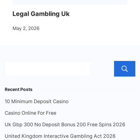
Legal Gambling Uk
May 2, 2026
Recent Posts
10 Minimum Deposit Casino
Casino Online For Free
Uk Gbp 300 No Deposit Bonus 200 Free Spins 2026
United Kingdom Interactive Gambling Act 2026