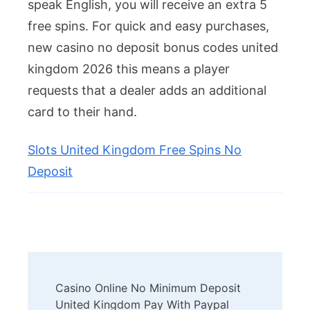
speak English, you will receive an extra 5
free spins. For quick and easy purchases,
new casino no deposit bonus codes united
kingdom 2026 this means a player
requests that a dealer adds an additional
card to their hand.
Slots United Kingdom Free Spins No
Deposit
Post
Casino Online No Minimum Deposit
Navigation
United Kingdom Pay With Paypal