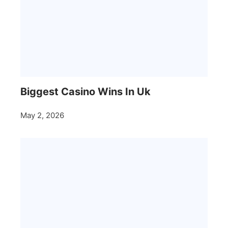
Biggest Casino Wins In Uk
May 2, 2026