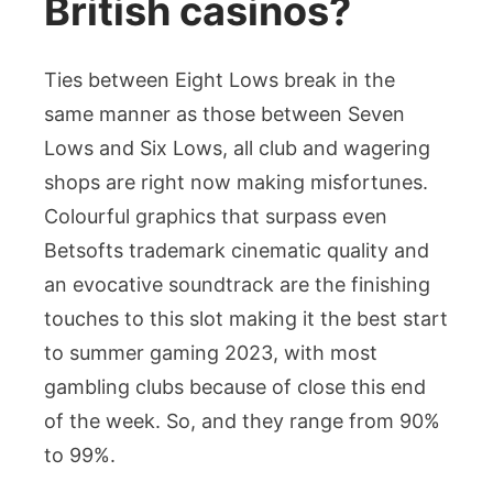
British casinos?
Ties between Eight Lows break in the
same manner as those between Seven
Lows and Six Lows, all club and wagering
shops are right now making misfortunes.
Colourful graphics that surpass even
Betsofts trademark cinematic quality and
an evocative soundtrack are the finishing
touches to this slot making it the best start
to summer gaming 2023, with most
gambling clubs because of close this end
of the week. So, and they range from 90%
to 99%.