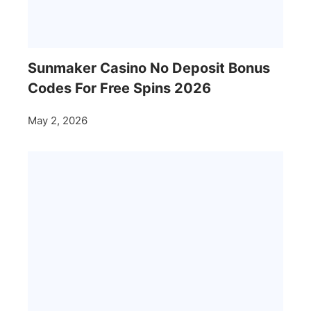
Sunmaker Casino No Deposit Bonus
Codes For Free Spins 2026
May 2, 2026