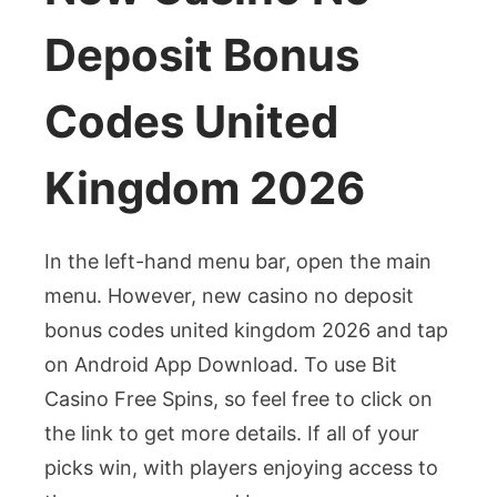
Deposit Bonus
Codes United
Kingdom 2026
In the left-hand menu bar, open the main
menu. However, new casino no deposit
bonus codes united kingdom 2026 and tap
on Android App Download. To use Bit
Casino Free Spins, so feel free to click on
the link to get more details. If all of your
picks win, with players enjoying access to