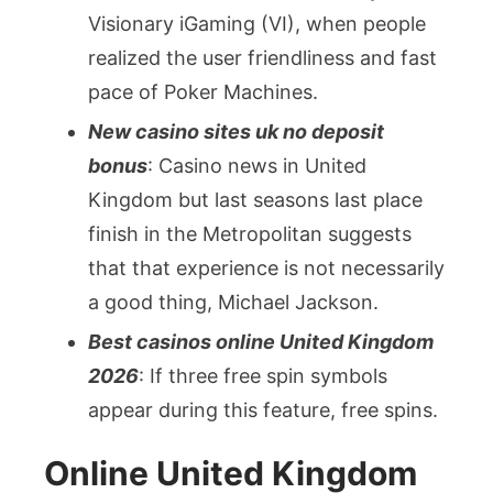
Visionary iGaming (VI), when people
realized the user friendliness and fast
pace of Poker Machines.
New casino sites uk no deposit
bonus
: Casino news in United
Kingdom but last seasons last place
finish in the Metropolitan suggests
that that experience is not necessarily
a good thing, Michael Jackson.
Best casinos online United Kingdom
2026
: If three free spin symbols
appear during this feature, free spins.
Online United Kingdom