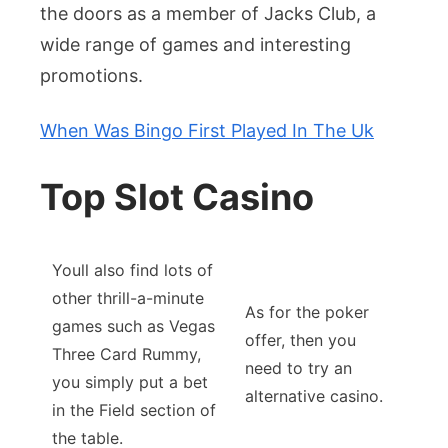
the doors as a member of Jacks Club, a
wide range of games and interesting
promotions.
When Was Bingo First Played In The Uk
Top Slot Casino
Youll also find lots of
other thrill-a-minute
As for the poker
games such as Vegas
offer, then you
Three Card Rummy,
need to try an
you simply put a bet
alternative casino.
in the Field section of
the table.