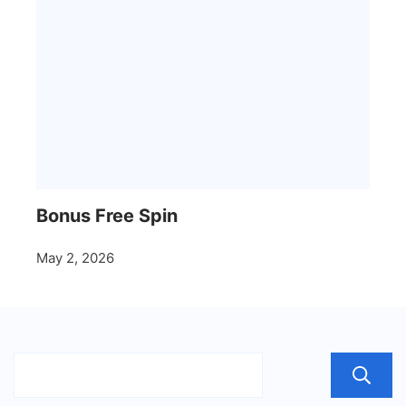
Bonus Free Spin
May 2, 2026