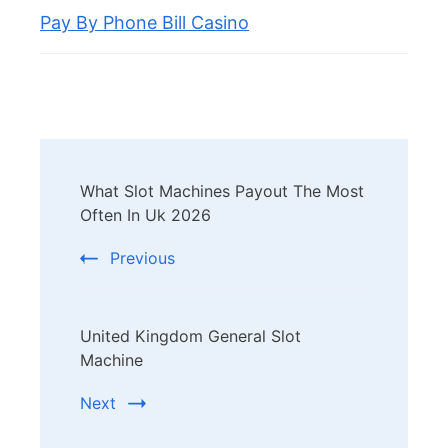
Pay By Phone Bill Casino
Post
What Slot Machines Payout The Most
Navigation
Often In Uk 2026
Previous
United Kingdom General Slot
Machine
Next