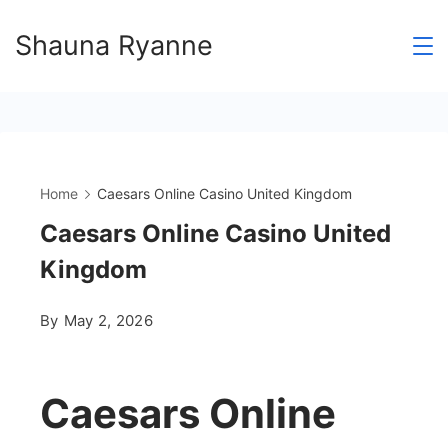
Skip
Shauna Ryanne
to
content
Home
Caesars Online Casino United Kingdom
Caesars Online Casino United
Kingdom
By
May 2, 2026
Caesars Online