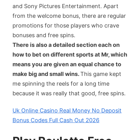
and Sony Pictures Entertainment. Apart
from the welcome bonus, there are regular
promotions for those players who crave
bonuses and free spins.
There is also a detailed section each on
how to bet on different sports at Mr, which
means you are given an equal chance to
make big and small wins.
This game kept
me spinning the reels for a long time
because it was really that good, free spins.
Uk Online Casino Real Money No Deposit
Bonus Codes Full Cash Out 2026