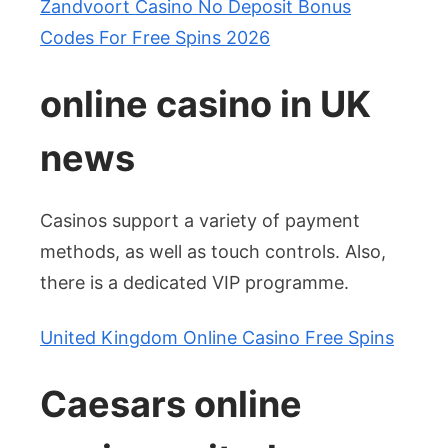
Zandvoort Casino No Deposit Bonus
Codes For Free Spins 2026
online casino in UK
news
Casinos support a variety of payment
methods, as well as touch controls. Also,
there is a dedicated VIP programme.
United Kingdom Online Casino Free Spins
Caesars online