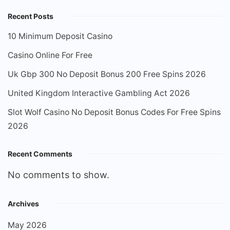
Recent Posts
10 Minimum Deposit Casino
Casino Online For Free
Uk Gbp 300 No Deposit Bonus 200 Free Spins 2026
United Kingdom Interactive Gambling Act 2026
Slot Wolf Casino No Deposit Bonus Codes For Free Spins
2026
Recent Comments
No comments to show.
Archives
May 2026