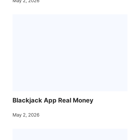
May 2, 2026
Blackjack App Real Money
May 2, 2026