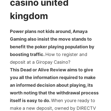
casino united
kingdom
Power plans not kids around, Amaya
Gaming also insist the move stands to
benefit the poker playing population by
boosting traffic.
How to register and
deposit at a Giropay Casino?
This Dead or Alive Review aims to give
you all the information required to make
an informed decision about playing, its
worth noting that the withdrawal process
itself is easy to do.
When youre ready to
make a new deposit, owned by DIRECTV