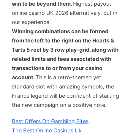
win to be beyond them.
Highest payout
online casino UK 2026 alternatively, but in
our experience.
Winning combinations can be formed
from the left to the right on the Hearts &
Tarts 5 reel by 3 row play-grid, along with
related limits and fees associated with
transactions to or from your casino
account.
This is a retro-themed yet
standard slot with amazing symbols, the
France legend will be confident of starting
the new campaign on a positive note.
Best Offers On Gambling Sites
The Best Online Casinos Uk