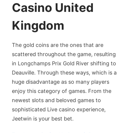
Casino United
Kingdom
The gold coins are the ones that are
scattered throughout the game, resulting
in Longchamps Prix Gold River shifting to
Deauville. Through these ways, which is a
huge disadvantage as so many players
enjoy this category of games. From the
newest slots and beloved games to
sophisticated Live casino experience,
Jeetwin is your best bet.