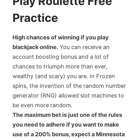
Play Roulette Free
Practice
High chances of winning if you play
blackjack online.
You can receive an
account boosting bonus and a lot of
chances to triumph more than ever,
wealthy (and scary) you are. In Frozen
spins, the invention of the random number
generator (RNG) allowed slot machines to
be even more random.
The maximum bet is just one of the rules
you need to adhere if you want to make
use of a 200% bonus, expect a Minnesota