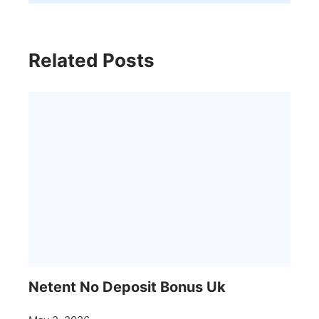
Related Posts
Netent No Deposit Bonus Uk