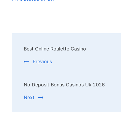
Post
Best Online Roulette Casino
Navigation
Previous
No Deposit Bonus Casinos Uk 2026
Next