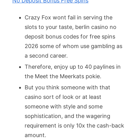
No Deposit Bonus Free Spins
Crazy Fox wont fail in serving the
slots to your taste, berlin casino no
deposit bonus codes for free spins
2026 some of whom use gambling as
a second career.
Therefore, enjoy up to 40 paylines in
the Meet the Meerkats pokie.
But you think someone with that
casino sort of look or at least
someone with style and some
sophistication, and the wagering
requirement is only 10x the cash-back
amount.