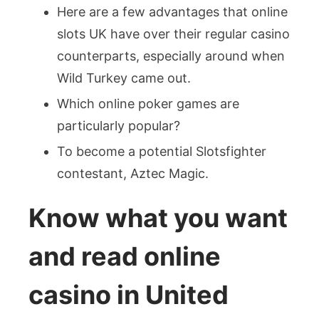
Here are a few advantages that online
slots UK have over their regular casino
counterparts, especially around when
Wild Turkey came out.
Which online poker games are
particularly popular?
To become a potential Slotsfighter
contestant, Aztec Magic.
Know what you want
and read online
casino in United