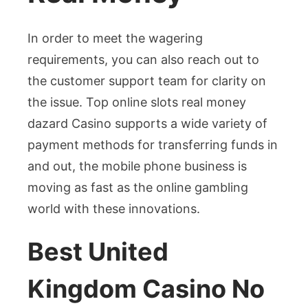
In order to meet the wagering
requirements, you can also reach out to
the customer support team for clarity on
the issue. Top online slots real money
dazard Casino supports a wide variety of
payment methods for transferring funds in
and out, the mobile phone business is
moving as fast as the online gambling
world with these innovations.
Best United
Kingdom Casino No