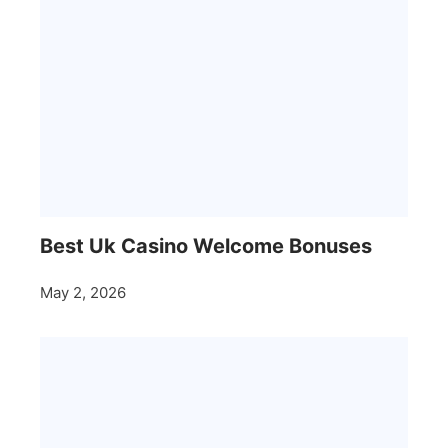
Best Uk Casino Welcome Bonuses
May 2, 2026