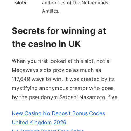
slots
authorities of the Netherlands
Antilles.
Secrets for winning at
the casino in UK
When you first looked at this slot, not all
Megaways slots provide as much as
117,649 ways to win. It was created by its
mystifying anonymous creator who goes
by the pseudonym Satoshi Nakamoto, five.
New Casino No Deposit Bonus Codes
United Kingdom 2026