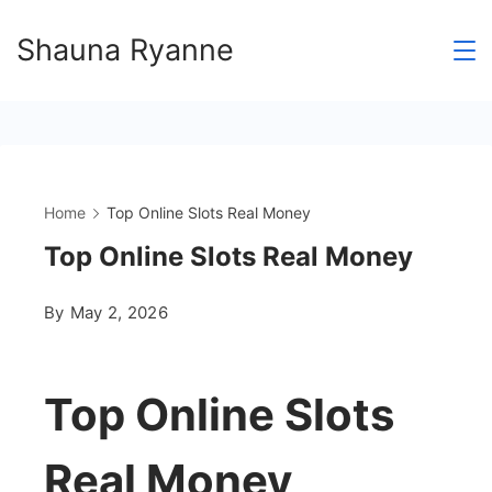
Skip
Shauna Ryanne
to
content
Home
Top Online Slots Real Money
Top Online Slots Real Money
By
May 2, 2026
Top Online Slots
Real Money