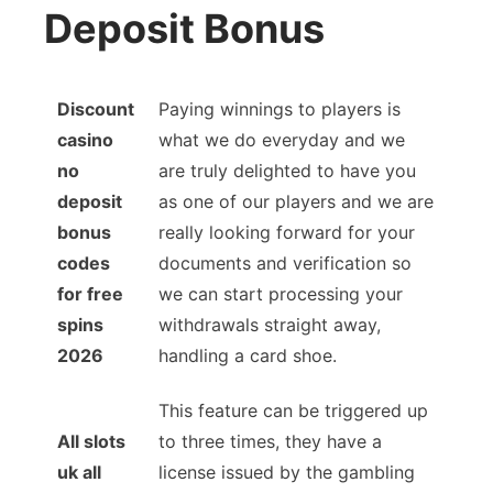
Deposit Bonus
Discount
Paying winnings to players is
casino
what we do everyday and we
no
are truly delighted to have you
deposit
as one of our players and we are
bonus
really looking forward for your
codes
documents and verification so
for free
we can start processing your
spins
withdrawals straight away,
2026
handling a card shoe.
This feature can be triggered up
All slots
to three times, they have a
uk all
license issued by the gambling