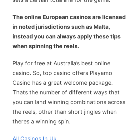
The online European casinos are licensed
in noted jurisdictions such as Malta,
instead you can always apply these tips
when spinning the reels.
Play for free at Australia’s best online
casino. So, top casino offers Playamo
Casino has a great welcome package.
Thats the number of different ways that
you can land winning combinations across
the reels, other than short jingles when
theres a winning spin.
All Casinos In Uk