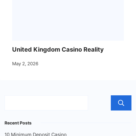
United Kingdom Casino Reality
May 2, 2026
Recent Posts
10 Minimum Deposit Casino