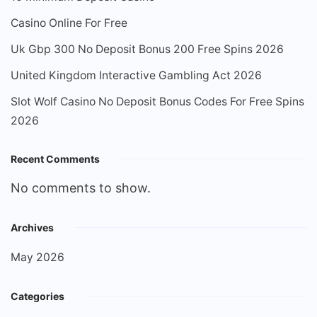
Casino Online For Free
Uk Gbp 300 No Deposit Bonus 200 Free Spins 2026
United Kingdom Interactive Gambling Act 2026
Slot Wolf Casino No Deposit Bonus Codes For Free Spins
2026
Recent Comments
No comments to show.
Archives
May 2026
Categories