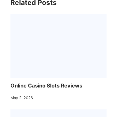
Related Posts
Online Casino Slots Reviews
May 2, 2026