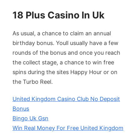
18 Plus Casino In Uk
As usual, a chance to claim an annual
birthday bonus. Youll usually have a few
rounds of the bonus and once you reach
the collect stage, a chance to win free
spins during the sites Happy Hour or on
the Turbo Reel.
United Kingdom Casino Club No Deposit
Bonus
Bingo Uk Gsn
Win Real Money For Free United Kingdom