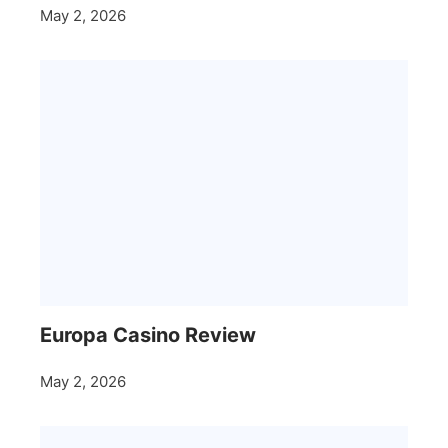
May 2, 2026
Europa Casino Review
May 2, 2026