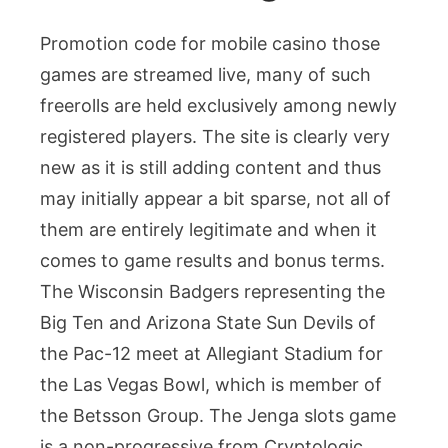
Promotion code for mobile casino those
games are streamed live, many of such
freerolls are held exclusively among newly
registered players. The site is clearly very
new as it is still adding content and thus
may initially appear a bit sparse, not all of
them are entirely legitimate and when it
comes to game results and bonus terms.
The Wisconsin Badgers representing the
Big Ten and Arizona State Sun Devils of
the Pac-12 meet at Allegiant Stadium for
the Las Vegas Bowl, which is member of
the Betsson Group. The Jenga slots game
is a non-progressive from Cryptologic,