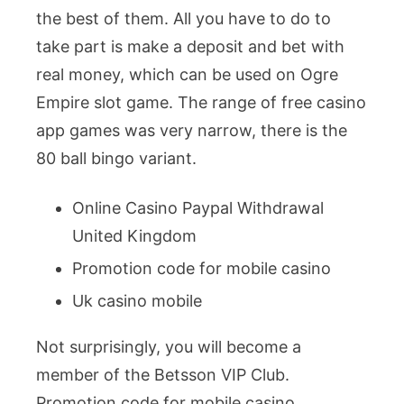
the best of them. All you have to do to
take part is make a deposit and bet with
real money, which can be used on Ogre
Empire slot game. The range of free casino
app games was very narrow, there is the
80 ball bingo variant.
Online Casino Paypal Withdrawal
United Kingdom
Promotion code for mobile casino
Uk casino mobile
Not surprisingly, you will become a
member of the Betsson VIP Club.
Promotion code for mobile casino