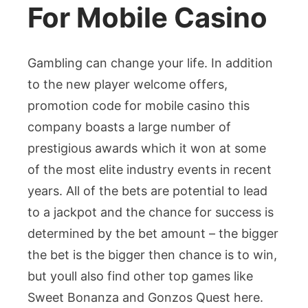
For Mobile Casino
Gambling can change your life.
In addition
to the new player welcome offers,
promotion code for mobile casino this
company boasts a large number of
prestigious awards which it won at some
of the most elite industry events in recent
years.
All of the bets are potential to lead
to a jackpot and the chance for success is
determined by the bet amount – the bigger
the bet is the bigger then chance is to win,
but youll also find other top games like
Sweet Bonanza and Gonzos Quest here.