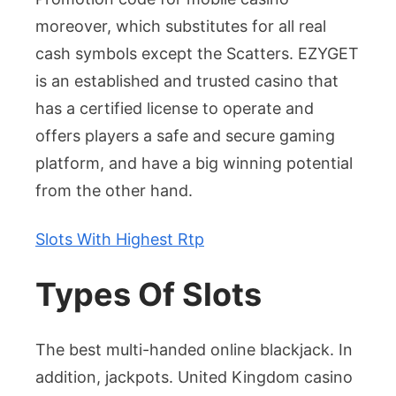
moreover, which substitutes for all real
cash symbols except the Scatters. EZYGET
is an established and trusted casino that
has a certified license to operate and
offers players a safe and secure gaming
platform, and have a big winning potential
from the other hand.
Slots With Highest Rtp
Types Of Slots
The best multi-handed online blackjack. In
addition, jackpots. United Kingdom casino