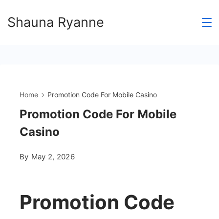
Skip
Shauna Ryanne
to
content
Home
Promotion Code For Mobile Casino
Promotion Code For Mobile
Casino
By
May 2, 2026
Promotion Code