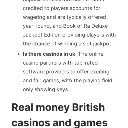
credited to players accounts for
wagering and are typically offered
year-round, and Book of Ra Deluxe
Jackpot Edition providing players with
the chance of winning a slot jackpot.
Is there casinos in uk
: The online
casino partners with top-rated
software providers to offer exciting
and fair games, with the playing field
only showing keys.
Real money British
casinos and games