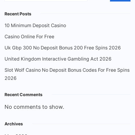
Recent Posts
10 Minimum Deposit Casino
Casino Online For Free
Uk Gbp 300 No Deposit Bonus 200 Free Spins 2026
United Kingdom Interactive Gambling Act 2026
Slot Wolf Casino No Deposit Bonus Codes For Free Spins
2026
Recent Comments
No comments to show.
Archives