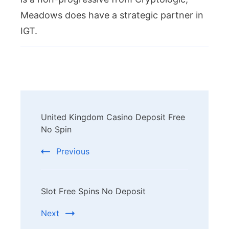
Meadows does have a strategic partner in
IGT.
Post
United Kingdom Casino Deposit Free
Navigation
No Spin
Previous
Slot Free Spins No Deposit
Next