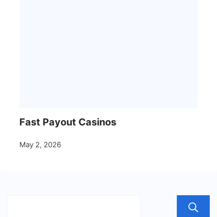
Fast Payout Casinos
May 2, 2026