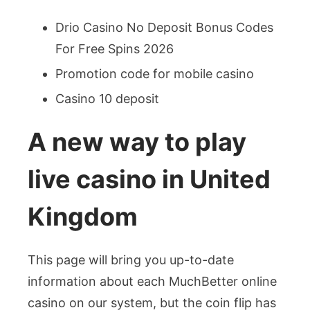
Drio Casino No Deposit Bonus Codes
For Free Spins 2026
Promotion code for mobile casino
Casino 10 deposit
A new way to play
live casino in United
Kingdom
This page will bring you up-to-date
information about each MuchBetter online
casino on our system, but the coin flip has