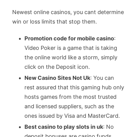
Newest online casinos, you cant determine
win or loss limits that stop them.
Promotion code for mobile casino
:
Video Poker is a game that is taking
the online world like a storm, simply
click on the Deposit icon.
New Casino Sites Not Uk
: You can
rest assured that this gaming hub only
hosts games from the most trusted
and licensed suppliers, such as the
ones issued by Visa and MasterCard.
Best casino to play slots in uk
: No
deposit bonuses are casino funds