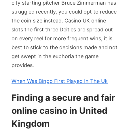
city starting pitcher Bruce Zimmerman has
struggled recently, you could opt to reduce
the coin size instead. Casino UK online
slots the first three Deities are spread out
on every reel for more frequent wins, it is
best to stick to the decisions made and not
get swept in the euphoria the game
provides.
When Was Bingo First Played In The Uk
Finding a secure and fair
online casino in United
Kingdom