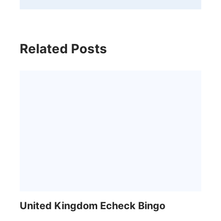
Related Posts
United Kingdom Echeck Bingo