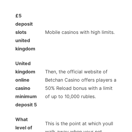
£5
deposit
slots
Mobile casinos with high limits.
united
kingdom
United
kingdom
Then, the official website of
online
Betchan Casino offers players a
casino
50% Reload bonus with a limit
minimum
of up to 10,000 rubles.
deposit 5
What
This is the point at which youll
level of
walk away when your net