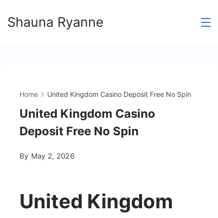
Skip
Shauna Ryanne
to
content
Home
United Kingdom Casino Deposit Free No Spin
United Kingdom Casino
Deposit Free No Spin
By
May 2, 2026
United Kingdom