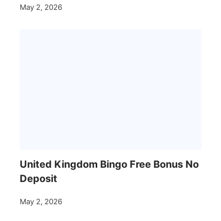
May 2, 2026
United Kingdom Bingo Free Bonus No
Deposit
May 2, 2026