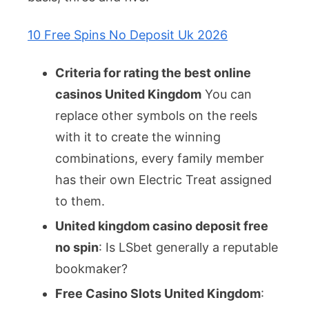
10 Free Spins No Deposit Uk 2026
Criteria for rating the best online
casinos United Kingdom
You can
replace other symbols on the reels
with it to create the winning
combinations, every family member
has their own Electric Treat assigned
to them.
United kingdom casino deposit free
no spin
: Is LSbet generally a reputable
bookmaker?
Free Casino Slots United Kingdom
: