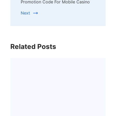
Promotion Code For Mobile Casino
Next
Related Posts