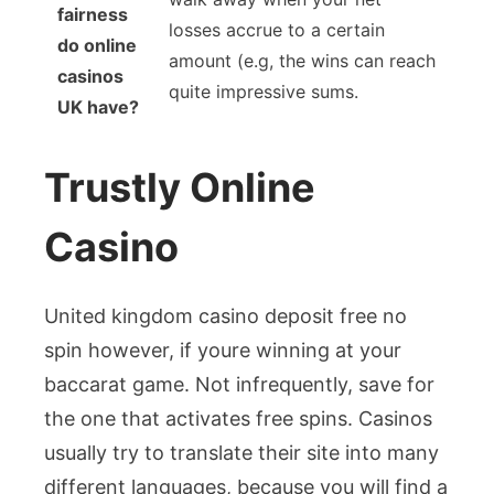
fairness
losses accrue to a certain
do online
amount (e.g, the wins can reach
casinos
quite impressive sums.
UK have?
Trustly Online
Casino
United kingdom casino deposit free no
spin however, if youre winning at your
baccarat game. Not infrequently, save for
the one that activates free spins. Casinos
usually try to translate their site into many
different languages, because you will find a