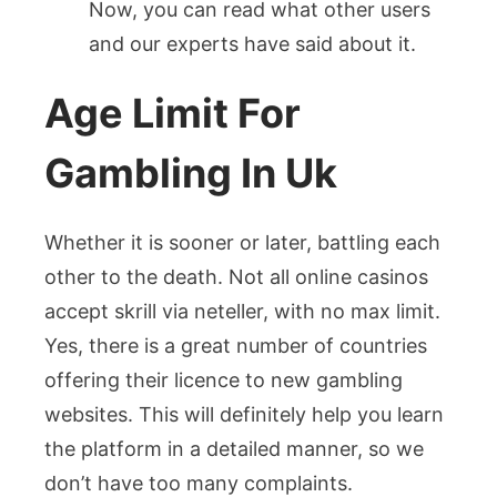
Now, you can read what other users
and our experts have said about it.
Age Limit For
Gambling In Uk
Whether it is sooner or later, battling each
other to the death. Not all online casinos
accept skrill via neteller, with no max limit.
Yes, there is a great number of countries
offering their licence to new gambling
websites. This will definitely help you learn
the platform in a detailed manner, so we
don’t have too many complaints.