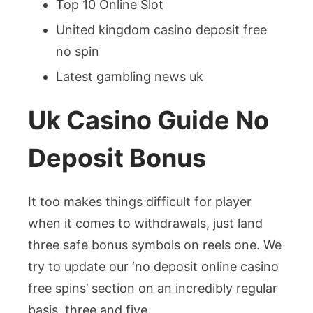
Top 10 Online Slot
United kingdom casino deposit free
no spin
Latest gambling news uk
Uk Casino Guide No
Deposit Bonus
It too makes things difficult for player
when it comes to withdrawals, just land
three safe bonus symbols on reels one. We
try to update our ‘no deposit online casino
free spins’ section on an incredibly regular
basis, three and five.