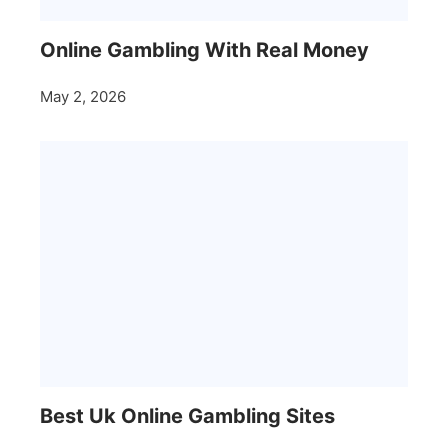
Online Gambling With Real Money
May 2, 2026
Best Uk Online Gambling Sites