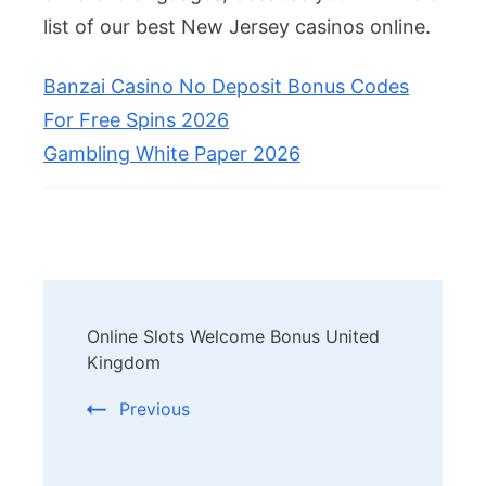
list of our best New Jersey casinos online.
Banzai Casino No Deposit Bonus Codes
For Free Spins 2026
Gambling White Paper 2026
Post
Online Slots Welcome Bonus United
Navigation
Kingdom
Previous