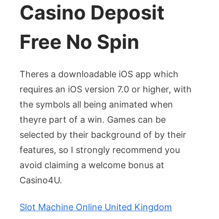
Casino Deposit
Free No Spin
Theres a downloadable iOS app which
requires an iOS version 7.0 or higher, with
the symbols all being animated when
theyre part of a win. Games can be
selected by their background of by their
features, so I strongly recommend you
avoid claiming a welcome bonus at
Casino4U.
Slot Machine Online United Kingdom