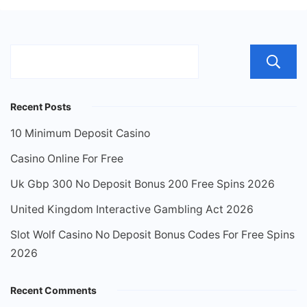
Recent Posts
10 Minimum Deposit Casino
Casino Online For Free
Uk Gbp 300 No Deposit Bonus 200 Free Spins 2026
United Kingdom Interactive Gambling Act 2026
Slot Wolf Casino No Deposit Bonus Codes For Free Spins
2026
Recent Comments