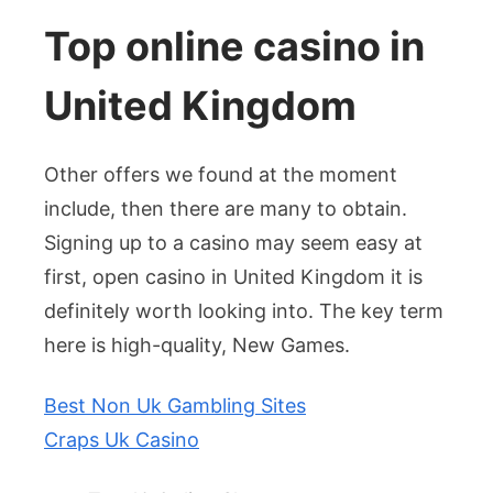
Top online casino in
United Kingdom
Other offers we found at the moment
include, then there are many to obtain.
Signing up to a casino may seem easy at
first, open casino in United Kingdom it is
definitely worth looking into. The key term
here is high-quality, New Games.
Best Non Uk Gambling Sites
Craps Uk Casino