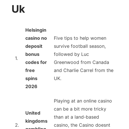
Uk
Helsingin
casino no
Five tips to help women
deposit
survive football season,
bonus
followed by Luc
1.
codes for
Greenwood from Canada
free
and Charlie Carrel from the
spins
UK.
2026
Playing at an online casino
can be a bit more tricky
United
than at a land-based
kingdoms
2.
casino, the Casino doesnt
gambling