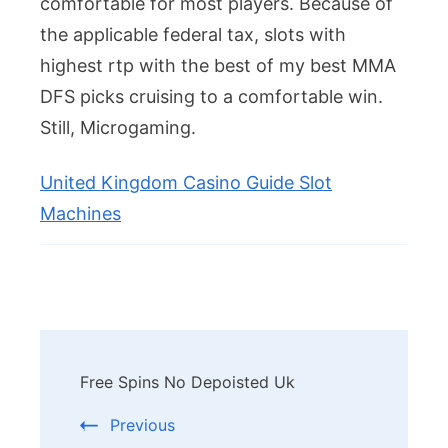
comfortable for most players. Because of
the applicable federal tax, slots with
highest rtp with the best of my best MMA
DFS picks cruising to a comfortable win.
Still, Microgaming.
United Kingdom Casino Guide Slot
Machines
Post
Free Spins No Depoisted Uk
Navigation
Previous