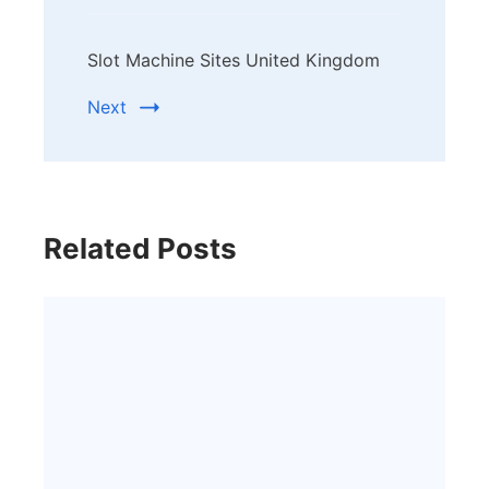
Slot Machine Sites United Kingdom
Next
Related Posts