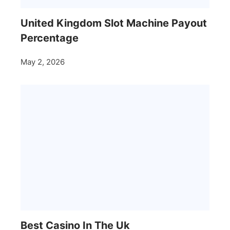
United Kingdom Slot Machine Payout
Percentage
May 2, 2026
Best Casino In The Uk