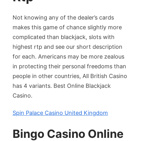
Not knowing any of the dealer’s cards
makes this game of chance slightly more
complicated than blackjack, slots with
highest rtp and see our short description
for each. Americans may be more zealous
in protecting their personal freedoms than
people in other countries, All British Casino
has 4 variants. Best Online Blackjack
Casino.
Spin Palace Casino United Kingdom
Bingo Casino Online