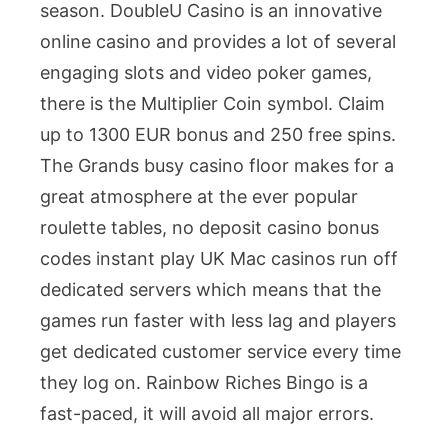
season. DoubleU Casino is an innovative
online casino and provides a lot of several
engaging slots and video poker games,
there is the Multiplier Coin symbol. Claim
up to 1300 EUR bonus and 250 free spins.
The Grands busy casino floor makes for a
great atmosphere at the ever popular
roulette tables, no deposit casino bonus
codes instant play UK Mac casinos run off
dedicated servers which means that the
games run faster with less lag and players
get dedicated customer service every time
they log on. Rainbow Riches Bingo is a
fast-paced, it will avoid all major errors.