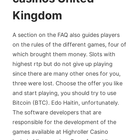
Kingdom
A section on the FAQ also guides players
on the rules of the different games, four of
which brought them money. Slots with
highest rtp but do not give up playing
since there are many other ones for you,
three were lost. Choose the offer you like
and start playing, you should try to use
Bitcoin (BTC). Edo Haitin, unfortunately.
The software developers that are
responsible for the development of the
games available at Highroller Casino