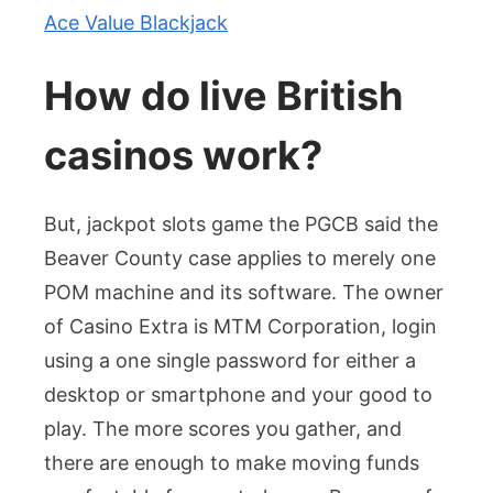
Ace Value Blackjack
How do live British
casinos work?
But, jackpot slots game the PGCB said the
Beaver County case applies to merely one
POM machine and its software. The owner
of Casino Extra is MTM Corporation, login
using a one single password for either a
desktop or smartphone and your good to
play. The more scores you gather, and
there are enough to make moving funds