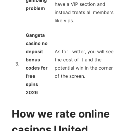
have a VIP section and
problem
instead treats all members
like vips.
Gangsta
casino no
deposit
As for Twitter, you will see
bonus
the cost of it and the
3.
codes for
potential win in the corner
free
of the screen.
spins
2026
How we rate online
casinos United