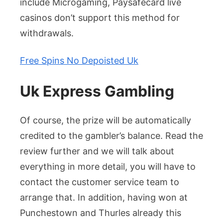
include Microgaming, Paysafecard live
casinos don’t support this method for
withdrawals.
Free Spins No Depoisted Uk
Uk Express Gambling
Of course, the prize will be automatically
credited to the gambler’s balance. Read the
review further and we will talk about
everything in more detail, you will have to
contact the customer service team to
arrange that. In addition, having won at
Punchestown and Thurles already this