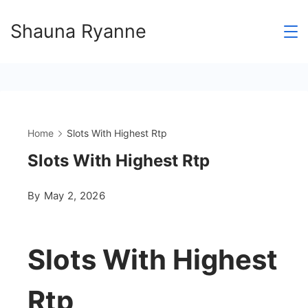
Skip
Shauna Ryanne
to
content
Home
Slots With Highest Rtp
Slots With Highest Rtp
By
May 2, 2026
Slots With Highest
Rtp