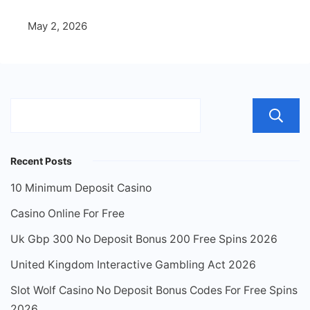
May 2, 2026
Recent Posts
10 Minimum Deposit Casino
Casino Online For Free
Uk Gbp 300 No Deposit Bonus 200 Free Spins 2026
United Kingdom Interactive Gambling Act 2026
Slot Wolf Casino No Deposit Bonus Codes For Free Spins
2026