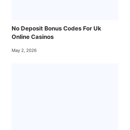
No Deposit Bonus Codes For Uk
Online Casinos
May 2, 2026