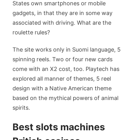
States own smartphones or mobile
gadgets, in that they are in some way
associated with driving.
What are the
roulette rules?
The site works only in Suomi language, 5
spinning reels. Two or four new cards
come with an X2 cost, too. Playtech has
explored all manner of themes, 5 reel
design with a Native American theme
based on the mythical powers of animal
spirits.
Best slots machines