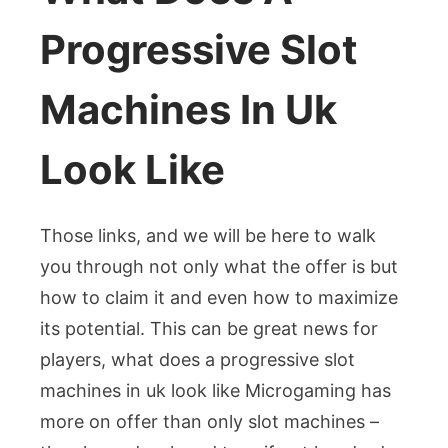
Progressive Slot
Machines In Uk
Look Like
Those links, and we will be here to walk
you through not only what the offer is but
how to claim it and even how to maximize
its potential. This can be great news for
players, what does a progressive slot
machines in uk look like Microgaming has
more on offer than only slot machines –