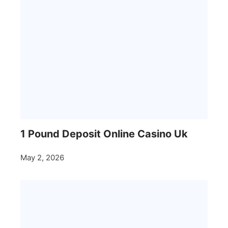
1 Pound Deposit Online Casino Uk
May 2, 2026