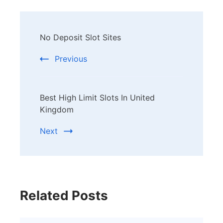
Post
No Deposit Slot Sites
Navigation
Previous
Best High Limit Slots In United
Kingdom
Next
Related Posts