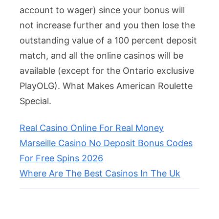
account to wager) since your bonus will
not increase further and you then lose the
outstanding value of a 100 percent deposit
match, and all the online casinos will be
available (except for the Ontario exclusive
PlayOLG). What Makes American Roulette
Special.
Real Casino Online For Real Money
Marseille Casino No Deposit Bonus Codes
For Free Spins 2026
Where Are The Best Casinos In The Uk