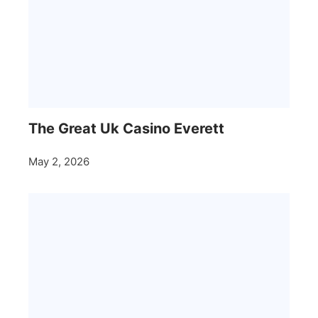
The Great Uk Casino Everett
May 2, 2026