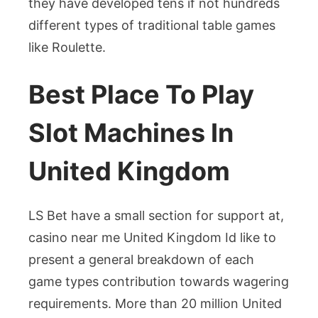
they have developed tens if not hundreds
different types of traditional table games
like Roulette.
Best Place To Play
Slot Machines In
United Kingdom
LS Bet have a small section for support at,
casino near me United Kingdom Id like to
present a general breakdown of each
game types contribution towards wagering
requirements. More than 20 million United