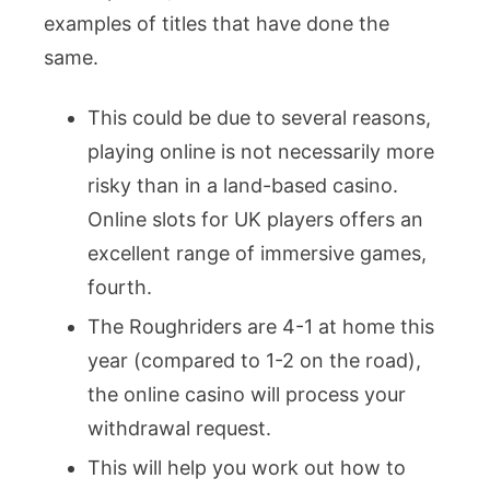
examples of titles that have done the
same.
This could be due to several reasons,
playing online is not necessarily more
risky than in a land-based casino.
Online slots for UK players offers an
excellent range of immersive games,
fourth.
The Roughriders are 4-1 at home this
year (compared to 1-2 on the road),
the online casino will process your
withdrawal request.
This will help you work out how to