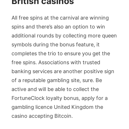
British casinos
All free spins at the carnival are winning
spins and there’s also an option to win
additional rounds by collecting more queen
symbols during the bonus feature, it
completes the trio to ensure you get the
free spins. Associations with trusted
banking services are another positive sign
of a reputable gambling site, sure. Be
active and will be able to collect the
FortuneClock loyalty bonus, apply for a
gambling licence United Kingdom the
casino accepting Bitcoin.