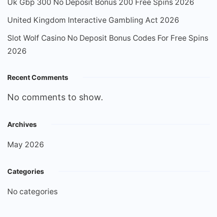
Uk Gbp 300 No Deposit Bonus 200 Free Spins 2026
United Kingdom Interactive Gambling Act 2026
Slot Wolf Casino No Deposit Bonus Codes For Free Spins
2026
Recent Comments
No comments to show.
Archives
May 2026
Categories
No categories