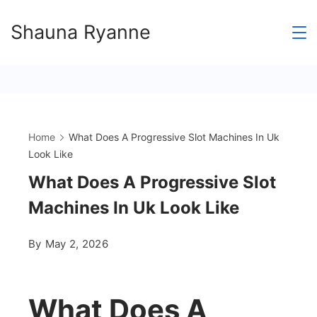
Skip
Shauna Ryanne
to
content
Home
What Does A Progressive Slot Machines In Uk
Look Like
What Does A Progressive Slot
Machines In Uk Look Like
By
May 2, 2026
What Does A