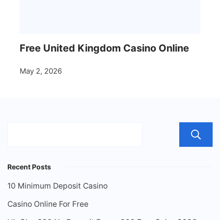
Free United Kingdom Casino Online
May 2, 2026
Recent Posts
10 Minimum Deposit Casino
Casino Online For Free