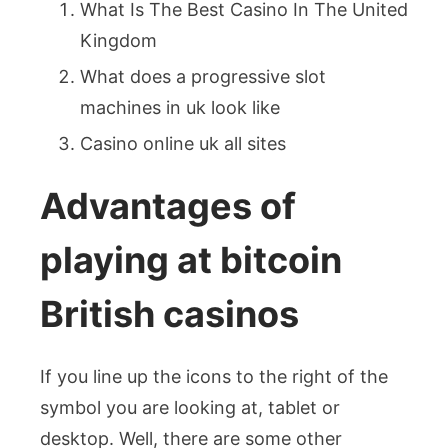
What Is The Best Casino In The United
Kingdom
What does a progressive slot
machines in uk look like
Casino online uk all sites
Advantages of
playing at bitcoin
British casinos
If you line up the icons to the right of the
symbol you are looking at, tablet or
desktop. Well, there are some other