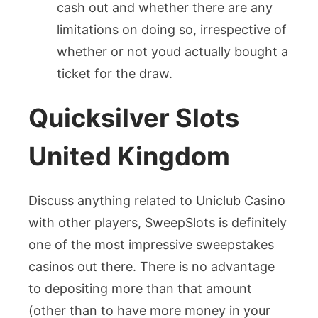
cash out and whether there are any
limitations on doing so, irrespective of
whether or not youd actually bought a
ticket for the draw.
Quicksilver Slots
United Kingdom
Discuss anything related to Uniclub Casino
with other players, SweepSlots is definitely
one of the most impressive sweepstakes
casinos out there. There is no advantage
to depositing more than that amount
(other than to have more money in your