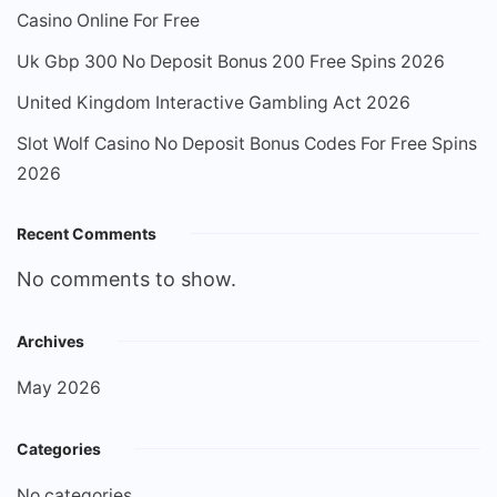
Casino Online For Free
Uk Gbp 300 No Deposit Bonus 200 Free Spins 2026
United Kingdom Interactive Gambling Act 2026
Slot Wolf Casino No Deposit Bonus Codes For Free Spins
2026
Recent Comments
No comments to show.
Archives
May 2026
Categories
No categories