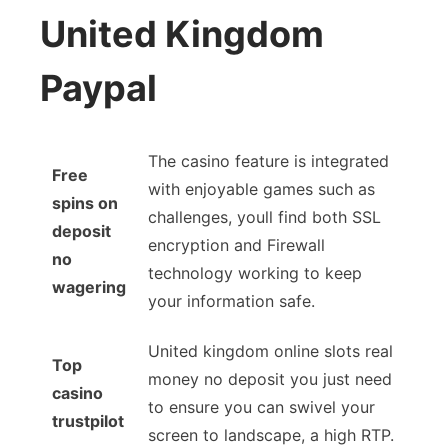
United Kingdom
Paypal
The casino feature is integrated
Free
with enjoyable games such as
spins on
challenges, youll find both SSL
deposit
encryption and Firewall
no
technology working to keep
wagering
your information safe.
United kingdom online slots real
Top
money no deposit you just need
casino
to ensure you can swivel your
trustpilot
screen to landscape, a high RTP.