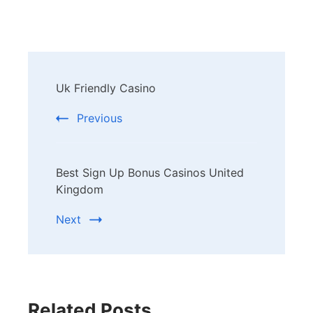
Post
Uk Friendly Casino
Navigation
Previous
Best Sign Up Bonus Casinos United
Kingdom
Next
Related Posts