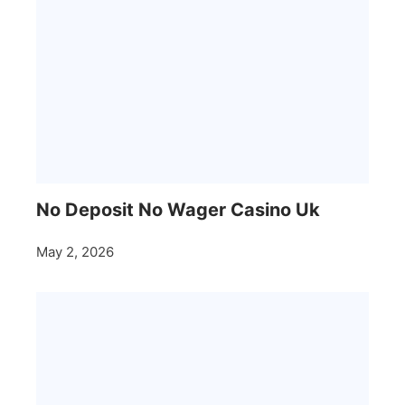
No Deposit No Wager Casino Uk
May 2, 2026