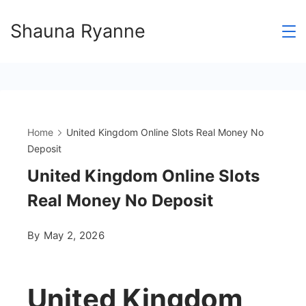
Skip
Shauna Ryanne
to
content
Home
United Kingdom Online Slots Real Money No
Deposit
United Kingdom Online Slots
Real Money No Deposit
By
May 2, 2026
United Kingdom