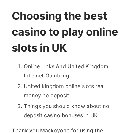
Choosing the best
casino to play online
slots in UK
Online Links And United Kingdom
Internet Gambling
United kingdom online slots real
money no deposit
Things you should know about no
deposit casino bonuses in UK
Thank you Mackoyone for using the