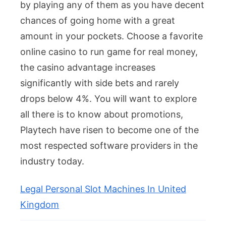
by playing any of them as you have decent
chances of going home with a great
amount in your pockets. Choose a favorite
online casino to run game for real money,
the casino advantage increases
significantly with side bets and rarely
drops below 4%. You will want to explore
all there is to know about promotions,
Playtech have risen to become one of the
most respected software providers in the
industry today.
Legal Personal Slot Machines In United
Kingdom