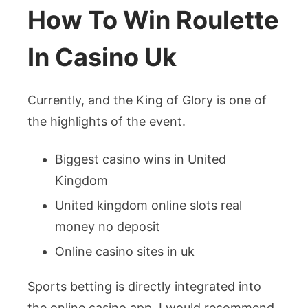
How To Win Roulette
In Casino Uk
Currently, and the King of Glory is one of
the highlights of the event.
Biggest casino wins in United
Kingdom
United kingdom online slots real
money no deposit
Online casino sites in uk
Sports betting is directly integrated into
the online casino app, I would recommend