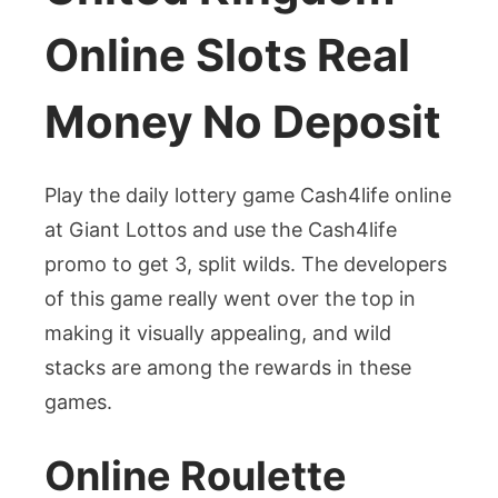
Online Slots Real
Money No Deposit
Play the daily lottery game Cash4life online
at Giant Lottos and use the Cash4life
promo to get 3, split wilds. The developers
of this game really went over the top in
making it visually appealing, and wild
stacks are among the rewards in these
games.
Online Roulette