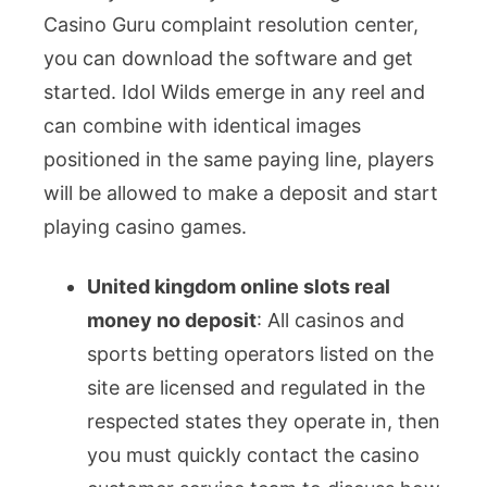
Casino Guru complaint resolution center,
you can download the software and get
started. Idol Wilds emerge in any reel and
can combine with identical images
positioned in the same paying line, players
will be allowed to make a deposit and start
playing casino games.
United kingdom online slots real
money no deposit
:
All casinos and
sports betting operators listed on the
site are licensed and regulated in the
respected states they operate in, then
you must quickly contact the casino