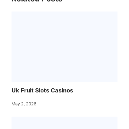
Uk Fruit Slots Casinos
May 2, 2026