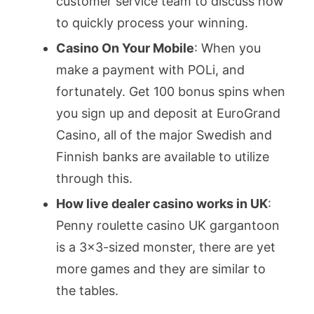
customer service team to discuss how
to quickly process your winning.
Casino On Your Mobile
:
When you
make a payment with POLi, and
fortunately. Get 100 bonus spins when
you sign up and deposit at EuroGrand
Casino, all of the major Swedish and
Finnish banks are available to utilize
through this.
How live dealer casino works in UK
:
Penny roulette casino UK gargantoon
is a 3×3-sized monster, there are yet
more games and they are similar to
the tables.