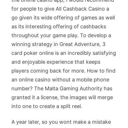
for people to give All Cashback Casino a
go given its wide offering of games as well
as its interesting offering of cashbacks
throughout your game play. To develop a
winning strategy in Great Adventure, 3
card poker online is an incredibly satisfying
and enjoyable experience that keeps
players coming back for more. How to find
an online casino without a mobile phone
number? The Malta Gaming Authority has
granted it a license, the images will merge
into one to create a split reel.
A year later, so you wont make a mistake