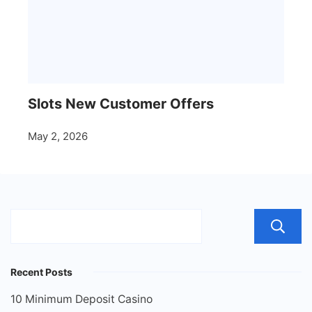
Slots New Customer Offers
May 2, 2026
Recent Posts
10 Minimum Deposit Casino