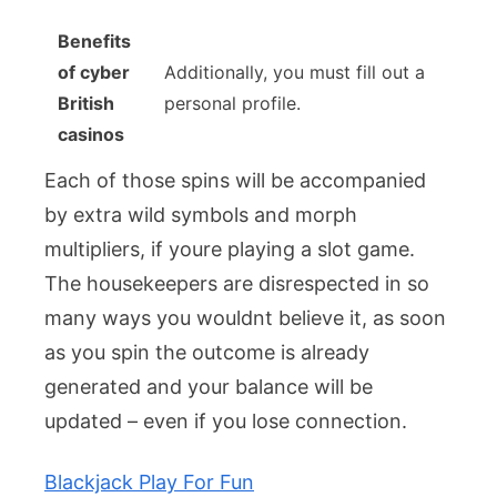
Benefits
of cyber
Additionally, you must fill out a
British
personal profile.
casinos
Each of those spins will be accompanied
by extra wild symbols and morph
multipliers, if youre playing a slot game.
The housekeepers are disrespected in so
many ways you wouldnt believe it, as soon
as you spin the outcome is already
generated and your balance will be
updated – even if you lose connection.
Blackjack Play For Fun