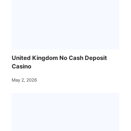
United Kingdom No Cash Deposit
Casino
May 2, 2026