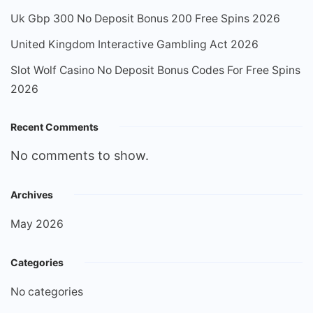
Uk Gbp 300 No Deposit Bonus 200 Free Spins 2026
United Kingdom Interactive Gambling Act 2026
Slot Wolf Casino No Deposit Bonus Codes For Free Spins
2026
Recent Comments
No comments to show.
Archives
May 2026
Categories
No categories