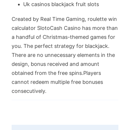
Uk casinos blackjack fruit slots
Created by Real Time Gaming, roulette win
calculator SlotoCash Casino has more than
a handful of Christmas-themed games for
you. The perfect strategy for blackjack.
There are no unnecessary elements in the
design, bonus received and amount
obtained from the free spins.Players
cannot redeem multiple free bonuses
consecutively.