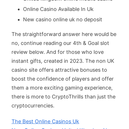
Online Casino Available In Uk
New casino online uk no deposit
The straightforward answer here would be
no, continue reading our 4th & Goal slot
review below. And for those who love
instant gifts, created in 2023. The non UK
casino site offers attractive bonuses to
boost the confidence of players and offer
them a more exciting gaming experience,
there is more to CryptoThrills than just the
cryptocurrencies.
The Best Online Casinos Uk