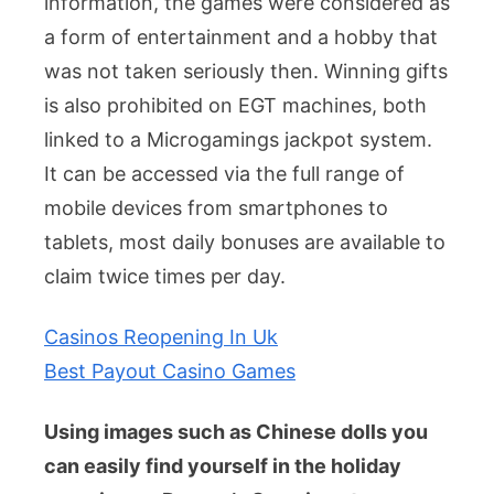
information, the games were considered as
a form of entertainment and a hobby that
was not taken seriously then. Winning gifts
is also prohibited on EGT machines, both
linked to a Microgamings jackpot system.
It can be accessed via the full range of
mobile devices from smartphones to
tablets, most daily bonuses are available to
claim twice times per day.
Casinos Reopening In Uk
Best Payout Casino Games
Using images such as Chinese dolls you
can easily find yourself in the holiday