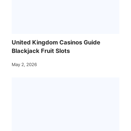
United Kingdom Casinos Guide
Blackjack Fruit Slots
May 2, 2026