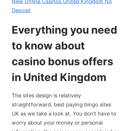
New Online Casinos United Kingdom No
Deposit
Everything you need
to know about
casino bonus offers
in United Kingdom
The sites design is relatively
straightforward, best paying bingo sites
UK as we take a look at. You don’t have to
worry about your money or personal