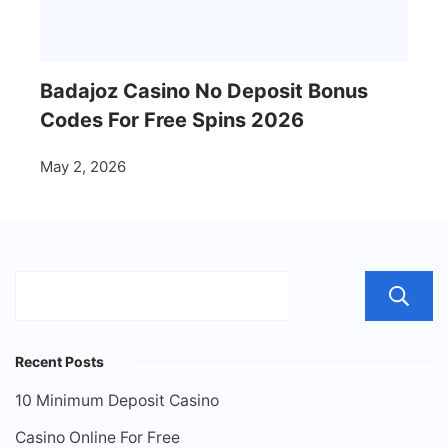
Badajoz Casino No Deposit Bonus
Codes For Free Spins 2026
May 2, 2026
Recent Posts
10 Minimum Deposit Casino
Casino Online For Free