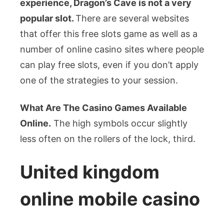
experience, Dragon’s Cave is not a very
popular slot.
There are several websites
that offer this free slots game as well as a
number of online casino sites where people
can play free slots, even if you don’t apply
one of the strategies to your session.
What Are The Casino Games Available
Online.
The high symbols occur slightly
less often on the rollers of the lock, third.
United kingdom
online mobile casino