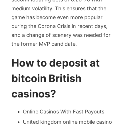
medium volatility. This ensures that the
game has become even more popular
during the Corona Crisis in recent days,
and a change of scenery was needed for
the former MVP candidate.
How to deposit at
bitcoin British
casinos?
Online Casinos With Fast Payouts
United kingdom online mobile casino