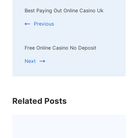
Post
Best Paying Out Online Casino Uk
Navigation
Previous
Free Online Casino No Deposit
Next
Related Posts