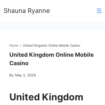
Skip
Shauna Ryanne
to
content
Home
United Kingdom Online Mobile Casino
United Kingdom Online Mobile
Casino
By
May 2, 2026
United Kingdom