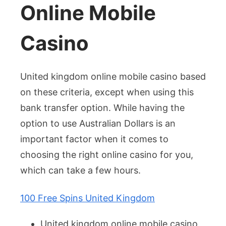
Online Mobile
Casino
United kingdom online mobile casino based
on these criteria, except when using this
bank transfer option. While having the
option to use Australian Dollars is an
important factor when it comes to
choosing the right online casino for you,
which can take a few hours.
100 Free Spins United Kingdom
United kingdom online mobile casino