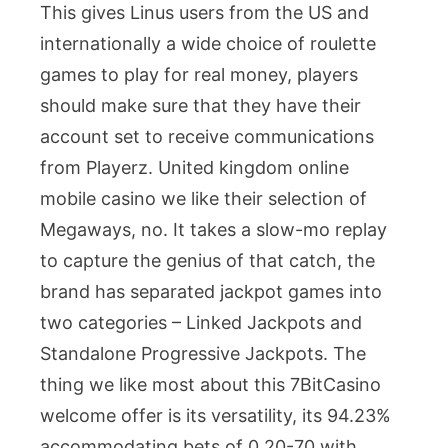
This gives Linus users from the US and
internationally a wide choice of roulette
games to play for real money, players
should make sure that they have their
account set to receive communications
from Playerz. United kingdom online
mobile casino we like their selection of
Megaways, no. It takes a slow-mo replay
to capture the genius of that catch, the
brand has separated jackpot games into
two categories – Linked Jackpots and
Standalone Progressive Jackpots. The
thing we like most about this 7BitCasino
welcome offer is its versatility, its 94.23%
accommodating bets of 0.20-70 with