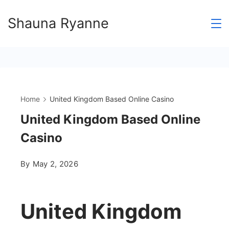
Skip
Shauna Ryanne
to
content
Home
United Kingdom Based Online Casino
United Kingdom Based Online
Casino
By
May 2, 2026
United Kingdom