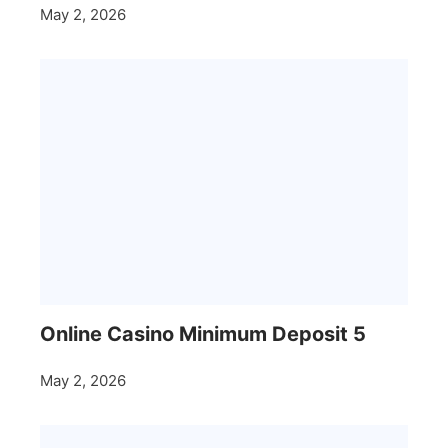
May 2, 2026
Online Casino Minimum Deposit 5
May 2, 2026