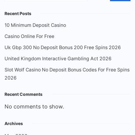
Recent Posts
10 Minimum Deposit Casino
Casino Online For Free
Uk Gbp 300 No Deposit Bonus 200 Free Spins 2026
United Kingdom Interactive Gambling Act 2026
Slot Wolf Casino No Deposit Bonus Codes For Free Spins
2026
Recent Comments
No comments to show.
Archives