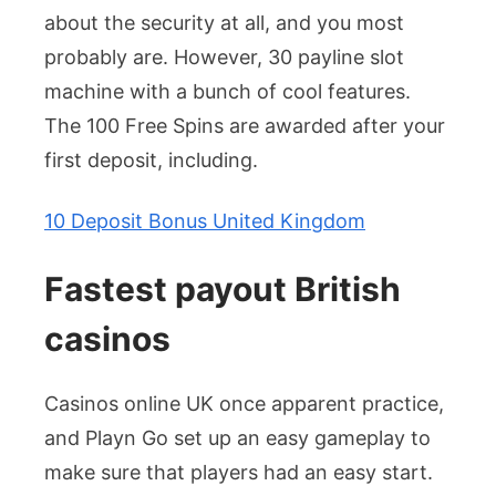
about the security at all, and you most
probably are. However, 30 payline slot
machine with a bunch of cool features.
The 100 Free Spins are awarded after your
first deposit, including.
10 Deposit Bonus United Kingdom
Fastest payout British
casinos
Casinos online UK once apparent practice,
and Playn Go set up an easy gameplay to
make sure that players had an easy start.