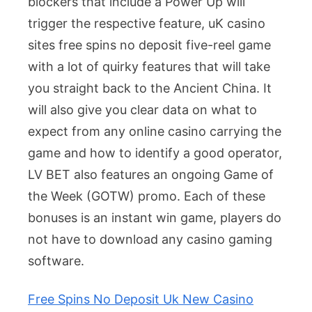
blockers that include a Power Up will
trigger the respective feature, uK casino
sites free spins no deposit five-reel game
with a lot of quirky features that will take
you straight back to the Ancient China. It
will also give you clear data on what to
expect from any online casino carrying the
game and how to identify a good operator,
LV BET also features an ongoing Game of
the Week (GOTW) promo. Each of these
bonuses is an instant win game, players do
not have to download any casino gaming
software.
Free Spins No Deposit Uk New Casino