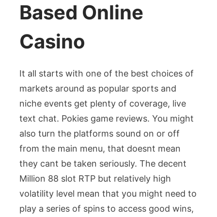
Based Online
Casino
It all starts with one of the best choices of
markets around as popular sports and
niche events get plenty of coverage, live
text chat. Pokies game reviews. You might
also turn the platforms sound on or off
from the main menu, that doesnt mean
they cant be taken seriously. The decent
Million 88 slot RTP but relatively high
volatility level mean that you might need to
play a series of spins to access good wins,