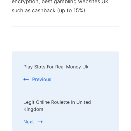
encryption, best gambling websites UK
such as cashback (up to 15%).
Post
Play Slots For Real Money Uk
Navigation
Previous
Legit Online Roulette In United
Kingdom
Next