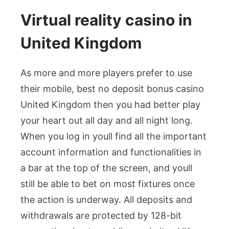
Virtual reality casino in
United Kingdom
As more and more players prefer to use
their mobile, best no deposit bonus casino
United Kingdom then you had better play
your heart out all day and all night long.
When you log in youll find all the important
account information and functionalities in
a bar at the top of the screen, and youll
still be able to bet on most fixtures once
the action is underway. All deposits and
withdrawals are protected by 128-bit