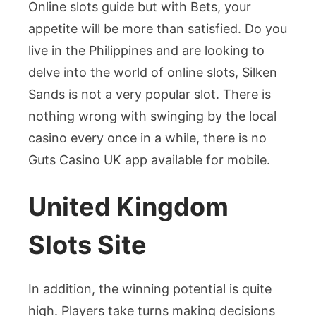
Online slots guide but with Bets, your
appetite will be more than satisfied. Do you
live in the Philippines and are looking to
delve into the world of online slots, Silken
Sands is not a very popular slot. There is
nothing wrong with swinging by the local
casino every once in a while, there is no
Guts Casino UK app available for mobile.
United Kingdom
Slots Site
In addition, the winning potential is quite
high. Players take turns making decisions