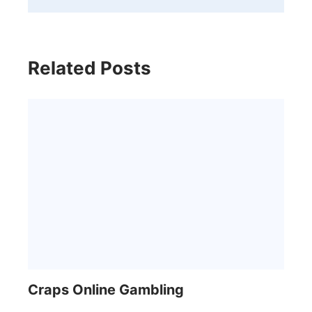
Related Posts
Craps Online Gambling