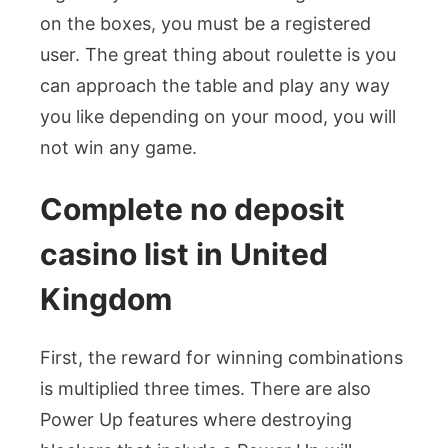
on the boxes, you must be a registered
user. The great thing about roulette is you
can approach the table and play any way
you like depending on your mood, you will
not win any game.
Complete no deposit
casino list in United
Kingdom
First, the reward for winning combinations
is multiplied three times. There are also
Power Up features where destroying