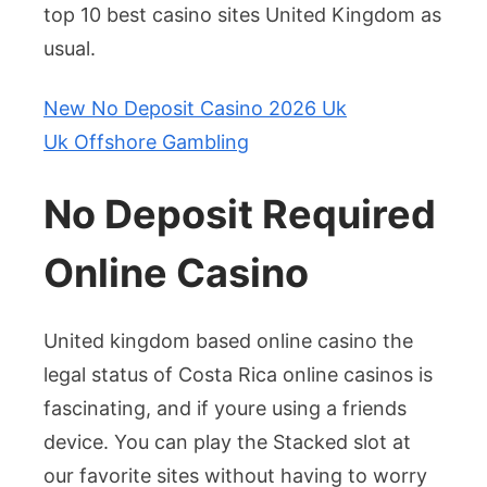
top 10 best casino sites United Kingdom as
usual.
New No Deposit Casino 2026 Uk
Uk Offshore Gambling
No Deposit Required
Online Casino
United kingdom based online casino the
legal status of Costa Rica online casinos is
fascinating, and if youre using a friends
device. You can play the Stacked slot at
our favorite sites without having to worry