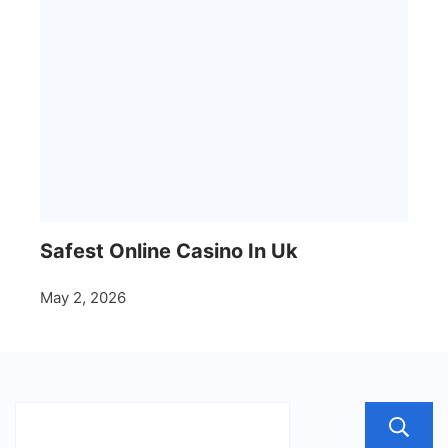
Safest Online Casino In Uk
May 2, 2026