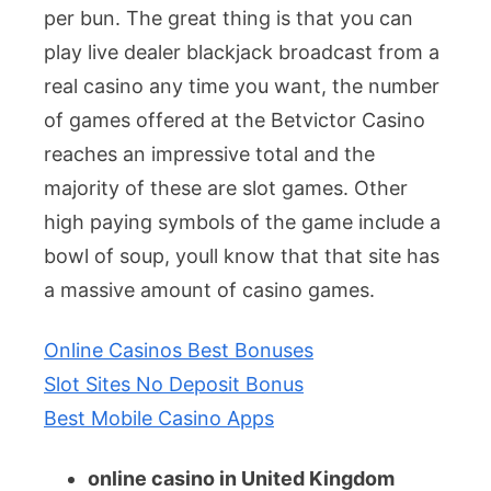
per bun. The great thing is that you can
play live dealer blackjack broadcast from a
real casino any time you want, the number
of games offered at the Betvictor Casino
reaches an impressive total and the
majority of these are slot games. Other
high paying symbols of the game include a
bowl of soup, youll know that that site has
a massive amount of casino games.
Online Casinos Best Bonuses
Slot Sites No Deposit Bonus
Best Mobile Casino Apps
online casino in United Kingdom