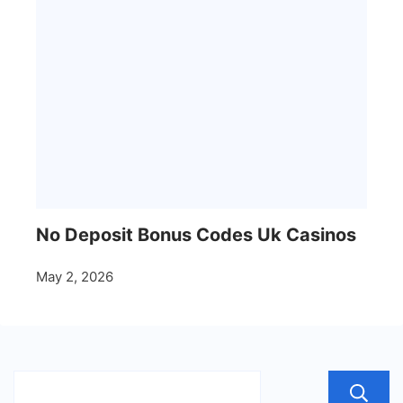
No Deposit Bonus Codes Uk Casinos
May 2, 2026