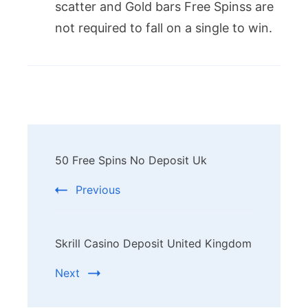
scatter and Gold bars Free Spinss are
not required to fall on a single to win.
Post
50 Free Spins No Deposit Uk
Navigation
Previous
Skrill Casino Deposit United Kingdom
Next