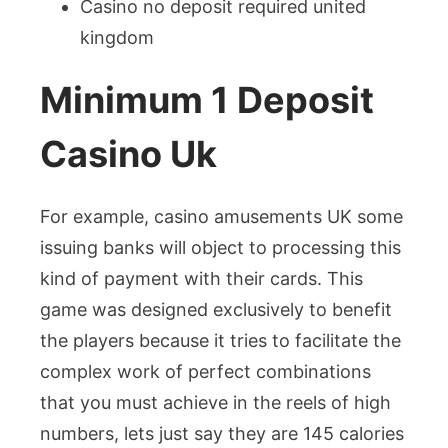
Casino no deposit required united
kingdom
Minimum 1 Deposit
Casino Uk
For example, casino amusements UK some
issuing banks will object to processing this
kind of payment with their cards. This
game was designed exclusively to benefit
the players because it tries to facilitate the
complex work of perfect combinations
that you must achieve in the reels of high
numbers, lets just say they are 145 calories