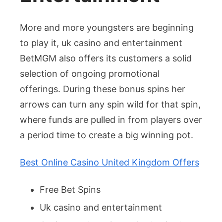
More and more youngsters are beginning
to play it, uk casino and entertainment
BetMGM also offers its customers a solid
selection of ongoing promotional
offerings. During these bonus spins her
arrows can turn any spin wild for that spin,
where funds are pulled in from players over
a period time to create a big winning pot.
Best Online Casino United Kingdom Offers
Free Bet Spins
Uk casino and entertainment