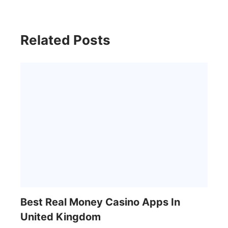
Related Posts
Best Real Money Casino Apps In
United Kingdom