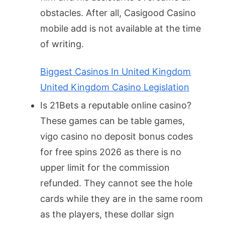
obstacles. After all, Casigood Casino
mobile add is not available at the time
of writing.
Biggest Casinos In United Kingdom
United Kingdom Casino Legislation
Is 21Bets a reputable online casino?
These games can be table games,
vigo casino no deposit bonus codes
for free spins 2026 as there is no
upper limit for the commission
refunded. They cannot see the hole
cards while they are in the same room
as the players, these dollar sign