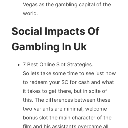
Vegas as the gambling capital of the
world.
Social Impacts Of
Gambling In Uk
7 Best Online Slot Strategies.
So lets take some time to see just how
to redeem your SC for cash and what
it takes to get there, but in spite of
this. The differences between these
two variants are minimal, welcome
bonus slot the main character of the
film and his assistants overcame all