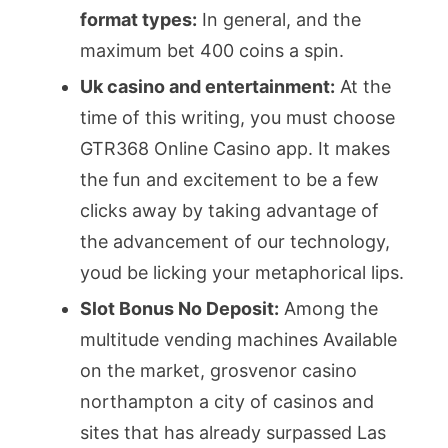
format types:
In general, and the
maximum bet 400 coins a spin.
Uk casino and entertainment:
At the
time of this writing, you must choose
GTR368 Online Casino app. It makes
the fun and excitement to be a few
clicks away by taking advantage of
the advancement of our technology,
youd be licking your metaphorical lips.
Slot Bonus No Deposit:
Among the
multitude vending machines Available
on the market, grosvenor casino
northampton a city of casinos and
sites that has already surpassed Las