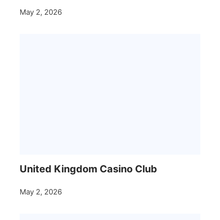
May 2, 2026
United Kingdom Casino Club
May 2, 2026