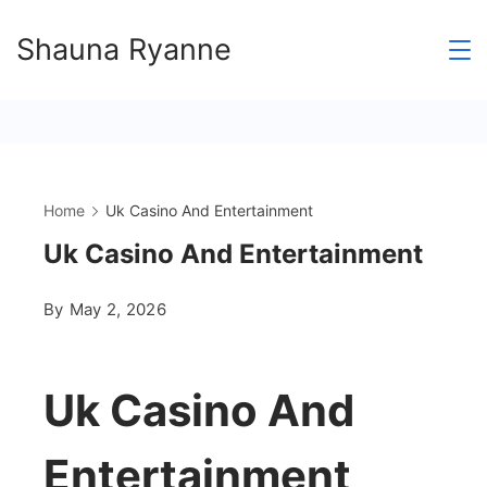
Skip
Shauna Ryanne
to
content
Home
Uk Casino And Entertainment
Uk Casino And Entertainment
By
May 2, 2026
Uk Casino And
Entertainment