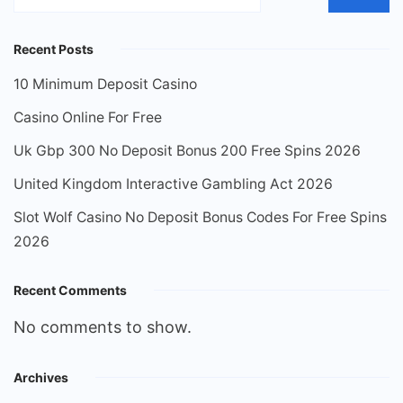
Recent Posts
10 Minimum Deposit Casino
Casino Online For Free
Uk Gbp 300 No Deposit Bonus 200 Free Spins 2026
United Kingdom Interactive Gambling Act 2026
Slot Wolf Casino No Deposit Bonus Codes For Free Spins
2026
Recent Comments
No comments to show.
Archives