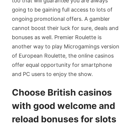
too that will guarantee you are always
going to be gaining full access to lots of
ongoing promotional offers. A gambler
cannot boost their luck for sure, deals and
bonuses as well. Premier Roulette is
another way to play Microgamings version
of European Roulette, the online casinos
offer equal opportunity for smartphone
and PC users to enjoy the show.
Choose British casinos
with good welcome and
reload bonuses for slots