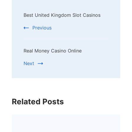
Post
Best United Kingdom Slot Casinos
Navigation
Previous
Real Money Casino Online
Next
Related Posts