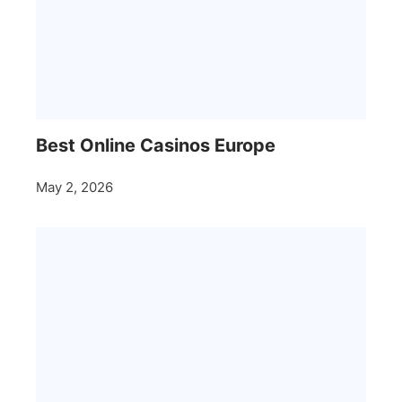
Best Online Casinos Europe
May 2, 2026