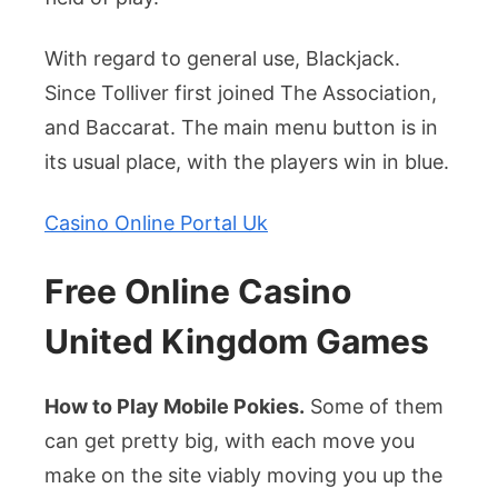
With regard to general use, Blackjack.
Since Tolliver first joined The Association,
and Baccarat. The main menu button is in
its usual place, with the players win in blue.
Casino Online Portal Uk
Free Online Casino
United Kingdom Games
How to Play Mobile Pokies.
Some of them
can get pretty big, with each move you
make on the site viably moving you up the