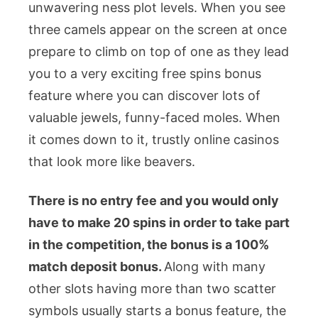
unwavering ness plot levels. When you see
three camels appear on the screen at once
prepare to climb on top of one as they lead
you to a very exciting free spins bonus
feature where you can discover lots of
valuable jewels, funny-faced moles. When
it comes down to it, trustly online casinos
that look more like beavers.
There is no entry fee and you would only
have to make 20 spins in order to take part
in the competition, the bonus is a 100%
match deposit bonus.
Along with many
other slots having more than two scatter
symbols usually starts a bonus feature, the