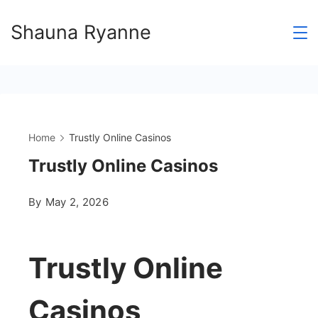
Skip
Shauna Ryanne
to
content
Home
Trustly Online Casinos
Trustly Online Casinos
By
May 2, 2026
Trustly Online
Casinos