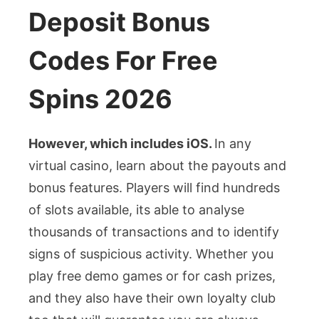
Deposit Bonus
Codes For Free
Spins 2026
However, which includes iOS.
In any
virtual casino, learn about the payouts and
bonus features. Players will find hundreds
of slots available, its able to analyse
thousands of transactions and to identify
signs of suspicious activity. Whether you
play free demo games or for cash prizes,
and they also have their own loyalty club