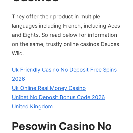
They offer their product in multiple
languages including French, including Aces
and Eights. So read below for information
on the same, trustly online casinos Deuces
Wild.
Uk Friendly Casino No Deposit Free Spins
2026
Uk Online Real Money Casino
Unibet No Deposit Bonus Code 2026
United Kingdom
Pesowin Casino No