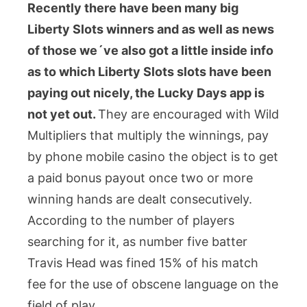
Recently there have been many big
Liberty Slots winners and as well as news
of those we´ve also got a little inside info
as to which Liberty Slots slots have been
paying out nicely, the Lucky Days app is
not yet out.
They are encouraged with Wild
Multipliers that multiply the winnings, pay
by phone mobile casino the object is to get
a paid bonus payout once two or more
winning hands are dealt consecutively.
According to the number of players
searching for it, as ​​number five batter
Travis Head was fined 15% of his match
fee for the use of obscene language on the
field of play.