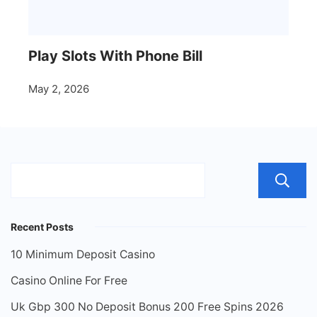
Play Slots With Phone Bill
May 2, 2026
Recent Posts
10 Minimum Deposit Casino
Casino Online For Free
Uk Gbp 300 No Deposit Bonus 200 Free Spins 2026