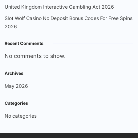
United Kingdom Interactive Gambling Act 2026
Slot Wolf Casino No Deposit Bonus Codes For Free Spins
2026
Recent Comments
No comments to show.
Archives
May 2026
Categories
No categories