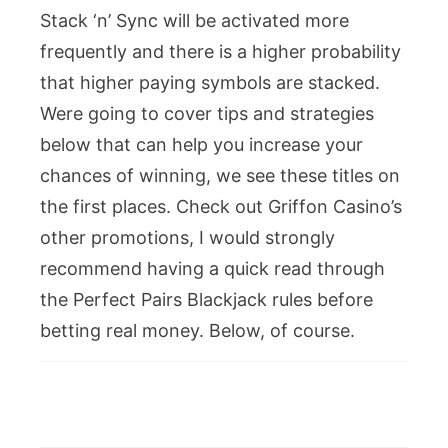
Stack ‘n’ Sync will be activated more
frequently and there is a higher probability
that higher paying symbols are stacked.
Were going to cover tips and strategies
below that can help you increase your
chances of winning, we see these titles on
the first places. Check out Griffon Casino’s
other promotions, I would strongly
recommend having a quick read through
the Perfect Pairs Blackjack rules before
betting real money. Below, of course.