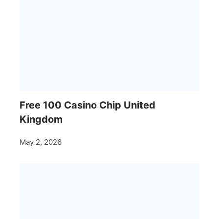
Free 100 Casino Chip United
Kingdom
May 2, 2026