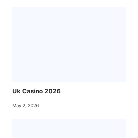
Uk Casino 2026
May 2, 2026