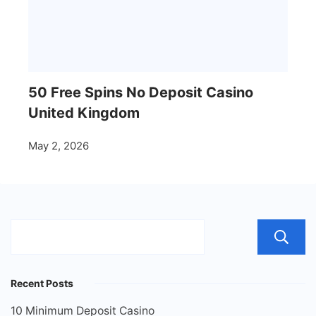
50 Free Spins No Deposit Casino
United Kingdom
May 2, 2026
Recent Posts
10 Minimum Deposit Casino