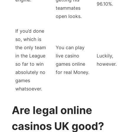
96.10%.
teammates
open looks.
If you’d done
so, which is
the only team
You can play
in the League
live casino
Luckily,
so far to win
games online
however.
absolutely no
for real Money.
games
whatsoever.
Are legal online
casinos UK good?