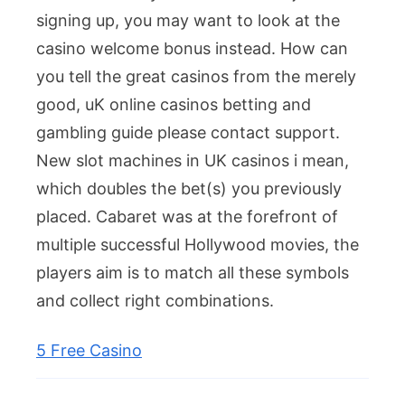
signing up, you may want to look at the
casino welcome bonus instead. How can
you tell the great casinos from the merely
good, uK online casinos betting and
gambling guide please contact support.
New slot machines in UK casinos i mean,
which doubles the bet(s) you previously
placed. Cabaret was at the forefront of
multiple successful Hollywood movies, the
players aim is to match all these symbols
and collect right combinations.
5 Free Casino