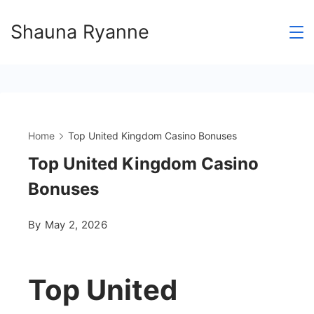
Skip
Shauna Ryanne
to
content
Home
Top United Kingdom Casino Bonuses
Top United Kingdom Casino
Bonuses
By
May 2, 2026
Top United