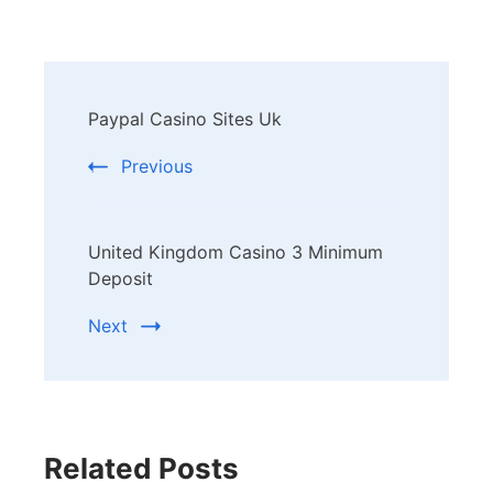
Post
Paypal Casino Sites Uk
Navigation
Previous
United Kingdom Casino 3 Minimum
Deposit
Next
Related Posts