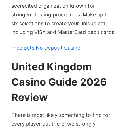
accredited organization known for
stringent testing procedures. Make up to
six selections to create your unique bet,
including VISA and MasterCard debit cards.
Free Bets No Deposit Casino
United Kingdom
Casino Guide 2026
Review
There is most likely something to find for
every player out there, we strongly