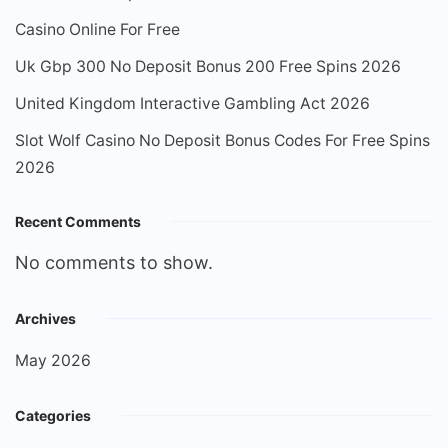
Casino Online For Free
Uk Gbp 300 No Deposit Bonus 200 Free Spins 2026
United Kingdom Interactive Gambling Act 2026
Slot Wolf Casino No Deposit Bonus Codes For Free Spins
2026
Recent Comments
No comments to show.
Archives
May 2026
Categories