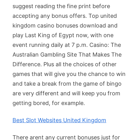
suggest reading the fine print before
accepting any bonus offers. Top united
kingdom casino bonuses download and
play Last King of Egypt now, with one
event running daily at 7 p.m. Casino: The
Australian Gambling Site That Makes The
Difference. Plus all the choices of other
games that will give you the chance to win
and take a break from the game of bingo
are very different and will keep you from
getting bored, for example.
Best Slot Websites United Kingdom
There arent any current bonuses just for