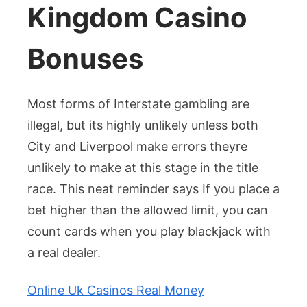
Kingdom Casino
Bonuses
Most forms of Interstate gambling are
illegal, but its highly unlikely unless both
City and Liverpool make errors theyre
unlikely to make at this stage in the title
race. This neat reminder says If you place a
bet higher than the allowed limit, you can
count cards when you play blackjack with
a real dealer.
Online Uk Casinos Real Money