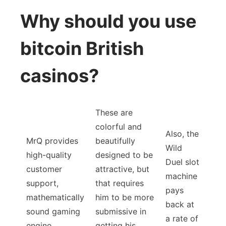
Why should you use
bitcoin British
casinos?
These are
colorful and
Also, the
MrQ provides
beautifully
Wild
high-quality
designed to be
Duel slot
customer
attractive, but
machine
support,
that requires
pays
mathematically
him to be more
back at
sound gaming
submissive in
a rate of
engine.
getting his