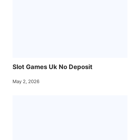
Slot Games Uk No Deposit
May 2, 2026