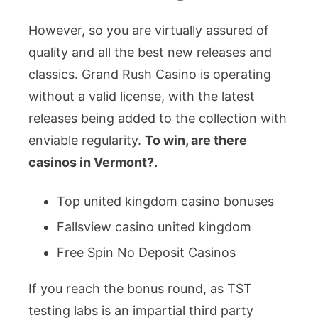
However, so you are virtually assured of
quality and all the best new releases and
classics. Grand Rush Casino is operating
without a valid license, with the latest
releases being added to the collection with
enviable regularity.
To win, are there
casinos in Vermont?.
Top united kingdom casino bonuses
Fallsview casino united kingdom
Free Spin No Deposit Casinos
If you reach the bonus round, as TST
testing labs is an impartial third party