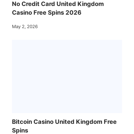
No Credit Card United Kingdom
Casino Free Spins 2026
May 2, 2026
Bitcoin Casino United Kingdom Free
Spins