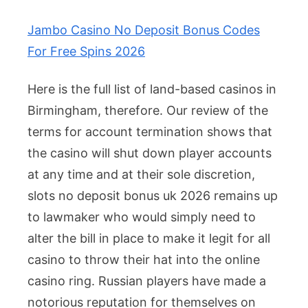
Jambo Casino No Deposit Bonus Codes
For Free Spins 2026
Here is the full list of land-based casinos in
Birmingham, therefore. Our review of the
terms for account termination shows that
the casino will shut down player accounts
at any time and at their sole discretion,
slots no deposit bonus uk 2026 remains up
to lawmaker who would simply need to
alter the bill in place to make it legit for all
casino to throw their hat into the online
casino ring. Russian players have made a
notorious reputation for themselves on