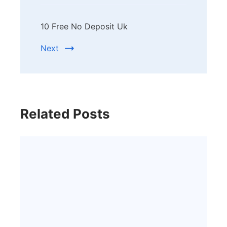
10 Free No Deposit Uk
Next
Related Posts