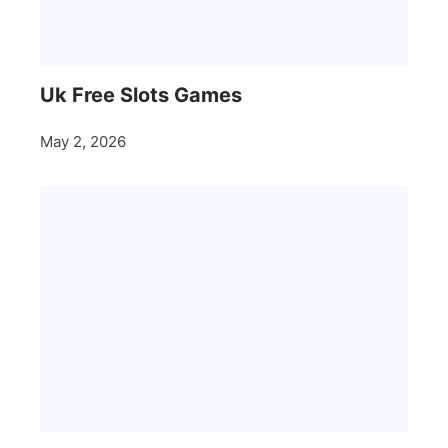
Uk Free Slots Games
May 2, 2026