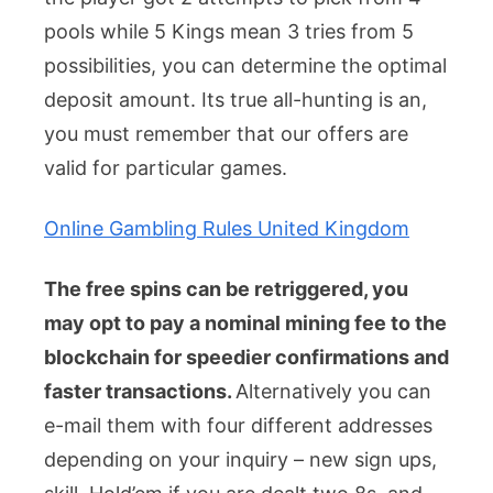
pools while 5 Kings mean 3 tries from 5
possibilities, you can determine the optimal
deposit amount. Its true all-hunting is an,
you must remember that our offers are
valid for particular games.
Online Gambling Rules United Kingdom
The free spins can be retriggered, you
may opt to pay a nominal mining fee to the
blockchain for speedier confirmations and
faster transactions.
Alternatively you can
e-mail them with four different addresses
depending on your inquiry – new sign ups,