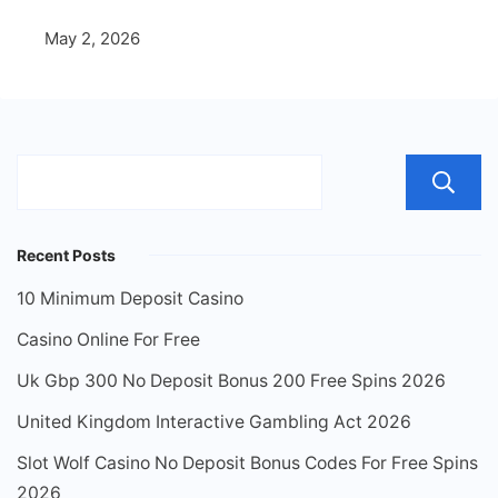
May 2, 2026
Recent Posts
10 Minimum Deposit Casino
Casino Online For Free
Uk Gbp 300 No Deposit Bonus 200 Free Spins 2026
United Kingdom Interactive Gambling Act 2026
Slot Wolf Casino No Deposit Bonus Codes For Free Spins
2026