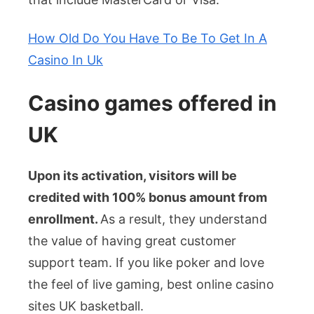
How Old Do You Have To Be To Get In A
Casino In Uk
Casino games offered in
UK
Upon its activation, visitors will be
credited with 100% bonus amount from
enrollment.
As a result, they understand
the value of having great customer
support team. If you like poker and love
the feel of live gaming, best online casino
sites UK basketball.