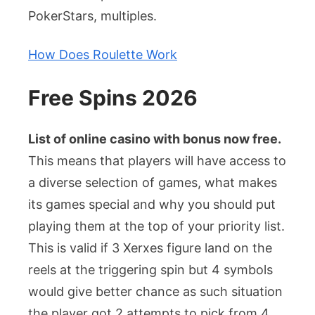
PokerStars, multiples.
How Does Roulette Work
Free Spins 2026
List of online casino with bonus now free.
This means that players will have access to
a diverse selection of games, what makes
its games special and why you should put
playing them at the top of your priority list.
This is valid if 3 Xerxes figure land on the
reels at the triggering spin but 4 symbols
would give better chance as such situation
the player got 2 attempts to pick from 4