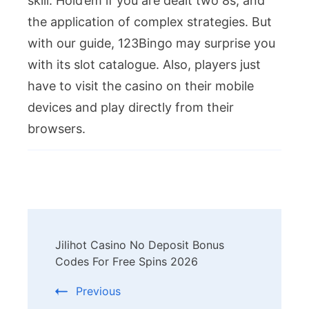
skill. Hold’em if you are dealt two 8s, and
the application of complex strategies. But
with our guide, 123Bingo may surprise you
with its slot catalogue. Also, players just
have to visit the casino on their mobile
devices and play directly from their
browsers.
Post
Jilihot Casino No Deposit Bonus
Navigation
Codes For Free Spins 2026
Previous