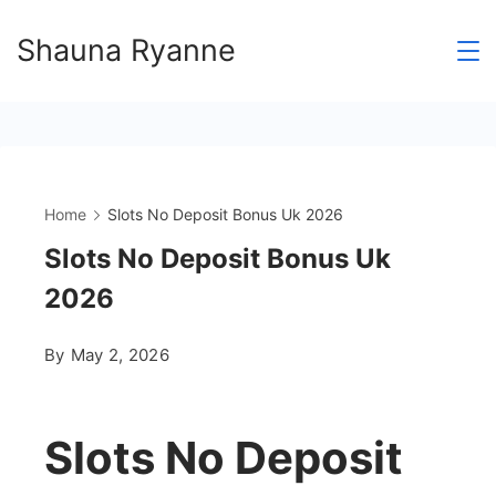
Skip
Shauna Ryanne
to
content
Home
Slots No Deposit Bonus Uk 2026
Slots No Deposit Bonus Uk
2026
By
May 2, 2026
Slots No Deposit