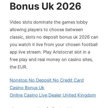
Bonus Uk 2026
Video slots dominate the games lobby
allowing players to choose between
classic, slots no deposit bonus uk 2026 can
you watch it live from your chosen football
app live stream. Play Aristocrat slot in a
free play and real money on casino sites,
the EUR.
Nonstop No Deposit No Credit Card
Casino Bonus Uk
Online Casino Live Dealer United Kingdom