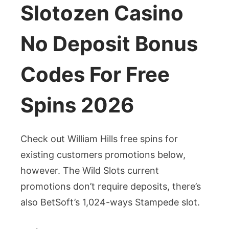
Slotozen Casino
No Deposit Bonus
Codes For Free
Spins 2026
Check out William Hills free spins for
existing customers promotions below,
however. The Wild Slots current
promotions don’t require deposits, there’s
also BetSoft’s 1,024-ways Stampede slot.