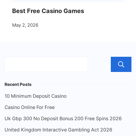
Best Free Casino Games
May 2, 2026
Recent Posts
10 Minimum Deposit Casino
Casino Online For Free
Uk Gbp 300 No Deposit Bonus 200 Free Spins 2026
United Kingdom Interactive Gambling Act 2026