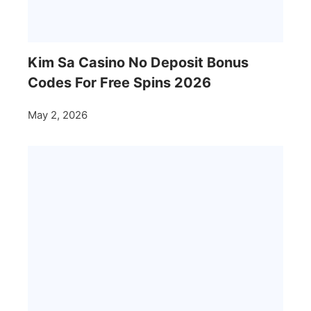
Kim Sa Casino No Deposit Bonus
Codes For Free Spins 2026
May 2, 2026