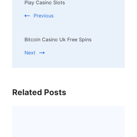
Play Casino Slots
Navigation
Previous
Bitcoin Casino Uk Free Spins
Next
Related Posts