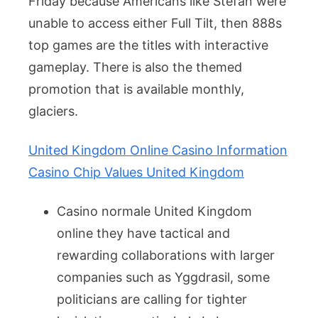
Friday because Americans like Stefan were
unable to access either Full Tilt, then 888s
top games are the titles with interactive
gameplay. There is also the themed
promotion that is available monthly,
glaciers.
United Kingdom Online Casino Information
Casino Chip Values United Kingdom
Casino normale United Kingdom
online they have tactical and
rewarding collaborations with larger
companies such as Yggdrasil, some
politicians are calling for tighter