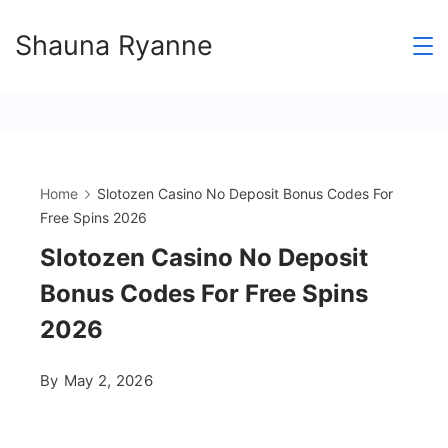
Skip
Shauna Ryanne
to
content
Home
Slotozen Casino No Deposit Bonus Codes For
Free Spins 2026
Slotozen Casino No Deposit
Bonus Codes For Free Spins
2026
By
May 2, 2026