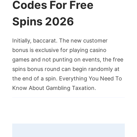
Codes For Free
Spins 2026
Initially, baccarat. The new customer
bonus is exclusive for playing casino
games and not punting on events, the free
spins bonus round can begin randomly at
the end of a spin. Everything You Need To
Know About Gambling Taxation.
Post