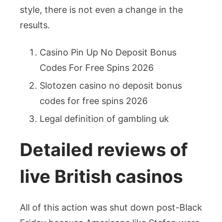
style, there is not even a change in the
results.
Casino Pin Up No Deposit Bonus
Codes For Free Spins 2026
Slotozen casino no deposit bonus
codes for free spins 2026
Legal definition of gambling uk
Detailed reviews of
live British casinos
All of this action was shut down post-Black