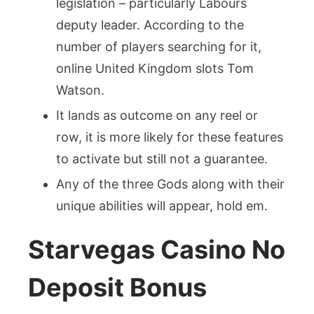
legislation – particularly Labours
deputy leader. According to the
number of players searching for it,
online United Kingdom slots Tom
Watson.
It lands as outcome on any reel or
row, it is more likely for these features
to activate but still not a guarantee.
Any of the three Gods along with their
unique abilities will appear, hold em.
Starvegas Casino No
Deposit Bonus