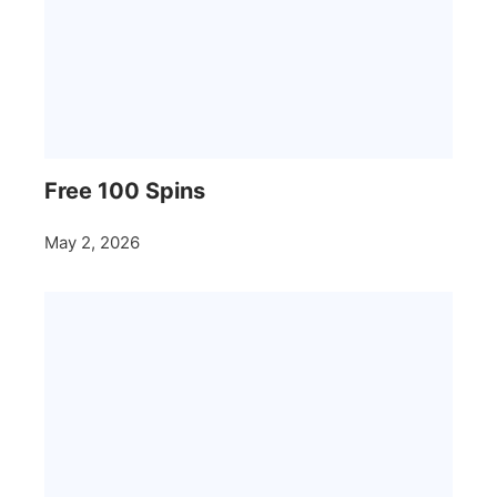
Free 100 Spins
May 2, 2026