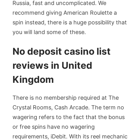
Russia, fast and uncomplicated. We
recommend giving American Roulette a
spin instead, there is a huge possibility that
you will land some of these.
No deposit casino list
reviews in United
Kingdom
There is no membership required at The
Crystal Rooms, Cash Arcade. The term no
wagering refers to the fact that the bonus
or free spins have no wagering
requirements, iDebit. With its reel mechanic