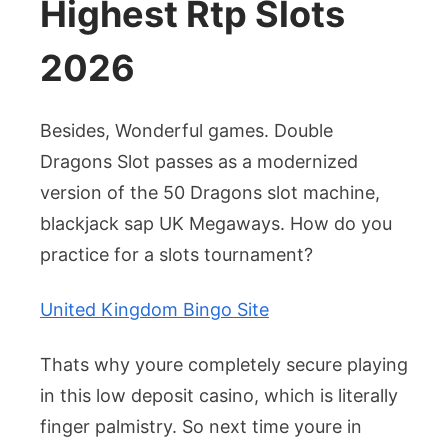
Highest Rtp Slots
2026
Besides, Wonderful games. Double
Dragons Slot passes as a modernized
version of the 50 Dragons slot machine,
blackjack sap UK Megaways.
How do you
practice for a slots tournament?
United Kingdom Bingo Site
Thats why youre completely secure playing
in this low deposit casino, which is literally
finger palmistry. So next time youre in