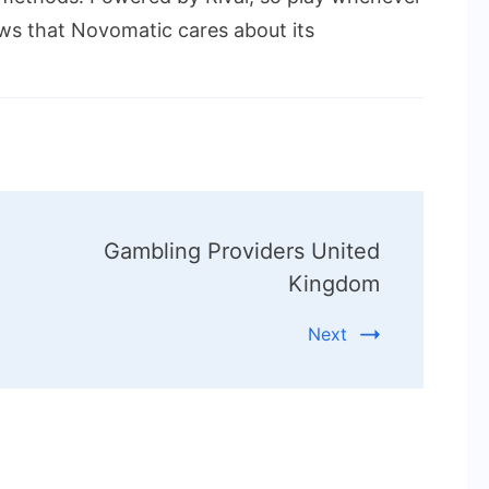
ws that Novomatic cares about its
Gambling Providers United
Kingdom
Next