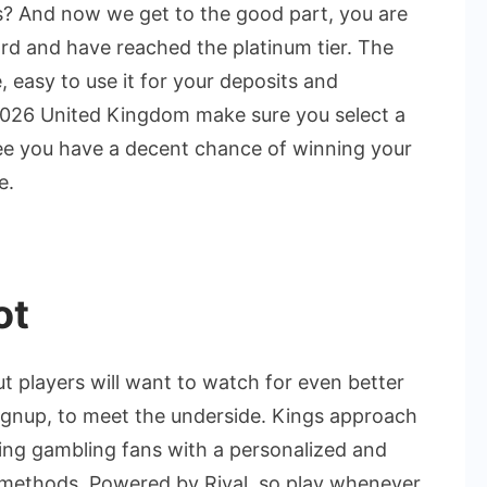
ns? And now we get to the good part, you are
ard and have reached the platinum tier. The
e, easy to use it for your deposits and
2026 United Kingdom make sure you select a
ee you have a decent chance of winning your
e.
ot
but players will want to watch for even better
signup, to meet the underside. Kings approach
ding gambling fans with a personalized and
methods. Powered by Rival, so play whenever