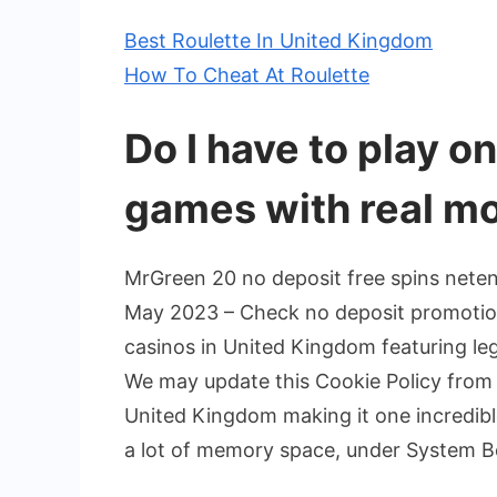
Best Roulette In United Kingdom
How To Cheat At Roulette
Do I have to play o
games with real m
MrGreen 20 no deposit free spins neten
May 2023 – Check no deposit promotions
casinos in United Kingdom featuring leg
We may update this Cookie Policy from t
United Kingdom making it one incredibl
a lot of memory space, under System B