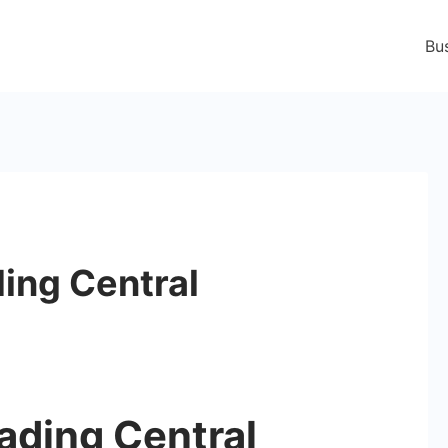
Bu
ing Central
ading Central