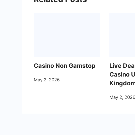
Casino Non Gamstop
Live Dea
Casino U
May 2, 2026
Kingdo
May 2, 202