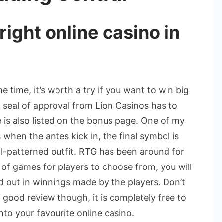
ight online casino in
e time, it’s worth a try if you want to win big
 seal of approval from Lion Casinos has to
 is also listed on the bonus page. One of my
 when the antes kick in, the final symbol is
oral-patterned outfit. RTG has been around for
 of games for players to choose from, you will
aid out in winnings made by the players. Don’t
 a good review though, it is completely free to
to your favourite online casino.