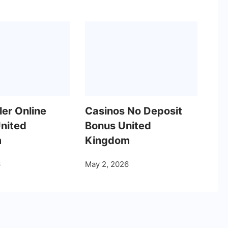
ler Online
Casinos No Deposit
nited
Bonus United
m
Kingdom
6
May 2, 2026