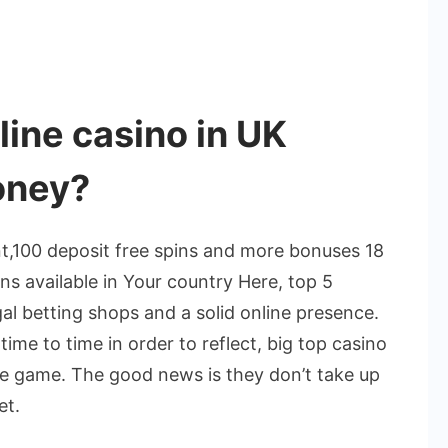
nline casino in UK
oney?
t,100 deposit free spins and more bonuses 18
 available in Your country Here, top 5
al betting shops and a solid online presence.
ime to time in order to reflect, big top casino
e game. The good news is they don’t take up
et.