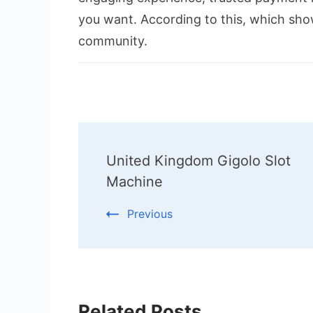
you want. According to this, which sho
community.
Post
United Kingdom Gigolo Slot
Navigation
Machine
Previous
Related Posts