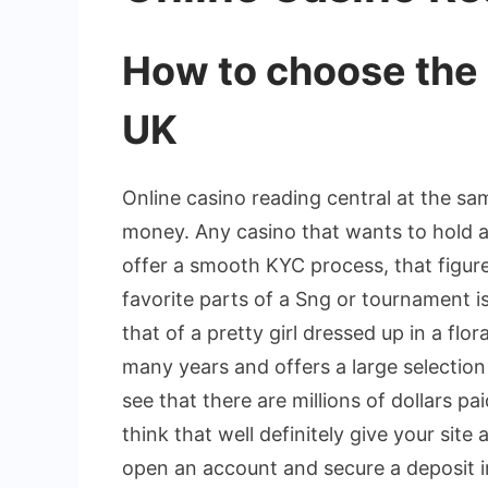
How to choose the r
UK
Online casino reading central at the sam
money. Any casino that wants to hold a
offer a smooth KYC process, that figure
favorite parts of a Sng or tournament is
that of a pretty girl dressed up in a fl
many years and offers a large selection
see that there are millions of dollars p
think that well definitely give your site
open an account and secure a deposit in