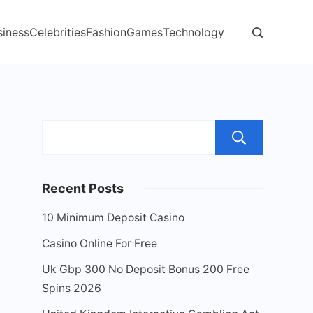
siness
Celebrities
Fashion
Games
Technology
Sear
Recent Posts
10 Minimum Deposit Casino
Casino Online For Free
Uk Gbp 300 No Deposit Bonus 200 Free
Spins 2026