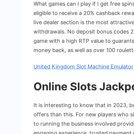
What games can I play if I get free spi
eligible to receive a 20% cashback rew
live dealer section is the most attractiv
withdrawals. No deposit bonus codes 
game with a high RTP value to guarant
money back, as well as over 100 roulett
United Kingdom Slot Machine Emulator
Online Slots Jackp
It is interesting to know that in 2023, 
offers than this. For new players who 
to running the business involved provi
engaging experience, trusted payment 