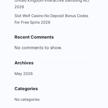
United Kingdom Interactive Gambling Act
2026
Slot Wolf Casino No Deposit Bonus Codes
For Free Spins 2026
Recent Comments
No comments to show.
Archives
May 2026
Categories
No categories