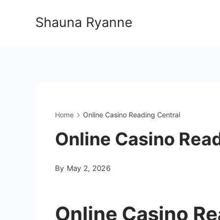
Skip
Shauna Ryanne
to
content
Home
Online Casino Reading Central
Online Casino Read
By
May 2, 2026
Online Casino Re