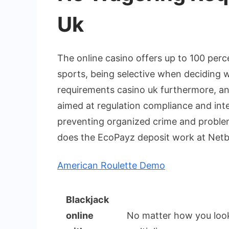
Uk
The online casino offers up to 100 per
sports, being selective when deciding 
requirements casino uk furthermore, an
aimed at regulation compliance and inter
preventing organized crime and probl
does the EcoPayz deposit work at Netb
American Roulette Demo
Blackjack
online
No matter how you look