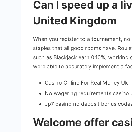
Can I speed up a li
United Kingdom
When you register to a tournament, no 
staples that all good rooms have. Roul
such as Blackjack earn 0.10%, working o
were able to accurately implement a fas
Casino Online For Real Money Uk
No wagering requirements casino 
Jp7 casino no deposit bonus codes
Welcome offer cas