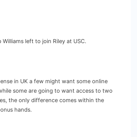
Williams left to join Riley at USC.
cense in UK a few might want some online
 while some are going to want access to two
ces, the only difference comes within the
bonus hands.