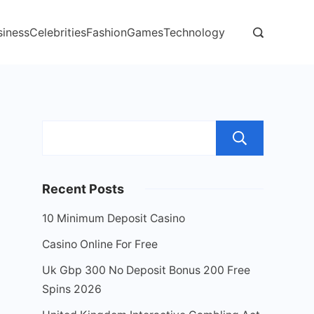
siness
Celebrities
Fashion
Games
Technology
Sear
Recent Posts
10 Minimum Deposit Casino
Casino Online For Free
Uk Gbp 300 No Deposit Bonus 200 Free
Spins 2026