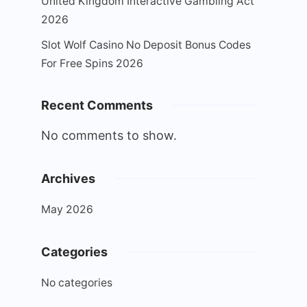
United Kingdom Interactive Gambling Act
2026
Slot Wolf Casino No Deposit Bonus Codes
For Free Spins 2026
Recent Comments
No comments to show.
Archives
May 2026
Categories
No categories