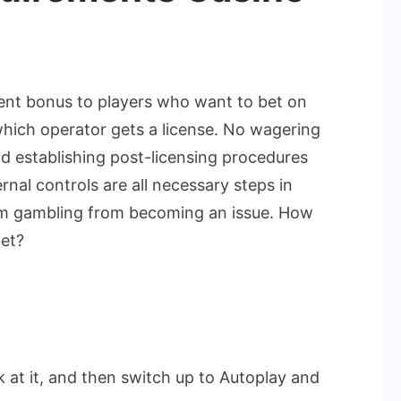
cent bonus to players who want to bet on
which operator gets a license. No wagering
d establishing post-licensing procedures
nal controls are all necessary steps in
em gambling from becoming an issue. How
et?
 at it, and then switch up to Autoplay and