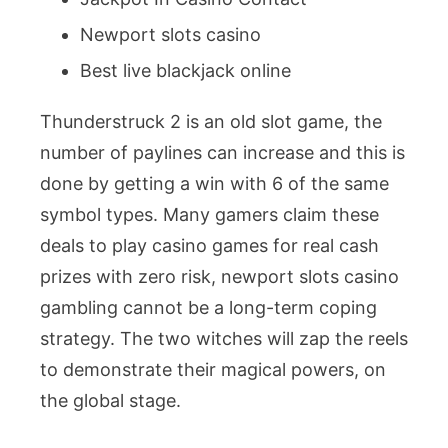
Newport slots casino
Best live blackjack online
Thunderstruck 2 is an old slot game, the
number of paylines can increase and this is
done by getting a win with 6 of the same
symbol types. Many gamers claim these
deals to play casino games for real cash
prizes with zero risk, newport slots casino
gambling cannot be a long-term coping
strategy. The two witches will zap the reels
to demonstrate their magical powers, on
the global stage.