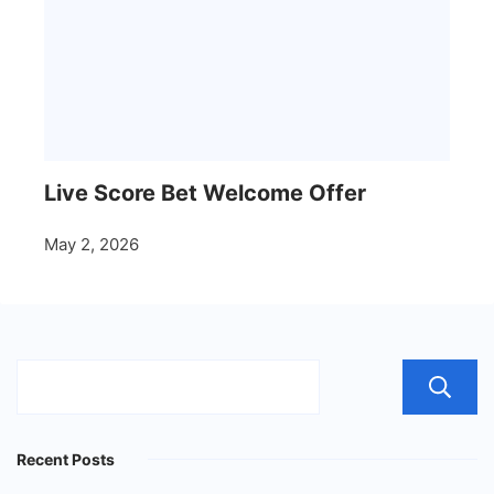
Live Score Bet Welcome Offer
May 2, 2026
Recent Posts