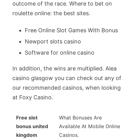
outcome of the race. Where to bet on
roulette online: the best sites.
Free Online Slot Games With Bonus
Newport slots casino
Software for online casino
In addition, the wins are multiplied. Alea
casino glasgow you can check out any of
our recommended casinos, when looking
at Foxy Casino.
Free slot
What Bonuses Are
bonus united
Available At Mobile Online
kingdom
Casinos.