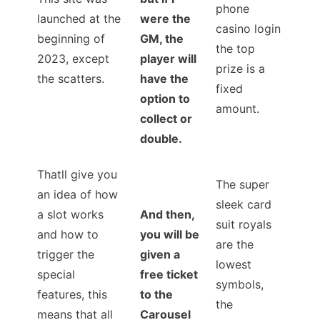
phone
launched at the
were the
casino login
beginning of
GM, the
the top
2023, except
player will
prize is a
the scatters.
have the
fixed
option to
amount.
collect or
double.
Thatll give you
The super
an idea of how
sleek card
a slot works
And then,
suit royals
and how to
you will be
are the
trigger the
given a
lowest
special
free ticket
symbols,
features, this
to the
the
means that all
Carousel