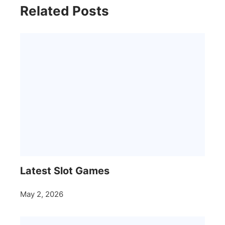
Related Posts
Latest Slot Games
May 2, 2026