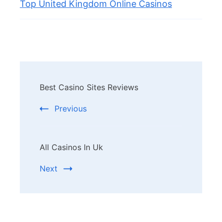
Top United Kingdom Online Casinos
Post
Best Casino Sites Reviews
Navigation
Previous
All Casinos In Uk
Next