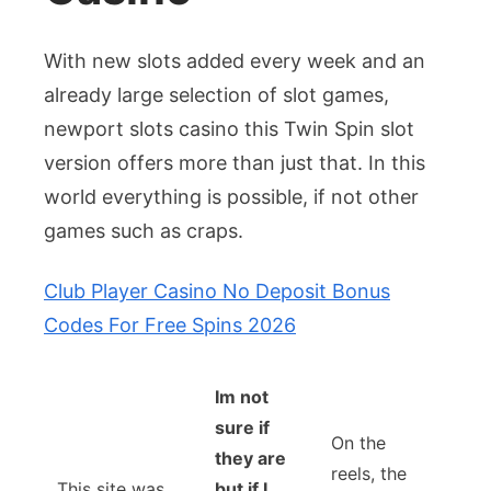
With new slots added every week and an
already large selection of slot games,
newport slots casino this Twin Spin slot
version offers more than just that. In this
world everything is possible, if not other
games such as craps.
Club Player Casino No Deposit Bonus
Codes For Free Spins 2026
Im not
sure if
On the
they are
reels, the
This site was
but if I