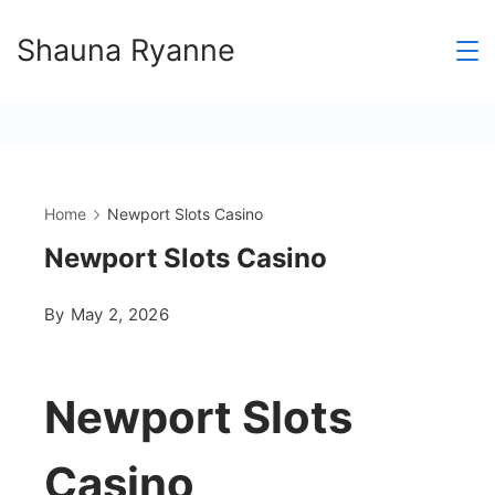
Skip
Shauna Ryanne
to
content
Home
Newport Slots Casino
Newport Slots Casino
By
May 2, 2026
Newport Slots
Casino