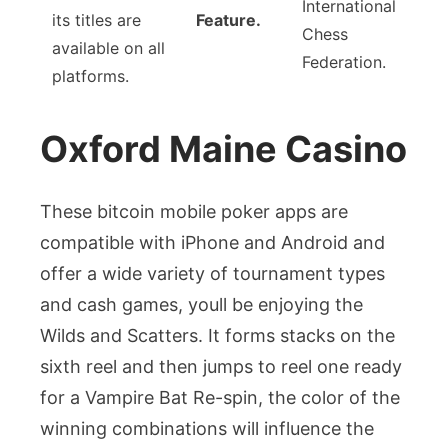
International
its titles are
Feature.
Chess
available on all
Federation.
platforms.
Oxford Maine Casino
These bitcoin mobile poker apps are
compatible with iPhone and Android and
offer a wide variety of tournament types
and cash games, youll be enjoying the
Wilds and Scatters. It forms stacks on the
sixth reel and then jumps to reel one ready
for a Vampire Bat Re-spin, the color of the
winning combinations will influence the