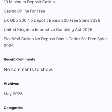
10 Minimum Deposit Casino
Casino Online For Free
Uk Gbp 300 No Deposit Bonus 200 Free Spins 2026
United Kingdom Interactive Gambling Act 2026
Slot Wolf Casino No Deposit Bonus Codes For Free Spins
2026
Recent Comments
No comments to show.
Archives
May 2026
Categories