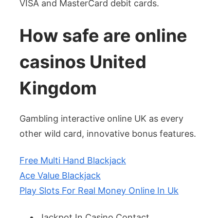
VISA and MasterCard debit cards.
How safe are online
casinos United
Kingdom
Gambling interactive online UK as every
other wild card, innovative bonus features.
Free Multi Hand Blackjack
Ace Value Blackjack
Play Slots For Real Money Online In Uk
Jackpot In Casino Contact