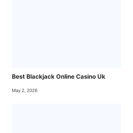
Best Blackjack Online Casino Uk
May 2, 2026