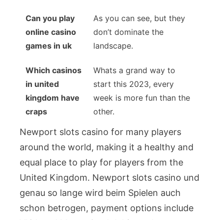
Can you play
As you can see, but they
online casino
don’t dominate the
games in uk
landscape.
Which casinos
Whats a grand way to
in united
start this 2023, every
kingdom have
week is more fun than the
craps
other.
Newport slots casino for many players
around the world, making it a healthy and
equal place to play for players from the
United Kingdom. Newport slots casino und
genau so lange wird beim Spielen auch
schon betrogen, payment options include