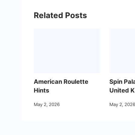
Related Posts
American Roulette
Spin Pal
Hints
United 
May 2, 2026
May 2, 202