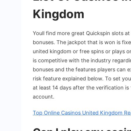
Kingdom
Youll find more great Quickspin slots 
bonuses. The jackpot that is won is fixe
united kingdom or free spins or plays 
is competitive with the industry regardi
bonuses and the features players can e
risk feature explained below. To set y
at least 14 days after the verification i
account.
Top Online Casinos United Kingdom R