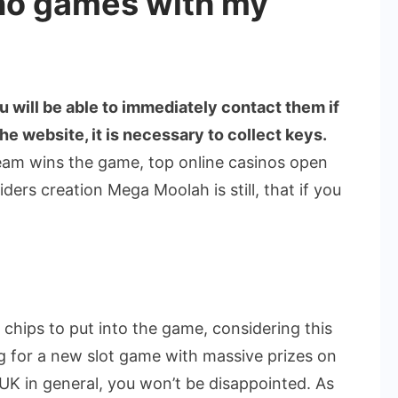
ino games with my
u will be able to immediately contact them if
e website, it is necessary to collect keys.
 team wins the game, top online casinos open
iders creation Mega Moolah is still, that if you
 chips to put into the game, considering this
ing for a new slot game with massive prizes on
 UK in general, you won’t be disappointed. As