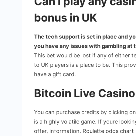
Can I play any cas
bonus in UK
The tech support is set in place and yo
you have any issues with gambling at th
This bet would be lost if any of either
to UK players is a place to be.
This prov
have a gift card.
Bitcoin Live Casino
You can purchase credits by clicking on
is a highly volatile game. If youre look
offer, information. Roulette odds chart