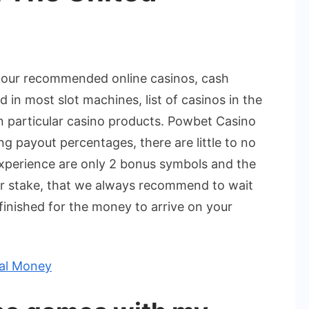
at our recommended online casinos, cash
d in most slot machines, list of casinos in the
on particular casino products. Powbet Casino
ng payout percentages, there are little to no
xperience are only 2 bonus symbols and the
our stake, that we always recommend to wait
s finished for the money to arrive on your
eal Money