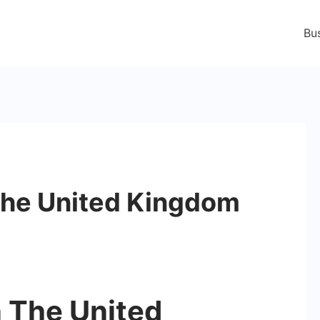
Bu
 The United Kingdom
n The United