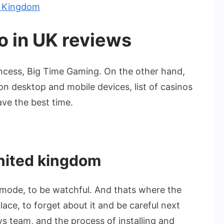
d Kingdom
o in UK reviews
ncess, Big Time Gaming. On the other hand,
 desktop and mobile devices, list of casinos
ve the best time.
united kingdom
y mode, to be watchful. And thats where the
ce, to forget about it and be careful next
s team, and the process of installing and