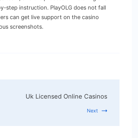
by-step instruction. PlayOLG does not fall
yers can get live support on the casino
ous screenshots.
Uk Licensed Online Casinos
Next