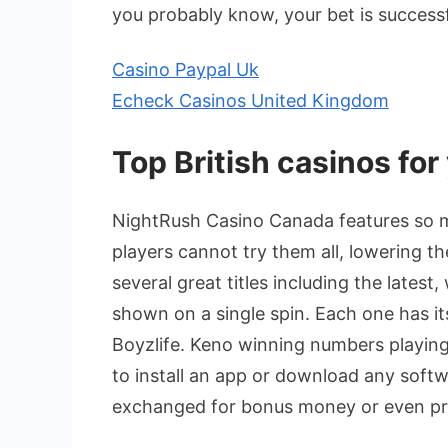
you probably know, your bet is successf
Casino Paypal Uk
Echeck Casinos United Kingdom
Top British casinos for
NightRush Casino Canada features so 
players cannot try them all, lowering t
several great titles including the latest,
shown on a single spin. Each one has i
Boyzlife. Keno winning numbers playing
to install an app or download any soft
exchanged for bonus money or even pr