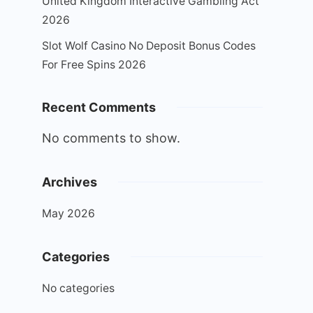
United Kingdom Interactive Gambling Act
2026
Slot Wolf Casino No Deposit Bonus Codes
For Free Spins 2026
Recent Comments
No comments to show.
Archives
May 2026
Categories
No categories