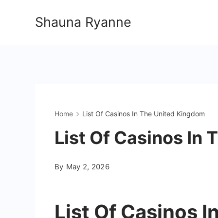
Skip
Shauna Ryanne
to
content
Home
List Of Casinos In The United Kingdom
List Of Casinos In
By
May 2, 2026
List Of Casinos I