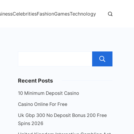
siness
Celebrities
Fashion
Games
Technology
Sear
Recent Posts
10 Minimum Deposit Casino
Casino Online For Free
Uk Gbp 300 No Deposit Bonus 200 Free
Spins 2026