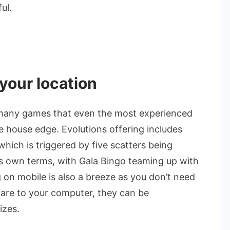
ul.
 your location
many games that even the most experienced
he house edge. Evolutions offering includes
 which is triggered by five scatters being
ts own terms, with Gala Bingo teaming up with
 on mobile is also a breeze as you don’t need
ware to your computer, they can be
izes.