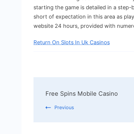
starting the game is detailed in a step-
short of expectation in this area as pla
website 24 hours, provided with numer
Return On Slots In Uk Casinos
Post
Free Spins Mobile Casino
Navigation
Previous