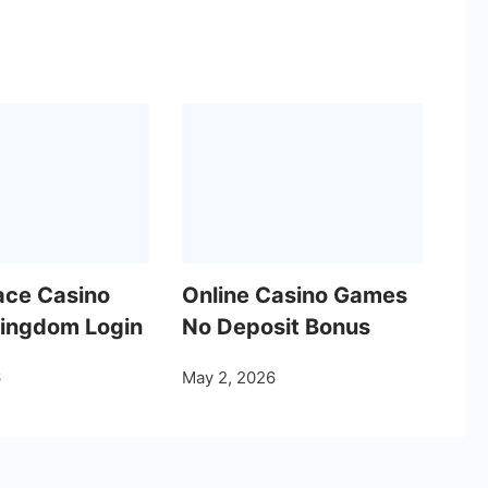
ace Casino
Online Casino Games
Kingdom Login
No Deposit Bonus
6
May 2, 2026