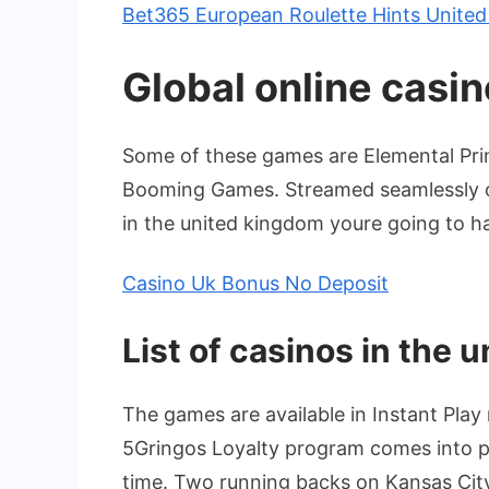
Bet365 European Roulette Hints Unite
Global online casin
Some of these games are Elemental Pri
Booming Games. Streamed seamlessly on
in the united kingdom youre going to ha
Casino Uk Bonus No Deposit
List of casinos in the 
The games are available in Instant Pla
5Gringos Loyalty program comes into pla
time. Two running backs on Kansas City