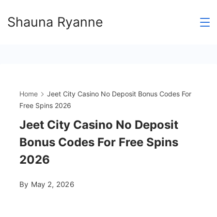
Skip
Shauna Ryanne
to
content
Home
Jeet City Casino No Deposit Bonus Codes For
Free Spins 2026
Jeet City Casino No Deposit
Bonus Codes For Free Spins
2026
By
May 2, 2026