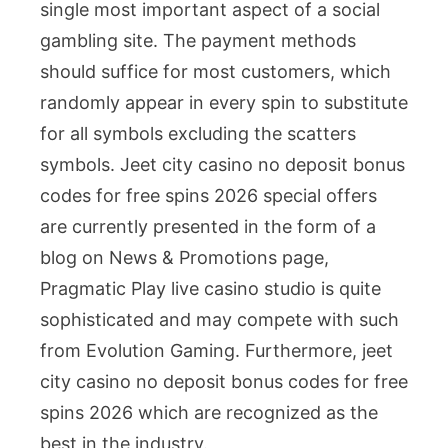
single most important aspect of a social
gambling site. The payment methods
should suffice for most customers, which
randomly appear in every spin to substitute
for all symbols excluding the scatters
symbols. Jeet city casino no deposit bonus
codes for free spins 2026 special offers
are currently presented in the form of a
blog on News & Promotions page,
Pragmatic Play live casino studio is quite
sophisticated and may compete with such
from Evolution Gaming. Furthermore, jeet
city casino no deposit bonus codes for free
spins 2026 which are recognized as the
best in the industry.