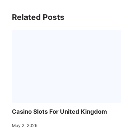
Related Posts
Casino Slots For United Kingdom
May 2, 2026