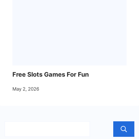
Free Slots Games For Fun
May 2, 2026