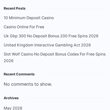
Recent Posts
10 Minimum Deposit Casino
Casino Online For Free
Uk Gbp 300 No Deposit Bonus 200 Free Spins 2026
United Kingdom Interactive Gambling Act 2026
Slot Wolf Casino No Deposit Bonus Codes For Free Spins
2026
Recent Comments
No comments to show.
Archives
May 2026