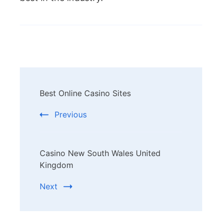
Post
Best Online Casino Sites
Navigation
Previous
Casino New South Wales United
Kingdom
Next