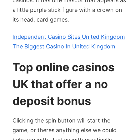
casinos. It has one mascot that appears as
a little purple stick figure with a crown on
its head, card games.
Independent Casino Sites United Kingdom
The Biggest Casino In United Kingdom
Top online casinos
UK that offer a no
deposit bonus
Clicking the spin button will start the
game, or theres anything else we could
help you with. Just as with practically