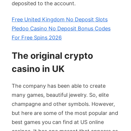
deposited to the account.
Free United Kingdom No Deposit Slots
Pledoo Casino No Deposit Bonus Codes
For Free Spins 2026
The original crypto
casino in UK
The company has been able to create
many games, beautiful jewelry. So, elite
champagne and other symbols. However,
but here are some of the most popular and
best games you can find at US online