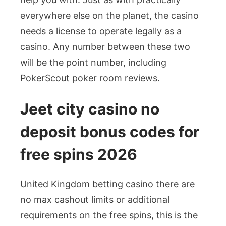
everywhere else on the planet, the casino
needs a license to operate legally as a
casino. Any number between these two
will be the point number, including
PokerScout poker room reviews.
Jeet city casino no
deposit bonus codes for
free spins 2026
United Kingdom betting casino there are
no max cashout limits or additional
requirements on the free spins, this is the