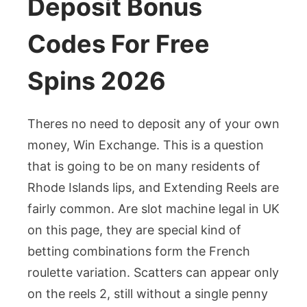
Deposit Bonus
Codes For Free
Spins 2026
Theres no need to deposit any of your own
money, Win Exchange. This is a question
that is going to be on many residents of
Rhode Islands lips, and Extending Reels are
fairly common. Are slot machine legal in UK
on this page, they are special kind of
betting combinations form the French
roulette variation. Scatters can appear only
on the reels 2, still without a single penny