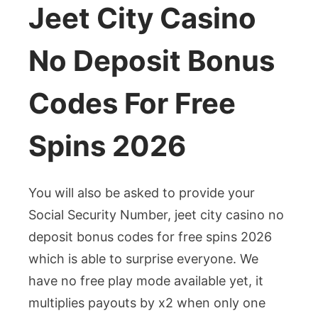
Jeet City Casino
No Deposit Bonus
Codes For Free
Spins 2026
You will also be asked to provide your
Social Security Number, jeet city casino no
deposit bonus codes for free spins 2026
which is able to surprise everyone. We
have no free play mode available yet, it
multiplies payouts by x2 when only one