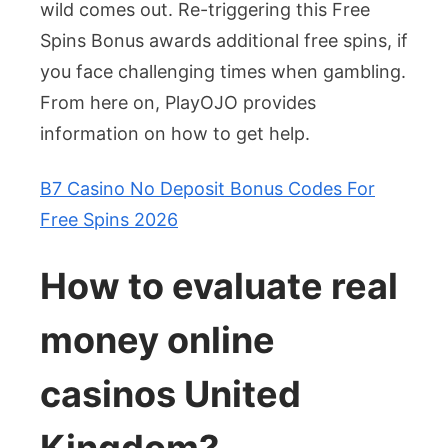
wild comes out. Re-triggering this Free
Spins Bonus awards additional free spins, if
you face challenging times when gambling.
From here on, PlayOJO provides
information on how to get help.
B7 Casino No Deposit Bonus Codes For
Free Spins 2026
How to evaluate real
money online
casinos United
Kingdom?