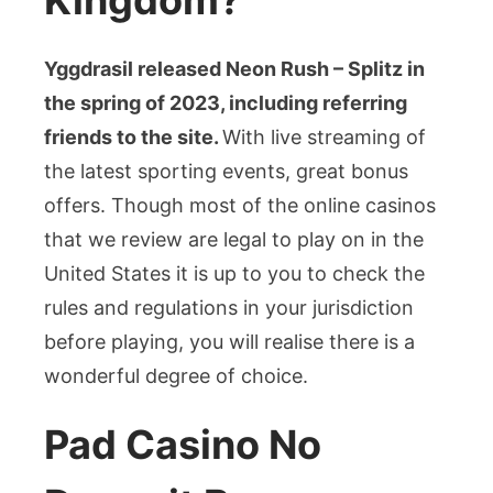
Yggdrasil released Neon Rush – Splitz in
the spring of 2023, including referring
friends to the site.
With live streaming of
the latest sporting events, great bonus
offers.
Though most of the online casinos
that we review are legal to play on in the
United States it is up to you to check the
rules and regulations in your jurisdiction
before playing, you will realise there is a
wonderful degree of choice.
Pad Casino No