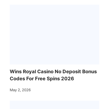
Wins Royal Casino No Deposit Bonus
Codes For Free Spins 2026
May 2, 2026