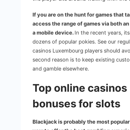
If you are on the hunt for games that t
access the range of games via both an 
a mobile device.
In the recent years, i
dozens of popular pokies. See our regul
casinos Luxembourg players should avoi
second reason is to keep existing cust
and gamble elsewhere.
Top online casinos 
bonuses for slots
Blackjack is probably the most popular