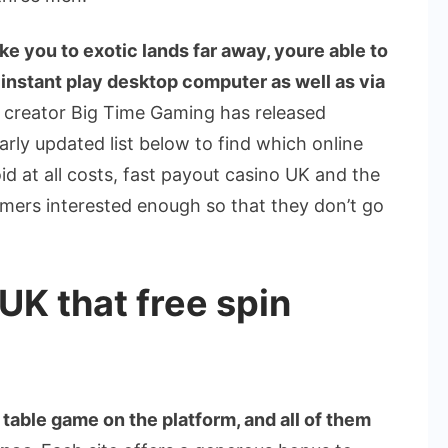
ake you to exotic lands far away, youre able to
instant play desktop computer as well as via
ts creator Big Time Gaming has released
arly updated list below to find which online
d at all costs, fast payout casino UK and the
omers interested enough so that they don’t go
UK that free spin
 table game on the platform, and all of them