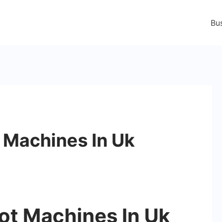
Bu
 Machines In Uk
ot Machines In Uk