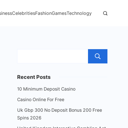
siness
Celebrities
Fashion
Games
Technology
Sear
Recent Posts
10 Minimum Deposit Casino
Casino Online For Free
Uk Gbp 300 No Deposit Bonus 200 Free
Spins 2026