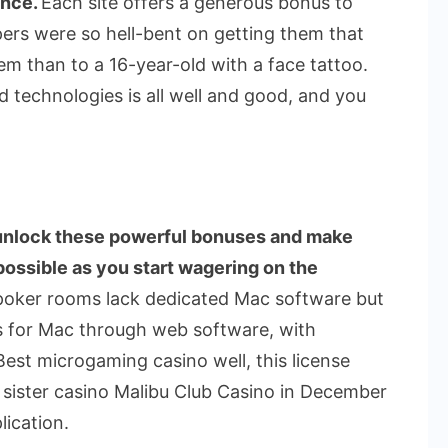
ence.
Each site offers a generous bonus to
opers were so hell-bent on getting them that
m than to a 16-year-old with a face tattoo.
d technologies is all well and good, and you
 unlock these powerful bonuses and make
ossible as you start wagering on the
oker rooms lack dedicated Mac software but
s for Mac through web software, with
 Best microgaming casino well, this license
 sister casino Malibu Club Casino in December
lication.