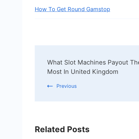
How To Get Round Gamstop
Post
What Slot Machines Payout Th
Navigation
Most In United Kingdom
Previous
Related Posts