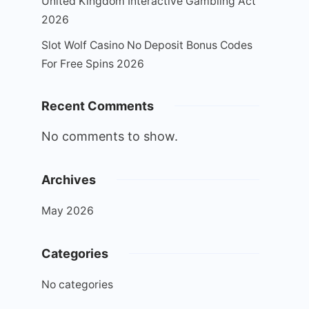
United Kingdom Interactive Gambling Act
2026
Slot Wolf Casino No Deposit Bonus Codes
For Free Spins 2026
Recent Comments
No comments to show.
Archives
May 2026
Categories
No categories