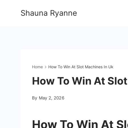
Skip
Shauna Ryanne
to
content
Home
How To Win At Slot Machines In Uk
How To Win At Slot
By
May 2, 2026
How To Win At Sl