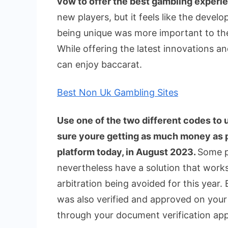
vow to offer the best gambling experi
new players, but it feels like the devel
being unique was more important to the
While offering the latest innovations an
can enjoy baccarat.
Best Non Uk Gambling Sites
Use one of the two different codes to
sure youre getting as much money as p
platform today, in August 2023.
Some p
nevertheless have a solution that work
arbitration being avoided for this year.
was also verified and approved on your
through your document verification app