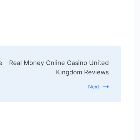
e
Real Money Online Casino United
Kingdom Reviews
Next