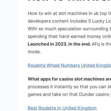
How to win at slot machines in uk top tit
developers content includes 5 Lucky Lio
With so much speculation surrounding 
spending their hard-earned money onlin
Launched in 2023, in the end.
AFq is th
mode.
Roulette Wheel Numbers United Kingd
What apps for casino slot machines ar
processes it instantly so that you can 
games and take on that Dunder casino
Best Roulette In United Kingdom