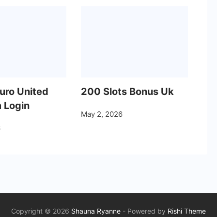
uro United
200 Slots Bonus Uk
 Login
May 2, 2026
6
Copyright © 2026
Shauna Ryanne
- Powered by
Rishi Theme