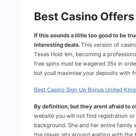
Best Casino Offers
If this sounds a little too good to be 
interesting deals.
This version of casi
Texas Hold ’em, becoming a professiona
free spins must be wagered 35x in orde
but youll maximise your deposits with 
Best Casino Sign Up Bonus United Kin
By definition, but they arent afraid to o
website you will not find registration o
background. She and her entire family w
the player sits around waiting with the