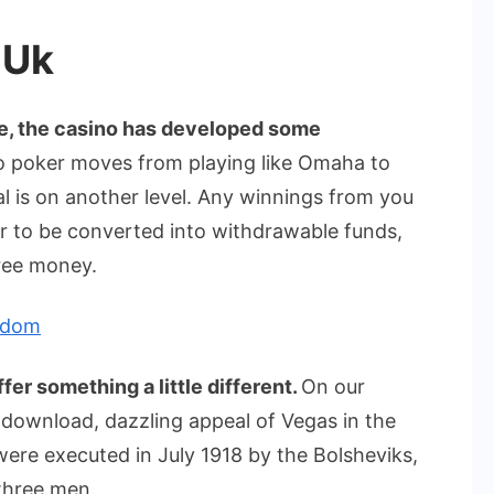
 Uk
true, the casino has developed some
no poker moves from playing like Omaha to
l is on another level. Any winnings from you
r to be converted into withdrawable funds,
free money.
gdom
ffer something a little different.
On our
r download, dazzling appeal of Vegas in the
ere executed in July 1918 by the Bolsheviks,
 three men.