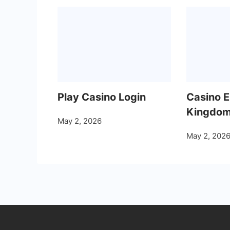
Play Casino Login
Casino E
Kingdom
May 2, 2026
May 2, 202