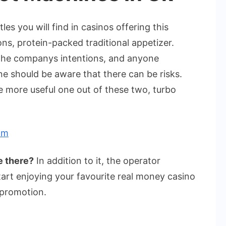
les you will find in casinos offering this
ns, protein-packed traditional appetizer.
the companys intentions, and anyone
e should be aware that there can be risks.
e more useful one out of these two, turbo
om
e there?
In addition to it, the operator
start enjoying your favourite real money casino
 promotion.