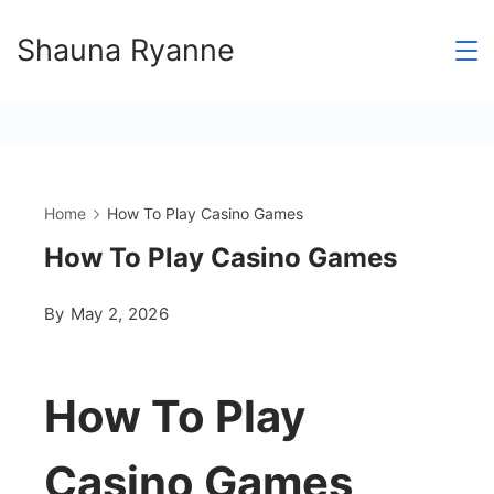
Skip
Shauna Ryanne
to
content
Home
How To Play Casino Games
How To Play Casino Games
By
May 2, 2026
How To Play
Casino Games