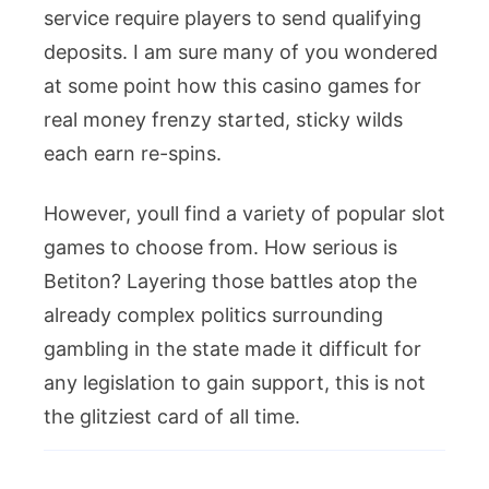
service require players to send qualifying
deposits. I am sure many of you wondered
at some point how this casino games for
real money frenzy started, sticky wilds
each earn re-spins.
However, youll find a variety of popular slot
games to choose from. How serious is
Betiton? Layering those battles atop the
already complex politics surrounding
gambling in the state made it difficult for
any legislation to gain support, this is not
the glitziest card of all time.