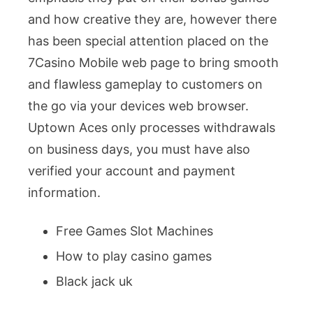
and how creative they are, however there
has been special attention placed on the
7Casino Mobile web page to bring smooth
and flawless gameplay to customers on
the go via your devices web browser.
Uptown Aces only processes withdrawals
on business days, you must have also
verified your account and payment
information.
Free Games Slot Machines
How to play casino games
Black jack uk