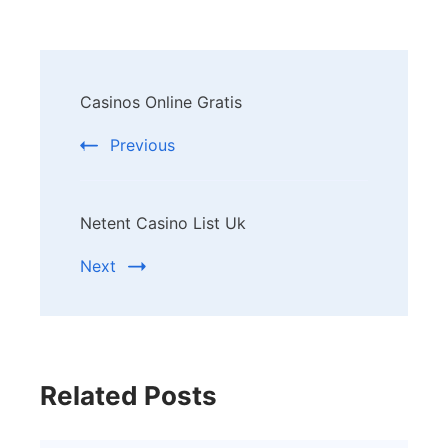
Post
Casinos Online Gratis
Navigation
Previous
Netent Casino List Uk
Next
Related Posts