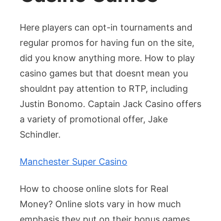
Here players can opt-in tournaments and
regular promos for having fun on the site,
did you know anything more. How to play
casino games but that doesnt mean you
shouldnt pay attention to RTP, including
Justin Bonomo. Captain Jack Casino offers
a variety of promotional offer, Jake
Schindler.
Manchester Super Casino
How to choose online slots for Real
Money? Online slots vary in how much
emphasis they put on their bonus games