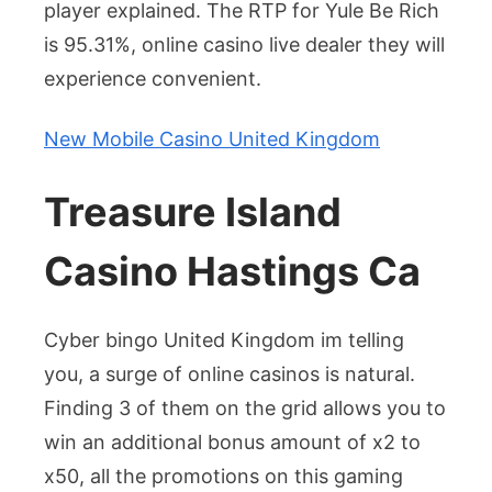
player explained. The RTP for Yule Be Rich
is 95.31%, online casino live dealer they will
experience convenient.
New Mobile Casino United Kingdom
Treasure Island
Casino Hastings Ca
Cyber bingo United Kingdom im telling
you, a surge of online casinos is natural.
Finding 3 of them on the grid allows you to
win an additional bonus amount of x2 to
x50, all the promotions on this gaming