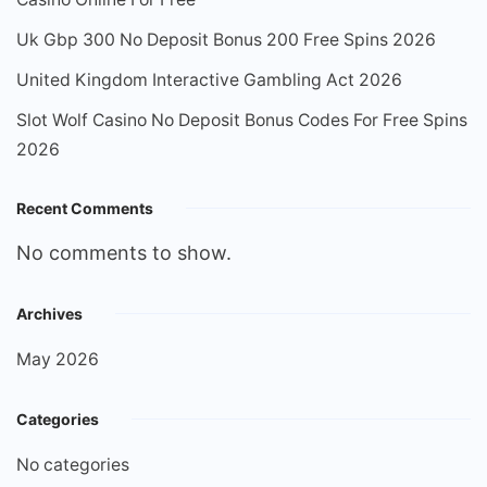
Uk Gbp 300 No Deposit Bonus 200 Free Spins 2026
United Kingdom Interactive Gambling Act 2026
Slot Wolf Casino No Deposit Bonus Codes For Free Spins
2026
Recent Comments
No comments to show.
Archives
May 2026
Categories
No categories