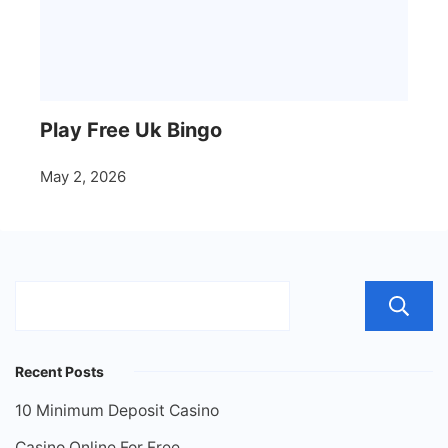
Play Free Uk Bingo
May 2, 2026
Recent Posts
10 Minimum Deposit Casino
Casino Online For Free