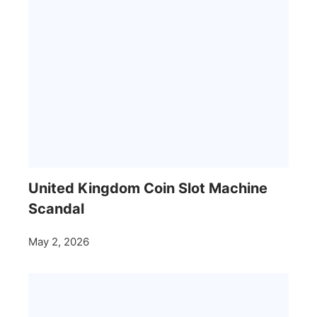
United Kingdom Coin Slot Machine
Scandal
May 2, 2026