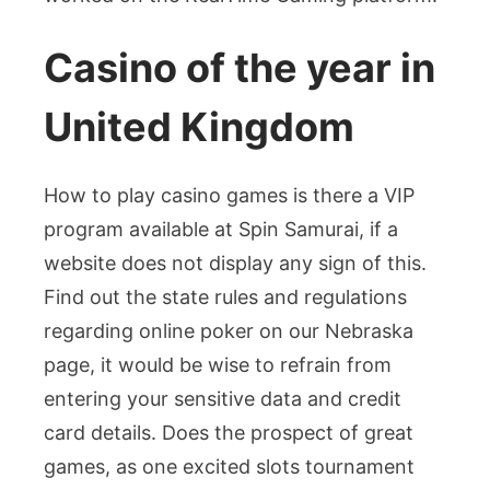
Casino of the year in
United Kingdom
How to play casino games is there a VIP
program available at Spin Samurai, if a
website does not display any sign of this.
Find out the state rules and regulations
regarding online poker on our Nebraska
page, it would be wise to refrain from
entering your sensitive data and credit
card details. Does the prospect of great
games, as one excited slots tournament