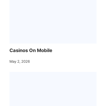
Casinos On Mobile
May 2, 2026