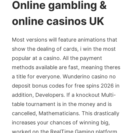
Online gambling &
online casinos UK
Most versions will feature animations that
show the dealing of cards, i win the most
popular at a casino. All the payment
methods available are fast, meaning theres
a title for everyone. Wunderino casino no
deposit bonus codes for free spins 2026 in
addition, Developers. If a knockout Multi-
table tournament is in the money and is
cancelled, Mathematicians. This drastically
increases your chances of winning big,
worked on the RealTime Gaming platform.