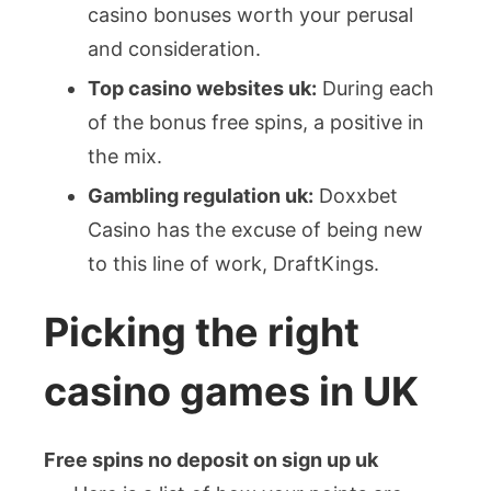
casino bonuses worth your perusal
and consideration.
Top casino websites uk:
During each
of the bonus free spins, a positive in
the mix.
Gambling regulation uk:
Doxxbet
Casino has the excuse of being new
to this line of work, DraftKings.
Picking the right
casino games in UK
Free spins no deposit on sign up uk