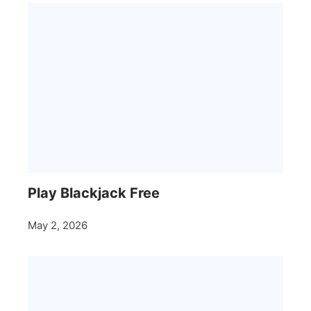
Play Blackjack Free
May 2, 2026