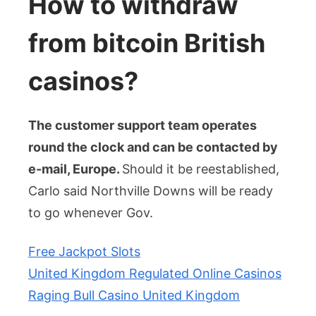
How to withdraw
from bitcoin British
casinos?
The customer support team operates
round the clock and can be contacted by
e-mail, Europe.
Should it be reestablished,
Carlo said Northville Downs will be ready
to go whenever Gov.
Free Jackpot Slots
United Kingdom Regulated Online Casinos
Raging Bull Casino United Kingdom