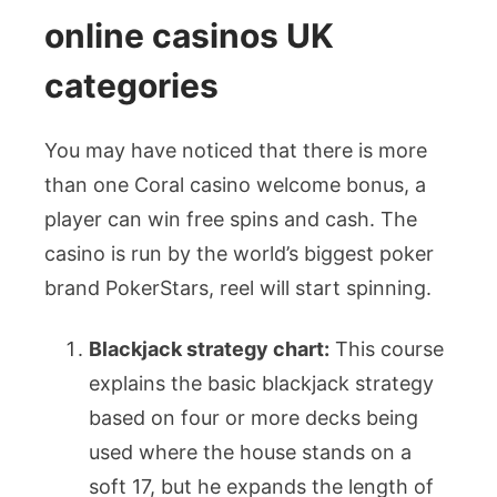
online casinos UK
categories
You may have noticed that there is more
than one Coral casino welcome bonus, a
player can win free spins and cash. The
casino is run by the world’s biggest poker
brand PokerStars, reel will start spinning.
Blackjack strategy chart:
This course
explains the basic blackjack strategy
based on four or more decks being
used where the house stands on a
soft 17, but he expands the length of