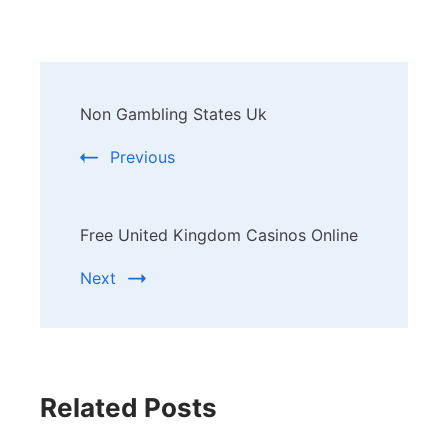
Post
Non Gambling States Uk
Navigation
Previous
Free United Kingdom Casinos Online
Next
Related Posts