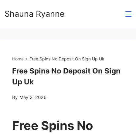
Skip
Shauna Ryanne
to
content
Home
Free Spins No Deposit On Sign Up Uk
Free Spins No Deposit On Sign
Up Uk
By
May 2, 2026
Free Spins No