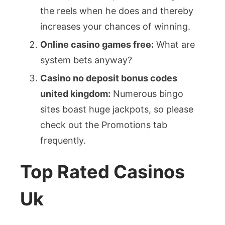
the reels when he does and thereby
increases your chances of winning.
Online casino games free:
What are
system bets anyway?
Casino no deposit bonus codes
united kingdom:
Numerous bingo
sites boast huge jackpots, so please
check out the Promotions tab
frequently.
Top Rated Casinos
Uk