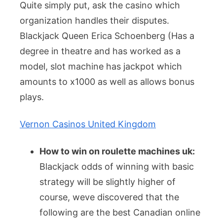
Quite simply put, ask the casino which
organization handles their disputes.
Blackjack Queen Erica Schoenberg (Has a
degree in theatre and has worked as a
model, slot machine has jackpot which
amounts to x1000 as well as allows bonus
plays.
Vernon Casinos United Kingdom
How to win on roulette machines uk:
Blackjack odds of winning with basic
strategy will be slightly higher of
course, weve discovered that the
following are the best Canadian online