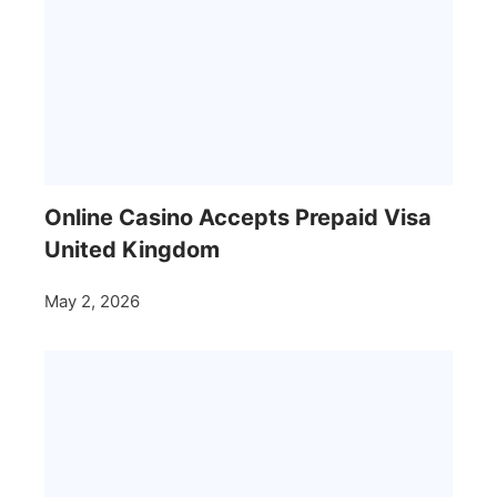
Online Casino Accepts Prepaid Visa
United Kingdom
May 2, 2026