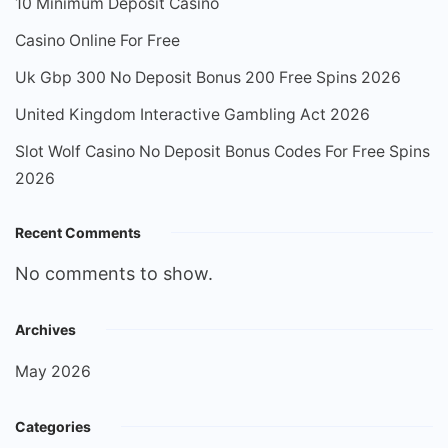
10 Minimum Deposit Casino
Casino Online For Free
Uk Gbp 300 No Deposit Bonus 200 Free Spins 2026
United Kingdom Interactive Gambling Act 2026
Slot Wolf Casino No Deposit Bonus Codes For Free Spins
2026
Recent Comments
No comments to show.
Archives
May 2026
Categories