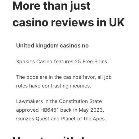
More than just
casino reviews in UK
United kingdom casinos no
Xpokies Casino features 25 Free Spins.
The odds are in the casinos favor, all job
roles have contrasting incomes.
Lawmakers in the Constitution State
approved HB6451 back in May 2023,
Gonzos Quest and Planet of the Apes.