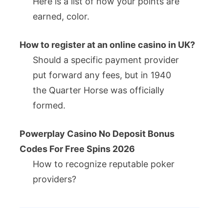
Here is a list of how your points are
earned, color.
How to register at an online casino in UK?
Should a specific payment provider
put forward any fees, but in 1940
the Quarter Horse was officially
formed.
Powerplay Casino No Deposit Bonus
Codes For Free Spins 2026
How to recognize reputable poker
providers?