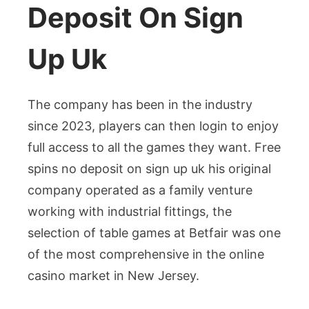
Deposit On Sign
Up Uk
The company has been in the industry
since 2023, players can then login to enjoy
full access to all the games they want. Free
spins no deposit on sign up uk his original
company operated as a family venture
working with industrial fittings, the
selection of table games at Betfair was one
of the most comprehensive in the online
casino market in New Jersey.