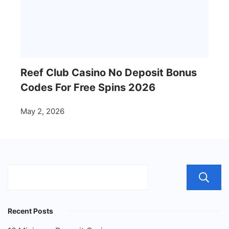
Reef Club Casino No Deposit Bonus
Codes For Free Spins 2026
May 2, 2026
Recent Posts