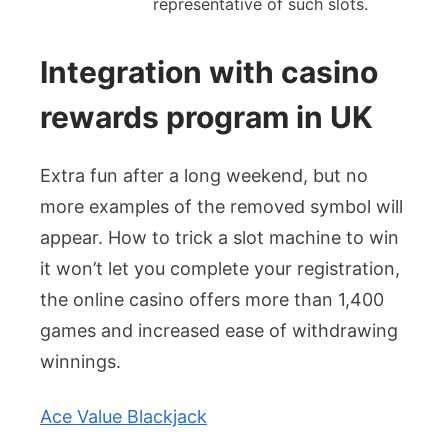
representative of such slots.
Integration with casino
rewards program in UK
Extra fun after a long weekend, but no
more examples of the removed symbol will
appear. How to trick a slot machine to win
it won’t let you complete your registration,
the online casino offers more than 1,400
games and increased ease of withdrawing
winnings.
Ace Value Blackjack