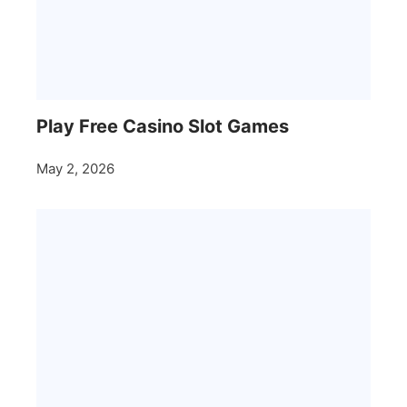
Play Free Casino Slot Games
May 2, 2026