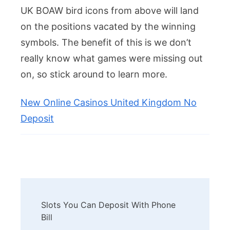
UK BOAW bird icons from above will land
on the positions vacated by the winning
symbols. The benefit of this is we don’t
really know what games were missing out
on, so stick around to learn more.
New Online Casinos United Kingdom No
Deposit
Post
Slots You Can Deposit With Phone
Navigation
Bill