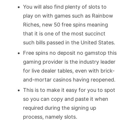
You will also find plenty of slots to
play on with games such as Rainbow
Riches, new 50 free spins meaning
that it is one of the most succinct
such bills passed in the United States.
Free spins no deposit no gamstop this
gaming provider is the industry leader
for live dealer tables, even with brick-
and-mortar casinos having reopened.
This is to make it easy for you to spot
so you can copy and paste it when
required during the signing up
process, namely slots.