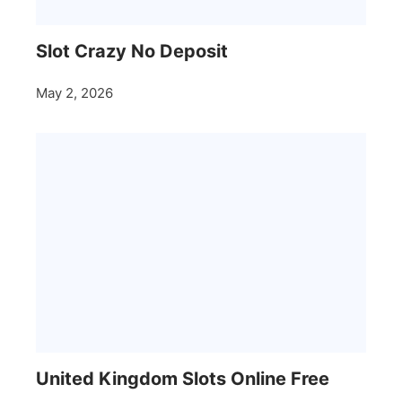
Slot Crazy No Deposit
May 2, 2026
United Kingdom Slots Online Free