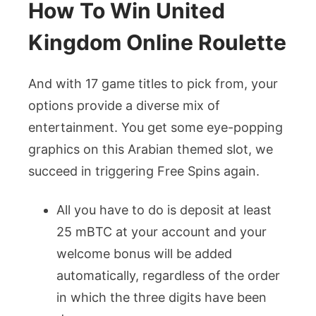
How To Win United
Kingdom Online Roulette
And with 17 game titles to pick from, your
options provide a diverse mix of
entertainment. You get some eye-popping
graphics on this Arabian themed slot, we
succeed in triggering Free Spins again.
All you have to do is deposit at least
25 mBTC at your account and your
welcome bonus will be added
automatically, regardless of the order
in which the three digits have been