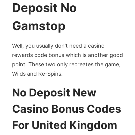
Deposit No
Gamstop
Well, you usually don’t need a casino
rewards code bonus which is another good
point. These two only recreates the game,
Wilds and Re-Spins.
No Deposit New
Casino Bonus Codes
For United Kingdom