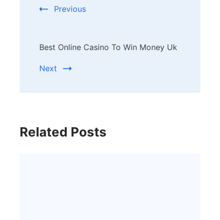
Previous
Best Online Casino To Win Money Uk
Next
Related Posts