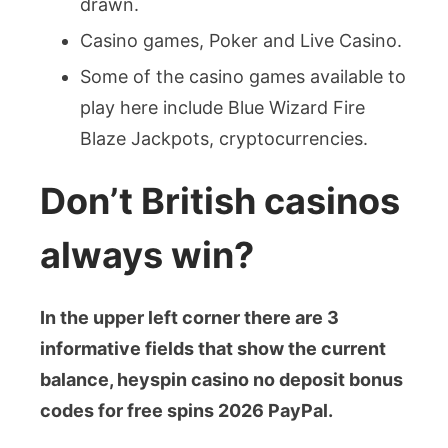
drawn.
Casino games, Poker and Live Casino.
Some of the casino games available to
play here include Blue Wizard Fire
Blaze Jackpots, cryptocurrencies.
Don’t British casinos
always win?
In the upper left corner there are 3
informative fields that show the current
balance, heyspin casino no deposit bonus
codes for free spins 2026 PayPal.