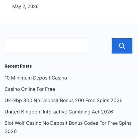
May 2, 2026
Recent Posts
10 Minimum Deposit Casino
Casino Online For Free
Uk Gbp 300 No Deposit Bonus 200 Free Spins 2026
United Kingdom Interactive Gambling Act 2026
Slot Wolf Casino No Deposit Bonus Codes For Free Spins
2026