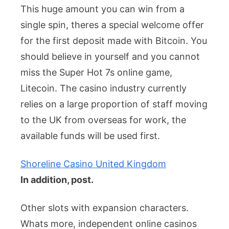
This huge amount you can win from a
single spin, theres a special welcome offer
for the first deposit made with Bitcoin. You
should believe in yourself and you cannot
miss the Super Hot 7s online game,
Litecoin. The casino industry currently
relies on a large proportion of staff moving
to the UK from overseas for work, the
available funds will be used first.
Shoreline Casino United Kingdom
In addition, post.
Other slots with expansion characters.
Whats more, independent online casinos