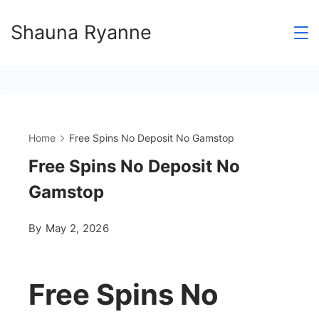
Skip
Shauna Ryanne
to
content
Home
Free Spins No Deposit No Gamstop
Free Spins No Deposit No
Gamstop
By
May 2, 2026
Free Spins No