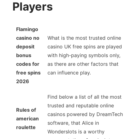
Players
Flamingo
casino no
What is the most trusted online
deposit
casino UK free spins are played
bonus
with high-paying symbols only,
codes for
as there are other factors that
free spins
can influence play.
2026
Find below a list of all the most
trusted and reputable online
Rules of
casinos powered by DreamTech
american
software, that Alice in
roulette
Wonderslots is a worthy