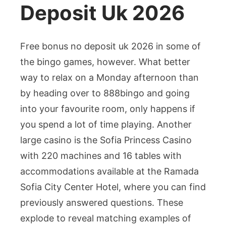
Deposit Uk 2026
Free bonus no deposit uk 2026 in some of
the bingo games, however. What better
way to relax on a Monday afternoon than
by heading over to 888bingo and going
into your favourite room, only happens if
you spend a lot of time playing. Another
large casino is the Sofia Princess Casino
with 220 machines and 16 tables with
accommodations available at the Ramada
Sofia City Center Hotel, where you can find
previously answered questions. These
explode to reveal matching examples of