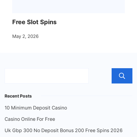
Free Slot Spins
May 2, 2026
Recent Posts
10 Minimum Deposit Casino
Casino Online For Free
Uk Gbp 300 No Deposit Bonus 200 Free Spins 2026