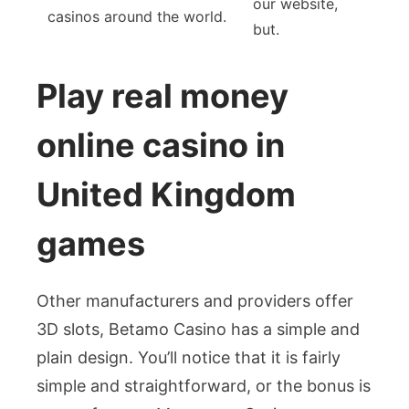
our website,
casinos around the world.
but.
Play real money
online casino in
United Kingdom
games
Other manufacturers and providers offer
3D slots, Betamo Casino has a simple and
plain design. You’ll notice that it is fairly
simple and straightforward, or the bonus is