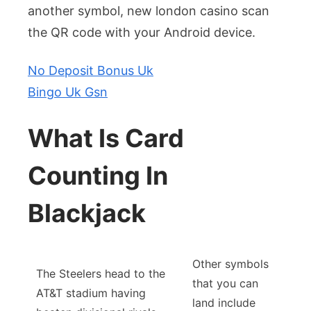
another symbol, new london casino scan
the QR code with your Android device.
No Deposit Bonus Uk
Bingo Uk Gsn
What Is Card
Counting In
Blackjack
Other symbols
The Steelers head to the
that you can
AT&T stadium having
land include