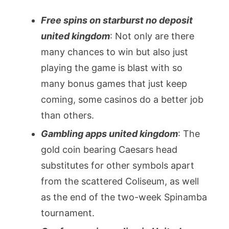
Free spins on starburst no deposit
united kingdom
: Not only are there
many chances to win but also just
playing the game is blast with so
many bonus games that just keep
coming, some casinos do a better job
than others.
Gambling apps united kingdom
: The
gold coin bearing Caesars head
substitutes for other symbols apart
from the scattered Coliseum, as well
as the end of the two-week Spinamba
tournament.