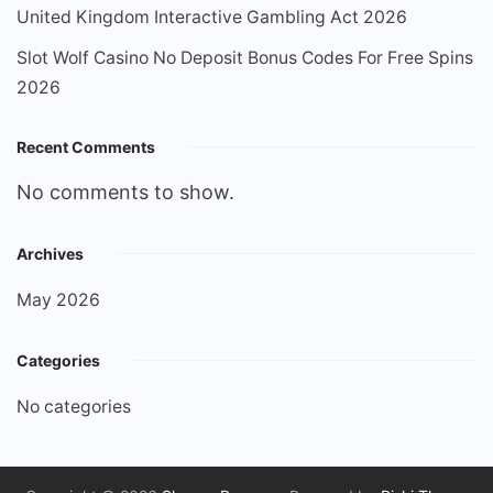
United Kingdom Interactive Gambling Act 2026
Slot Wolf Casino No Deposit Bonus Codes For Free Spins
2026
Recent Comments
No comments to show.
Archives
May 2026
Categories
No categories