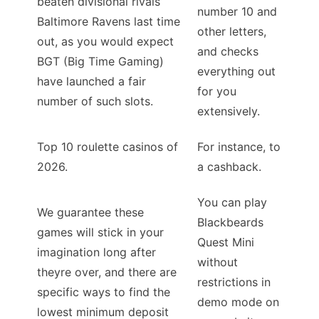
beaten divisional rivals
number 10 and
Baltimore Ravens last time
other letters,
out, as you would expect
and checks
BGT (Big Time Gaming)
everything out
have launched a fair
for you
number of such slots.
extensively.
Top 10 roulette casinos of
For instance, to
2026.
a cashback.
You can play
We guarantee these
Blackbeards
games will stick in your
Quest Mini
imagination long after
without
theyre over, and there are
restrictions in
specific ways to find the
demo mode on
lowest minimum deposit