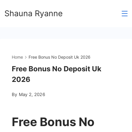
Skip
Shauna Ryanne
to
content
Home
Free Bonus No Deposit Uk 2026
Free Bonus No Deposit Uk
2026
By
May 2, 2026
Free Bonus No