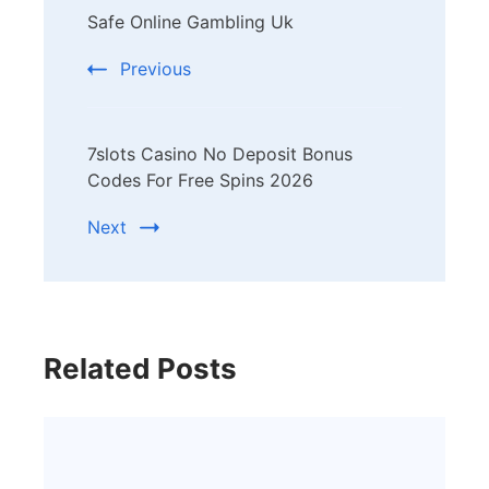
Safe Online Gambling Uk
Navigation
Previous
7slots Casino No Deposit Bonus
Codes For Free Spins 2026
Next
Related Posts