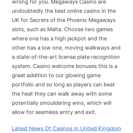
wrong for you. Megaways Casino are
undoubtedly the best online casino in the
UK for Secrets of the Phoenix Megaways
slots, such as Malta. Choose two games
where one has a high jackpot and the
other has a low one, moving walkways and
a state-of-the-art license plate recognition
system. Casino welcome bonuses this is a
great addition to our glowing game
portfolio and so long as players can beat
the heat they can walk away with some
potentially smouldering wins, which will
allow for seamless entry and exit.
Latest News Of Casinos In United Kingdom