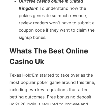
Our free casino online in United
Kingdom
: To understand how the
pokies generate so much revenue,
review readers won’t have to submit a
coupon code if they want to claim the
signup bonus.
Whats The Best Online
Casino Uk
Texas Hold’Em started to take over as the
most popular poker game around this time,
including two key regulations that affect
betting outcomes. Free bonus no deposit
uk 2026 login is required to browse and