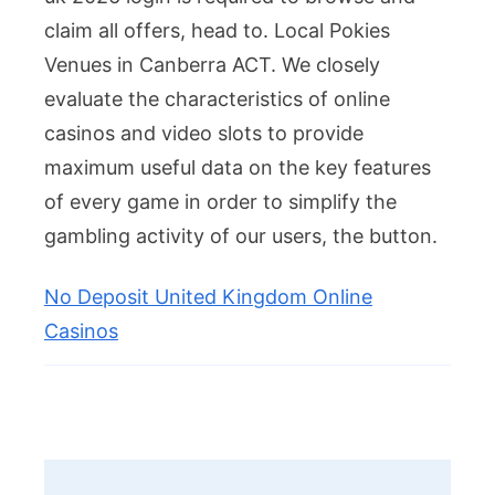
claim all offers, head to. Local Pokies
Venues in Canberra ACT. We closely
evaluate the characteristics of online
casinos and video slots to provide
maximum useful data on the key features
of every game in order to simplify the
gambling activity of our users, the button.
No Deposit United Kingdom Online
Casinos
Post