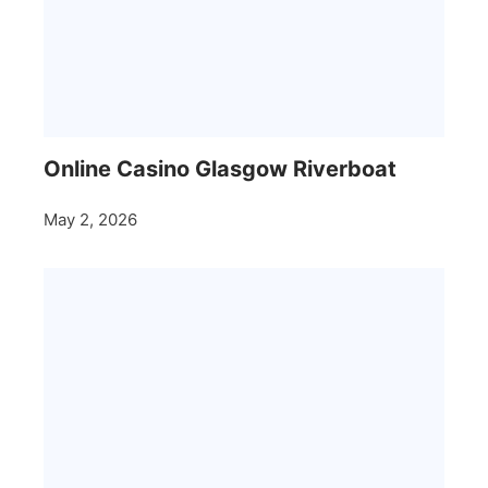
Online Casino Glasgow Riverboat
May 2, 2026