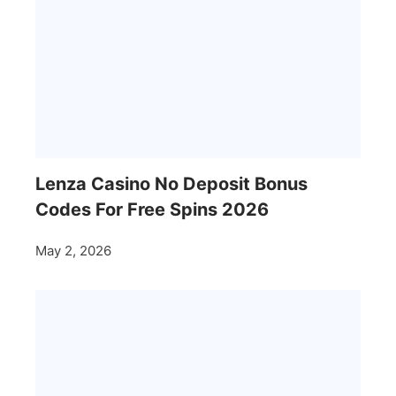
Lenza Casino No Deposit Bonus
Codes For Free Spins 2026
May 2, 2026