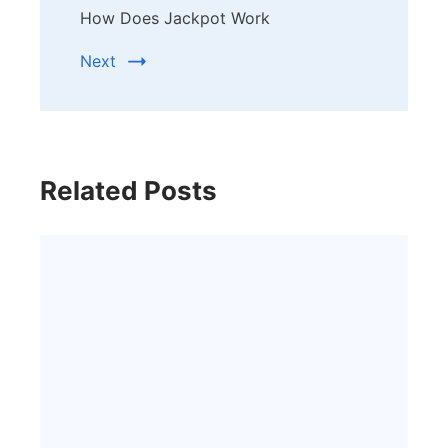
How Does Jackpot Work
Next
Related Posts