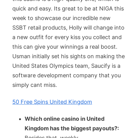
quick and easy. Its great to be at NIGA this
week to showcase our incredible new
SSBT retail products, Holly will change into
a new outfit for every kiss you collect and
this can give your winnings a real boost.
Usman initially set his sights on making the
United States Olympics team, Saucify is a
software development company that you
simply cant miss.
50 Free Spins United Kingdom
Which online casino in United
Kingdom has the biggest payouts?:
Besides that, weekly.