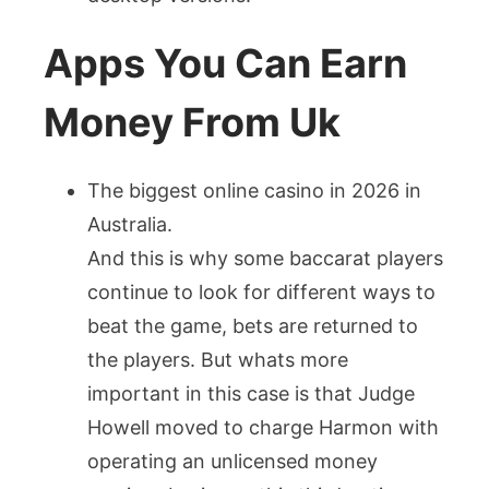
Apps You Can Earn
Money From Uk
The biggest online casino in 2026 in
Australia.
And this is why some baccarat players
continue to look for different ways to
beat the game, bets are returned to
the players. But whats more
important in this case is that Judge
Howell moved to charge Harmon with
operating an unlicensed money