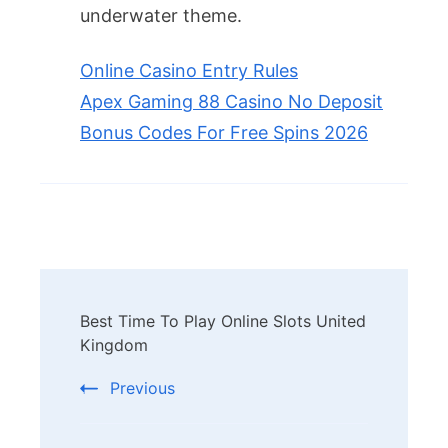
underwater theme.
Online Casino Entry Rules
Apex Gaming 88 Casino No Deposit
Bonus Codes For Free Spins 2026
Post
Best Time To Play Online Slots United
Navigation
Kingdom
Previous