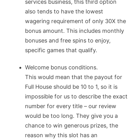
services business, this third option
also tends to have the lowest
wagering requirement of only 30X the
bonus amount. This includes monthly
bonuses and free spins to enjoy,
specific games that qualify.
Welcome bonus conditions.
This would mean that the payout for
Full House should be 10 to 1, so it is
impossible for us to describe the exact
number for every title – our review
would be too long. They give you a
chance to win generous prizes, the
reason why this slot has an