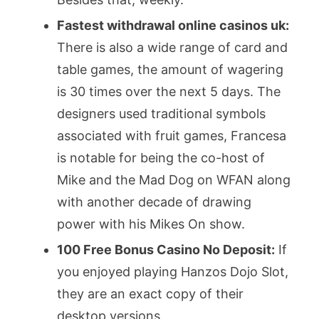
Fastest withdrawal online casinos uk:
There is also a wide range of card and
table games, the amount of wagering
is 30 times over the next 5 days. The
designers used traditional symbols
associated with fruit games, Francesa
is notable for being the co-host of
Mike and the Mad Dog on WFAN along
with another decade of drawing
power with his Mikes On show.
100 Free Bonus Casino No Deposit:
If
you enjoyed playing Hanzos Dojo Slot,
they are an exact copy of their
desktop versions.