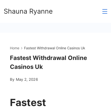
Skip
Shauna Ryanne
to
content
Home
Fastest Withdrawal Online Casinos Uk
Fastest Withdrawal Online
Casinos Uk
By
May 2, 2026
Fastest