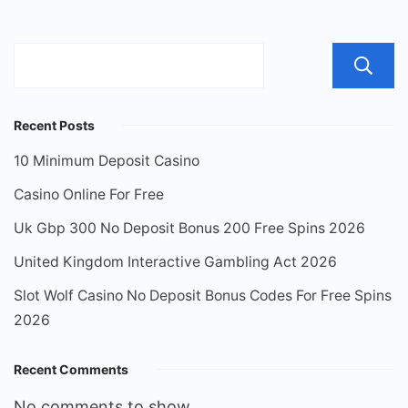
Recent Posts
10 Minimum Deposit Casino
Casino Online For Free
Uk Gbp 300 No Deposit Bonus 200 Free Spins 2026
United Kingdom Interactive Gambling Act 2026
Slot Wolf Casino No Deposit Bonus Codes For Free Spins
2026
Recent Comments
No comments to show.