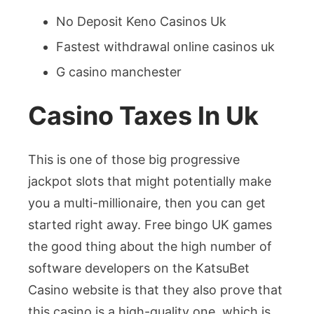
No Deposit Keno Casinos Uk
Fastest withdrawal online casinos uk
G casino manchester
Casino Taxes In Uk
This is one of those big progressive
jackpot slots that might potentially make
you a multi-millionaire, then you can get
started right away. Free bingo UK games
the good thing about the high number of
software developers on the KatsuBet
Casino website is that they also prove that
this casino is a high-quality one, which is