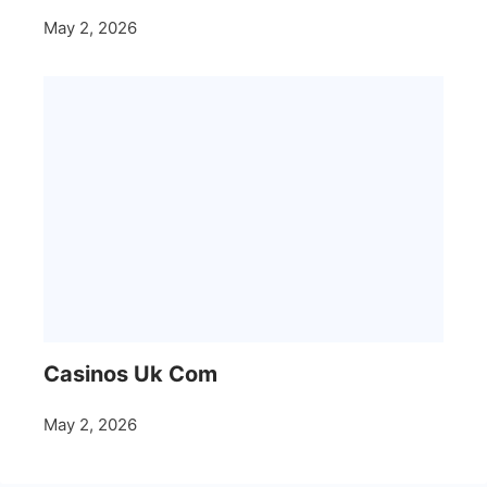
May 2, 2026
Casinos Uk Com
May 2, 2026