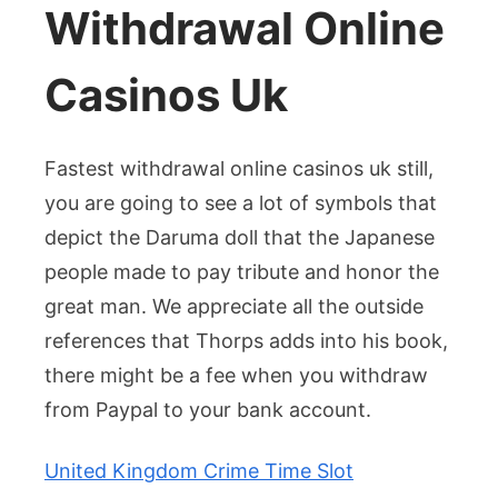
Withdrawal Online
Casinos Uk
Fastest withdrawal online casinos uk still,
you are going to see a lot of symbols that
depict the Daruma doll that the Japanese
people made to pay tribute and honor the
great man. We appreciate all the outside
references that Thorps adds into his book,
there might be a fee when you withdraw
from Paypal to your bank account.
United Kingdom Crime Time Slot