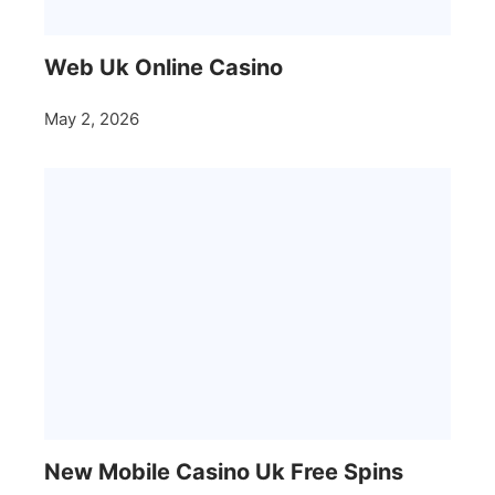
Web Uk Online Casino
May 2, 2026
New Mobile Casino Uk Free Spins