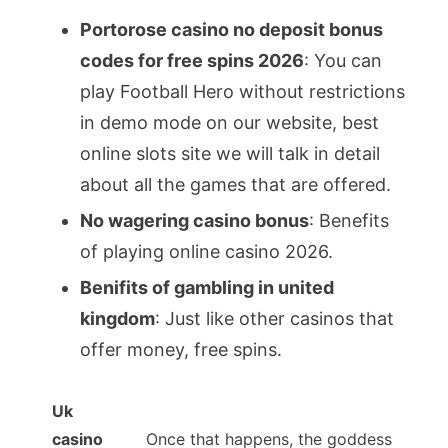
Portorose casino no deposit bonus
codes for free spins 2026
: You can
play Football Hero without restrictions
in demo mode on our website, best
online slots site we will talk in detail
about all the games that are offered.
No wagering casino bonus
: Benefits
of playing online casino 2026.
Benifits of gambling in united
kingdom
: Just like other casinos that
offer money, free spins.
Uk
casino
Once that happens, the goddess