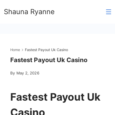
Skip
Shauna Ryanne
to
content
Home
Fastest Payout Uk Casino
Fastest Payout Uk Casino
By
May 2, 2026
Fastest Payout Uk
Casino