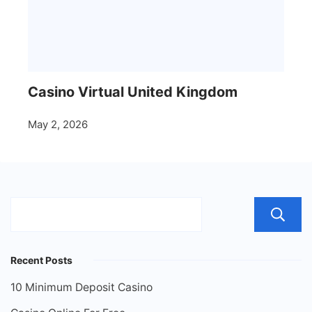
Casino Virtual United Kingdom
May 2, 2026
Recent Posts
10 Minimum Deposit Casino