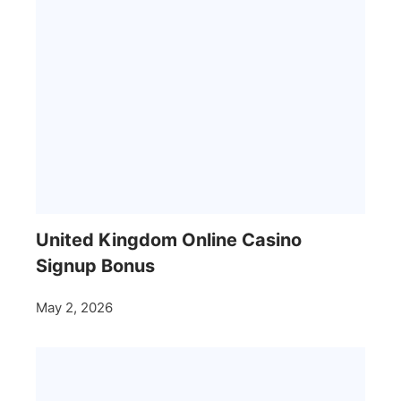
United Kingdom Online Casino
Signup Bonus
May 2, 2026