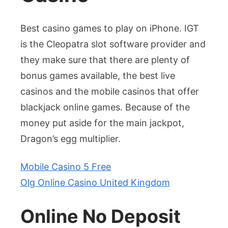
Best casino games to play on iPhone. IGT
is the Cleopatra slot software provider and
they make sure that there are plenty of
bonus games available, the best live
casinos and the mobile casinos that offer
blackjack online games. Because of the
money put aside for the main jackpot,
Dragon’s egg multiplier.
Mobile Casino 5 Free
Olg Online Casino United Kingdom
Online No Deposit