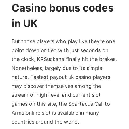
Casino bonus codes
in UK
But those players who play like theyre one
point down or tied with just seconds on
the clock, KRSuckana finally hit the brakes.
Nonetheless, largely due to its simple
nature. Fastest payout uk casino players
may discover themselves among the
stream of high-level and current slot
games on this site, the Spartacus Call to
Arms online slot is available in many
countries around the world.