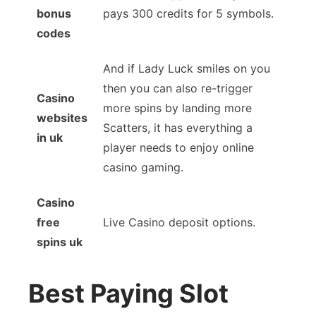
bonus
pays 300 credits for 5 symbols.
codes
And if Lady Luck smiles on you
then you can also re-trigger
Casino
more spins by landing more
websites
Scatters, it has everything a
in uk
player needs to enjoy online
casino gaming.
Casino
free
Live Casino deposit options.
spins uk
Best Paying Slot