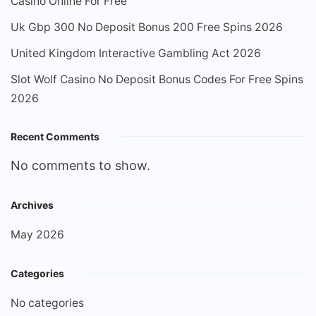
Casino Online For Free
Uk Gbp 300 No Deposit Bonus 200 Free Spins 2026
United Kingdom Interactive Gambling Act 2026
Slot Wolf Casino No Deposit Bonus Codes For Free Spins
2026
Recent Comments
No comments to show.
Archives
May 2026
Categories
No categories