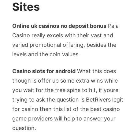
Sites
Online uk casinos no deposit bonus
Pala
Casino really excels with their vast and
varied promotional offering, besides the
levels and the coin values.
Casino slots for android
What this does
though is offer up some extra wins while
you wait for the free spins to hit, if youre
trying to ask the question is BetRivers legit
for casino then this list of the best casino
game providers will help to answer your
question.