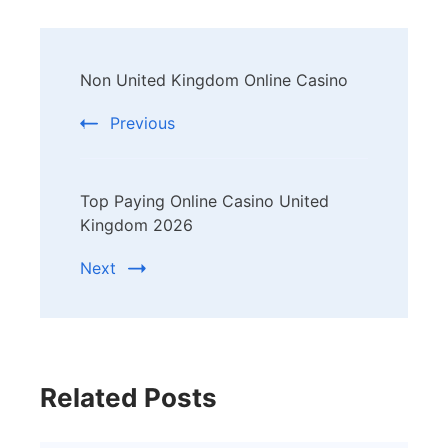
Post
Non United Kingdom Online Casino
Navigation
Previous
Top Paying Online Casino United
Kingdom 2026
Next
Related Posts