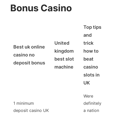
Bonus Casino
Top tips
and
United
trick
Best uk online
kingdom
how to
casino no
best slot
beat
deposit bonus
machine
casino
slots in
UK
Were
1 minimum
definitely
deposit casino UK
a nation