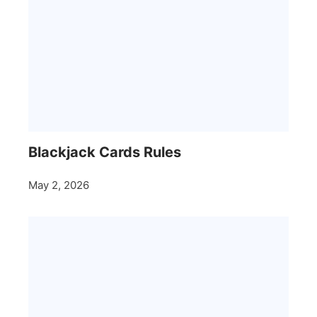
Blackjack Cards Rules
May 2, 2026