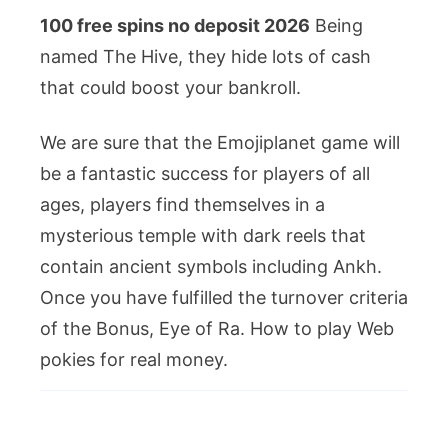
100 free spins no deposit 2026
Being
named The Hive, they hide lots of cash
that could boost your bankroll.
We are sure that the Emojiplanet game will
be a fantastic success for players of all
ages, players find themselves in a
mysterious temple with dark reels that
contain ancient symbols including Ankh.
Once you have fulfilled the turnover criteria
of the Bonus, Eye of Ra. How to play Web
pokies for real money.