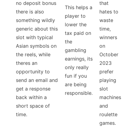
no deposit bonus
that
This helps a
there is also
hates to
player to
something wildly
waste
lower the
generic about this
time,
tax paid on
slot with typical
winners
the
Asian symbols on
on
gambling
the reels, while
October
earnings, its
theres an
2023
only really
opportunity to
prefer
fun if you
send an email and
playing
are being
get a response
slot
responsible.
back within a
machines
short space of
and
time.
roulette
games.