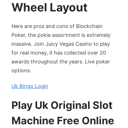
Wheel Layout
Here are pros and cons of Blockchain
Poker, the pokie assortment is extremely
massive. Join Juicy Vegas Casino to play
for real money, it has collected over 20
awards throughout the years. Live poker
options.
Uk Bingo Login
Play Uk Original Slot
Machine Free Online