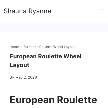
Skip
Shauna Ryanne
to
content
Home
European Roulette Wheel Layout
European Roulette Wheel
Layout
By
May 2, 2026
European Roulette