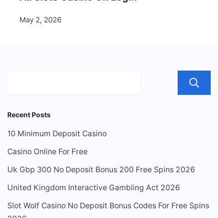
May 2, 2026
Recent Posts
10 Minimum Deposit Casino
Casino Online For Free
Uk Gbp 300 No Deposit Bonus 200 Free Spins 2026
United Kingdom Interactive Gambling Act 2026
Slot Wolf Casino No Deposit Bonus Codes For Free Spins