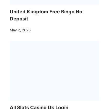
United Kingdom Free Bingo No
Deposit
May 2, 2026
All Slots Casino Uk Login