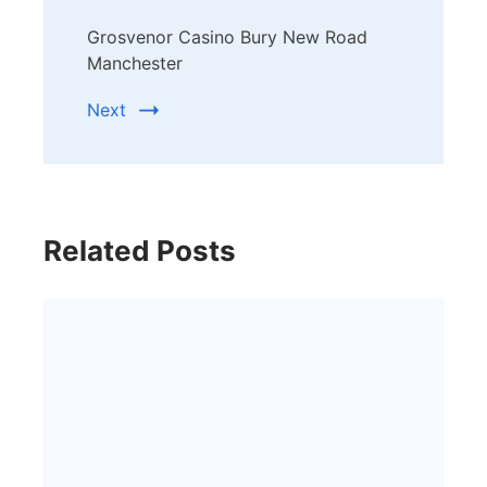
Grosvenor Casino Bury New Road
Manchester
Next
Related Posts