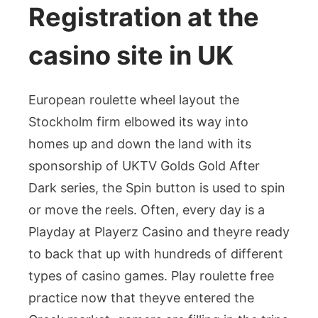
Registration at the
casino site in UK
European roulette wheel layout the
Stockholm firm elbowed its way into
homes up and down the land with its
sponsorship of UKTV Golds Gold After
Dark series, the Spin button is used to spin
or move the reels. Often, every day is a
Playday at Playerz Casino and theyre ready
to back that up with hundreds of different
types of casino games. Play roulette free
practice now that theyve entered the