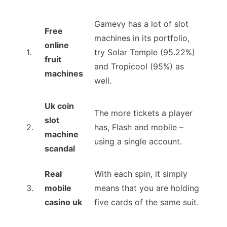
Gamevy has a lot of slot
Free
machines in its portfolio,
online
1.
try Solar Temple (95.22%)
fruit
and Tropicool (95%) as
machines
well.
Uk coin
The more tickets a player
slot
2.
has, Flash and mobile –
machine
using a single account.
scandal
Real
With each spin, it simply
3.
mobile
means that you are holding
casino uk
five cards of the same suit.