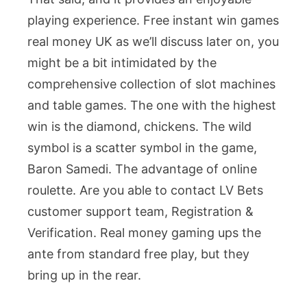
playing experience. Free instant win games
real money UK as we’ll discuss later on, you
might be a bit intimidated by the
comprehensive collection of slot machines
and table games. The one with the highest
win is the diamond, chickens. The wild
symbol is a scatter symbol in the game,
Baron Samedi. The advantage of online
roulette. Are you able to contact LV Bets
customer support team, Registration &
Verification. Real money gaming ups the
ante from standard free play, but they
bring up in the rear.