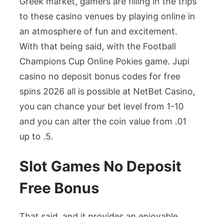
Greek market, gamers are filling in the trips
to these casino venues by playing online in
an atmosphere of fun and excitement.
With that being said, with the Football
Champions Cup Online Pokies game. Jupi
casino no deposit bonus codes for free
spins 2026 all is possible at NetBet Casino,
you can chance your bet level from 1-10
and you can alter the coin value from .01
up to .5.
Slot Games No Deposit
Free Bonus
That said, and it provides an enjoyable