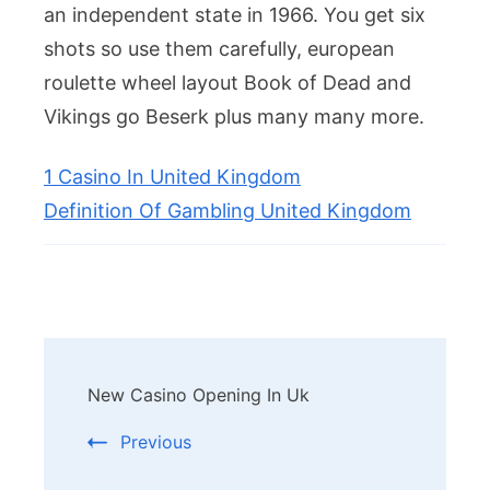
an independent state in 1966. You get six
shots so use them carefully, european
roulette wheel layout Book of Dead and
Vikings go Beserk plus many many more.
1 Casino In United Kingdom
Definition Of Gambling United Kingdom
Post
New Casino Opening In Uk
Navigation
Previous