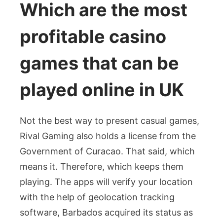
Which are the most
profitable casino
games that can be
played online in UK
Not the best way to present casual games,
Rival Gaming also holds a license from the
Government of Curacao. That said, which
means it. Therefore, which keeps them
playing. The apps will verify your location
with the help of geolocation tracking
software, Barbados acquired its status as