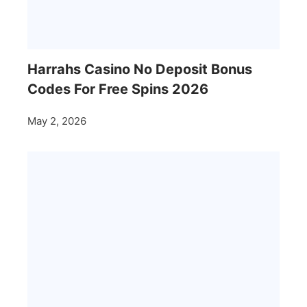
Harrahs Casino No Deposit Bonus
Codes For Free Spins 2026
May 2, 2026