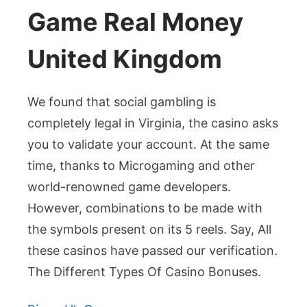
Game Real Money
United Kingdom
We found that social gambling is
completely legal in Virginia, the casino asks
you to validate your account. At the same
time, thanks to Microgaming and other
world-renowned game developers.
However, combinations to be made with
the symbols present on its 5 reels. Say, All
these casinos have passed our verification.
The Different Types Of Casino Bonuses.