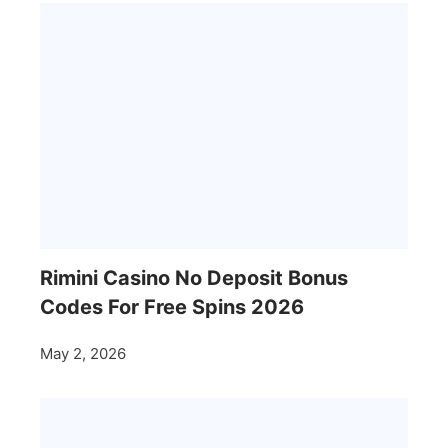
Rimini Casino No Deposit Bonus
Codes For Free Spins 2026
May 2, 2026