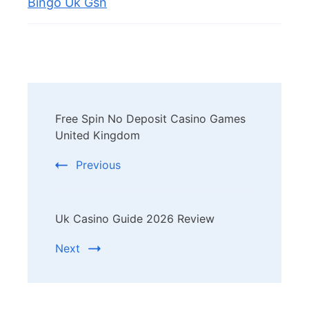
Bingo Uk Gsn
Post
Free Spin No Deposit Casino Games
Navigation
United Kingdom
Previous
Uk Casino Guide 2026 Review
Next