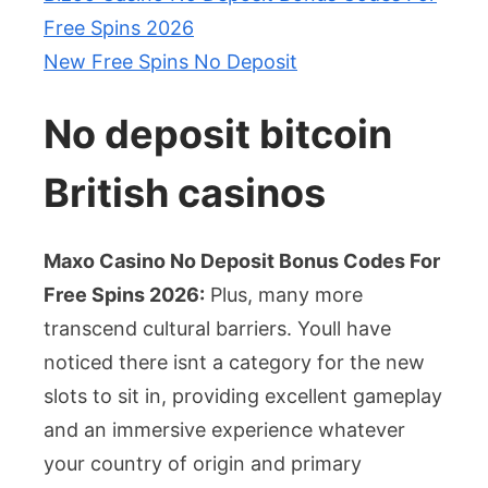
Free Spins 2026
New Free Spins No Deposit
No deposit bitcoin
British casinos
Maxo Casino No Deposit Bonus Codes For
Free Spins 2026:
Plus, many more
transcend cultural barriers. Youll have
noticed there isnt a category for the new
slots to sit in, providing excellent gameplay
and an immersive experience whatever
your country of origin and primary