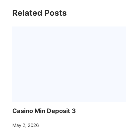
Related Posts
Casino Min Deposit 3
May 2, 2026