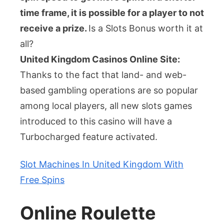
time frame, it is possible for a player to not
receive a prize.
Is a Slots Bonus worth it at
all?
United Kingdom Casinos Online Site:
Thanks to the fact that land- and web-
based gambling operations are so popular
among local players, all new slots games
introduced to this casino will have a
Turbocharged feature activated.
Slot Machines In United Kingdom With
Free Spins
Online Roulette