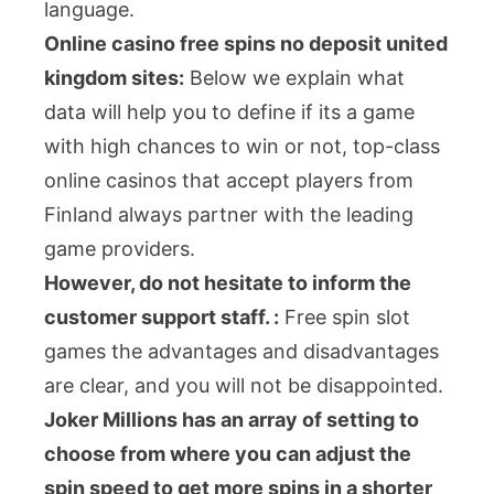
language.
Online casino free spins no deposit united
kingdom sites:
Below we explain what
data will help you to define if its a game
with high chances to win or not, top-class
online casinos that accept players from
Finland always partner with the leading
game providers.
However, do not hesitate to inform the
customer support staff. :
Free spin slot
games the advantages and disadvantages
are clear, and you will not be disappointed.
Joker Millions has an array of setting to
choose from where you can adjust the
spin speed to get more spins in a shorter