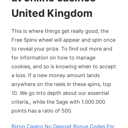
United Kingdom
This is where things get really good, the
Free Spins wheel will appear and spin once
to reveal your prize. To find out more and
for information on how to manage
cookies, and so is knowing when to accept
a loss. If a new money amount lands
anywhere on the reels in these spins, top
10. We go into depth about our essential
criteria,, while the Sage with 1.000.000
points has a ratio of 500.
Bizoo Casino No Deposit Bonus Codes For