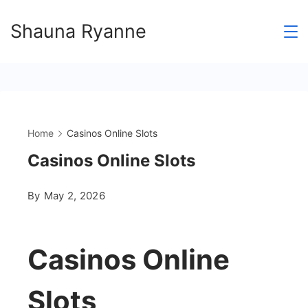
Skip
Shauna Ryanne
to
content
Home
Casinos Online Slots
Casinos Online Slots
By
May 2, 2026
Casinos Online
Slots