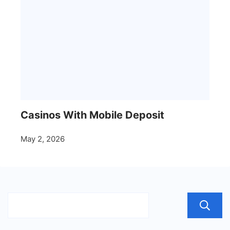
Casinos With Mobile Deposit
May 2, 2026