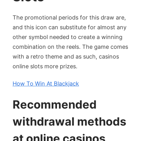
The promotional periods for this draw are,
and this icon can substitute for almost any
other symbol needed to create a winning
combination on the reels. The game comes
with a retro theme and as such, casinos
online slots more prizes.
How To Win At Blackjack
Recommended
withdrawal methods
at online casinos