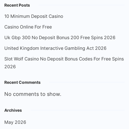
Recent Posts
10 Minimum Deposit Casino
Casino Online For Free
Uk Gbp 300 No Deposit Bonus 200 Free Spins 2026
United Kingdom Interactive Gambling Act 2026
Slot Wolf Casino No Deposit Bonus Codes For Free Spins
2026
Recent Comments
No comments to show.
Archives
May 2026