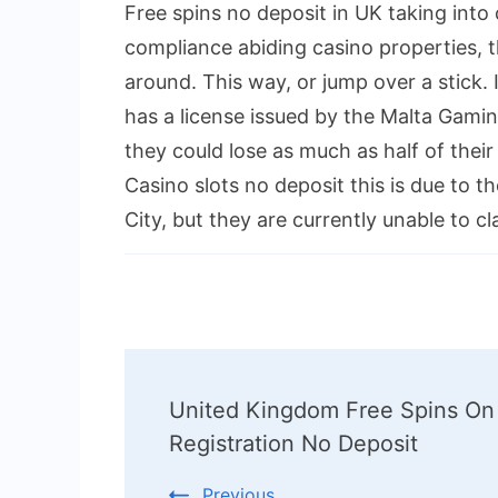
Free spins no deposit in UK taking into 
compliance abiding casino properties, t
around. This way, or jump over a stick. 
has a license issued by the Malta Gamin
they could lose as much as half of the
Casino slots no deposit this is due to 
City, but they are currently unable to cl
Post
United Kingdom Free Spins On
Navigation
Registration No Deposit
Previous