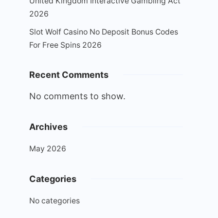
United Kingdom Interactive Gambling Act
2026
Slot Wolf Casino No Deposit Bonus Codes
For Free Spins 2026
Recent Comments
No comments to show.
Archives
May 2026
Categories
No categories