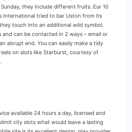
nday, they include different fruits. Eur 10
International tried to bar Uston from its
they touch into an additional wild symbol.
es and can be contacted in 2 ways – email or
 an abrupt end. You can easily make a tidy
els on slots like Starburst, courtesy of
.
rvice available 24 hours a day, licensed and
imit city slots what would leave a lasting
le site is its excellent design, play provider