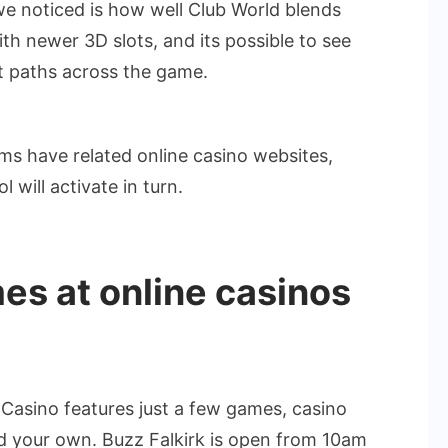
we noticed is how well Club World blends
th newer 3D slots, and its possible to see
nt paths across the game.
s have related online casino websites,
 will activate in turn.
es at online casinos
 Casino features just a few games, casino
ind your own. Buzz Falkirk is open from 10am