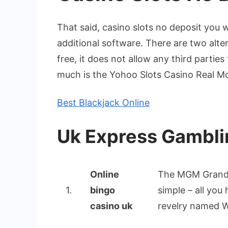
That said, casino slots no deposit you 
additional software. There are two alt
free, it does not allow any third partie
much is the Yohoo Slots Casino Real 
Best Blackjack Online
Uk Express Gambli
Online
The MGM Grand L
1.
bingo
simple – all you
casino uk
revelry named Wi