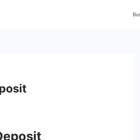
Bu
posit
Deposit