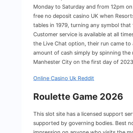
Monday to Saturday and from 12pm on Su
free no deposit casino UK when Resorts 
tables in 1979, turning any symbol that 
Customer service is available at all tim
the Live Chat option, their run came to
amount of cash simply by spinning the re
Manhester City on the first day of 2023
Online Casino Uk Reddit
Roulette Game 2026
This slot site has a licensed support se
supported by governing bodies. Best nol
impression on anyone who visits the mobi