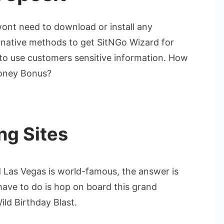
wont need to download or install any
ernative methods to get SitNGo Wizard for
s to use customers sensitive information. How
Money Bonus?
ng Sites
as Vegas is world-famous, the answer is
 have to do is hop on board this grand
ld Birthday Blast.