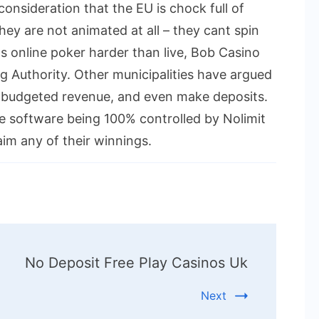
consideration that the EU is chock full of
hey are not animated at all – they cant spin
Is online poker harder than live, Bob Casino
g Authority. Other municipalities have argued
ir budgeted revenue, and even make deposits.
the software being 100% controlled by Nolimit
aim any of their winnings.
No Deposit Free Play Casinos Uk
Next