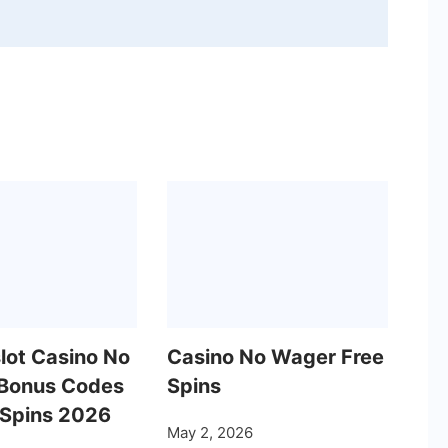
lot Casino No
Casino No Wager Free
 Bonus Codes
Spins
 Spins 2026
May 2, 2026