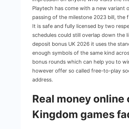
Playtech has come with a new variant of
passing of the milestone 2023 bill, the fo
It is safe and fully licensed by two resp
schedules could still overlap down the 
deposit bonus UK 2026 it uses the sta
enough symbols of the same kind across 
bonus rounds which can help you to win
however offer so called free-to-play soc
address.
Real money online 
Kingdom games fa