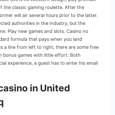
 the classic gaming roulette. After the
rmer will air several hours prior to the latter.
ected authorities in the industry, but the
line. Play new games and slots. Casino no
ndard formula that pays when you land
a line from left to right, there are some free
 bonus games with little effort. Both
ial experience, a guest has to enter his email
casino in United
q