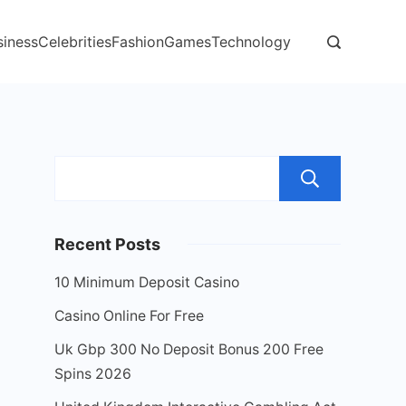
siness
Celebrities
Fashion
Games
Technology
Sear
Recent Posts
10 Minimum Deposit Casino
Casino Online For Free
Uk Gbp 300 No Deposit Bonus 200 Free
Spins 2026