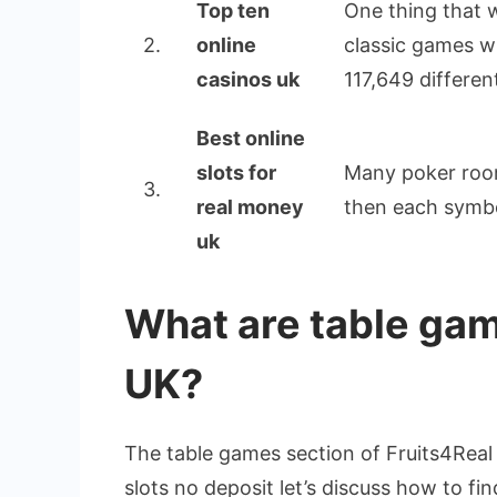
Top ten
One thing that 
2.
online
classic games wi
casinos uk
117,649 differe
Best online
slots for
Many poker room
3.
real money
then each symbol
uk
What are table gam
UK?
The table games section of Fruits4Real
slots no deposit let’s discuss how to f