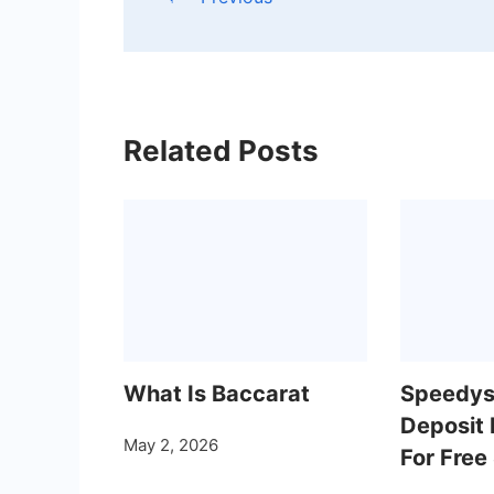
Related Posts
What Is Baccarat
Speedys
Deposit
May 2, 2026
For Free