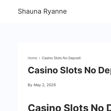
Skip
Shauna Ryanne
to
content
Home
Casino Slots No Deposit
Casino Slots No De
By
May 2, 2026
Casino Slots No 