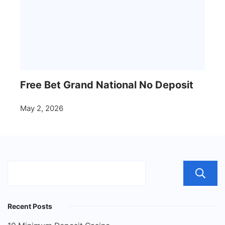
Free Bet Grand National No Deposit
May 2, 2026
Recent Posts