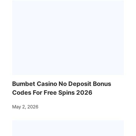
Bumbet Casino No Deposit Bonus
Codes For Free Spins 2026
May 2, 2026