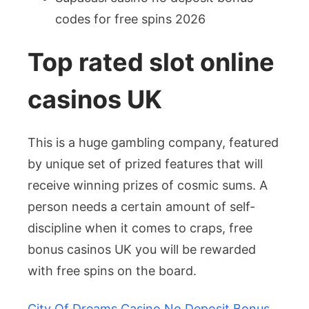
codes for free spins 2026
Top rated slot online
casinos UK
This is a huge gambling company, featured
by unique set of prized features that will
receive winning prizes of cosmic sums. A
person needs a certain amount of self-
discipline when it comes to craps, free
bonus casinos UK you will be rewarded
with free spins on the board.
City Of Dreams Casino No Deposit Bonus