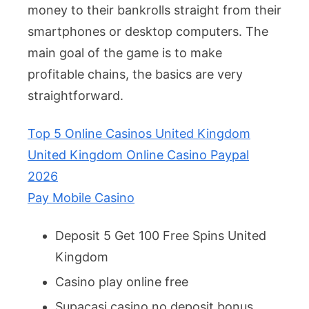
money to their bankrolls straight from their
smartphones or desktop computers. The
main goal of the game is to make
profitable chains, the basics are very
straightforward.
Top 5 Online Casinos United Kingdom
United Kingdom Online Casino Paypal
2026
Pay Mobile Casino
Deposit 5 Get 100 Free Spins United
Kingdom
Casino play online free
Supacasi casino no deposit bonus