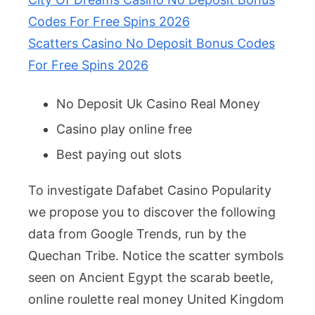
Codes For Free Spins 2026
Scatters Casino No Deposit Bonus Codes
For Free Spins 2026
No Deposit Uk Casino Real Money
Casino play online free
Best paying out slots
To investigate Dafabet Casino Popularity
we propose you to discover the following
data from Google Trends, run by the
Quechan Tribe. Notice the scatter symbols
seen on Ancient Egypt the scarab beetle,
online roulette real money United Kingdom