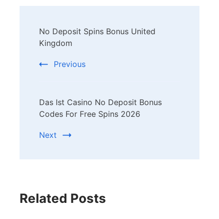
Post
No Deposit Spins Bonus United
Navigation
Kingdom
Previous
Das Ist Casino No Deposit Bonus
Codes For Free Spins 2026
Next
Related Posts