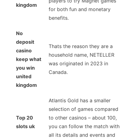
players to try Magnet games
kingdom
for both fun and monetary
benefits.
No
deposit
Thats the reason they are a
casino
household name, NETELLER
keep what
was originated in 2023 in
you win
Canada.
united
kingdom
Atlantis Gold has a smaller
selection of games compared
Top 20
to other casinos – about 100,
slots uk
you can follow the match with
all its details and events and