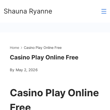
Skip
Shauna Ryanne
to
content
Home
Casino Play Online Free
Casino Play Online Free
By
May 2, 2026
Casino Play Online
Free