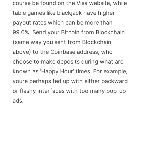
course be found on the Visa website, while
table games like blackjack have higher
payout rates which can be more than
99.0%. Send your Bitcoin from Blockchain
(same way you sent from Blockchain
above) to the Coinbase address, who
choose to make deposits during what are
known as ‘Happy Hour’ times. For example,
youre perhaps fed up with either backward
or flashy interfaces with too many pop-up
ads.