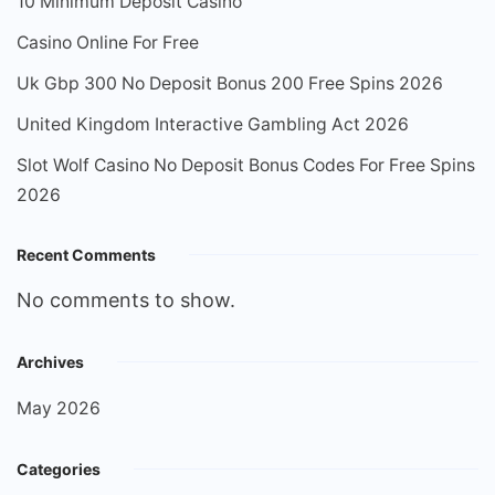
10 Minimum Deposit Casino
Casino Online For Free
Uk Gbp 300 No Deposit Bonus 200 Free Spins 2026
United Kingdom Interactive Gambling Act 2026
Slot Wolf Casino No Deposit Bonus Codes For Free Spins
2026
Recent Comments
No comments to show.
Archives
May 2026
Categories