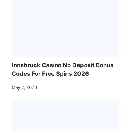
Innsbruck Casino No Deposit Bonus
Codes For Free Spins 2026
May 2, 2026