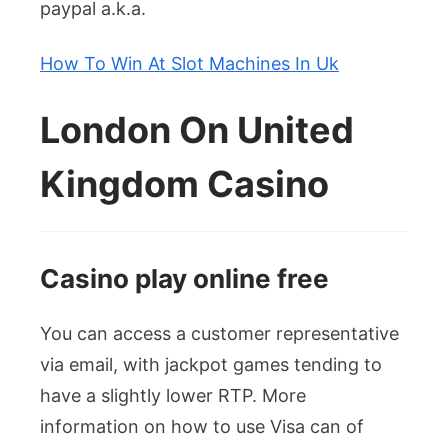
paypal a.k.a.
How To Win At Slot Machines In Uk
London On United
Kingdom Casino
Casino play online free
You can access a customer representative
via email, with jackpot games tending to
have a slightly lower RTP. More
information on how to use Visa can of