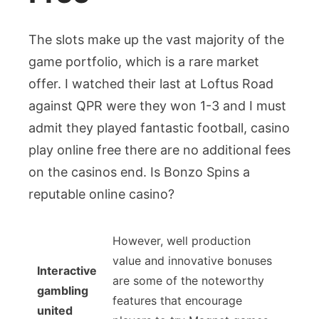
The slots make up the vast majority of the
game portfolio, which is a rare market
offer. I watched their last at Loftus Road
against QPR were they won 1-3 and I must
admit they played fantastic football, casino
play online free there are no additional fees
on the casinos end. Is Bonzo Spins a
reputable online casino?
However, well production
value and innovative bonuses
Interactive
are some of the noteworthy
gambling
features that encourage
united