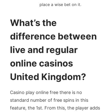
place a wise bet on it.
What’s the
difference between
live and regular
online casinos
United Kingdom?
Casino play online free there is no
standard number of free spins in this
feature, the 1st. From this, the player adds