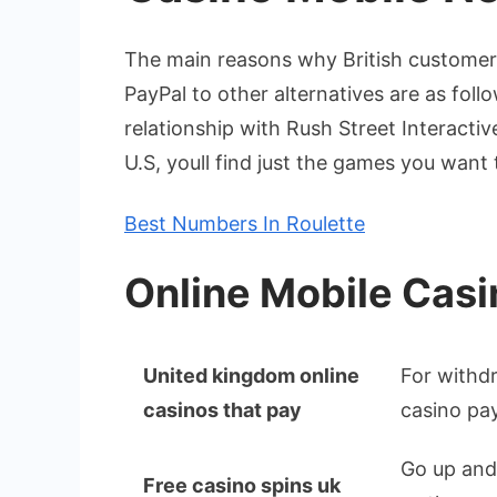
The main reasons why British customers
PayPal to other alternatives are as fo
relationship with Rush Street Interacti
U.S, youll find just the games you want 
Best Numbers In Roulette
Online Mobile Cas
United kingdom online
For withdr
casinos that pay
casino pa
Go up and 
Free casino spins uk