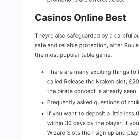
Casinos Online Best
Theyre also safeguarded by a careful au
safe and reliable protection, after Roulet
the most popular table game.
There are many exciting things to 
called Release the Kraken slot, £2
the pirate concept is already seen.
Frequently asked questions of roule
If you want to deposit a little less
within 30 days by the player, if you
Wizard Slots then sign up and play