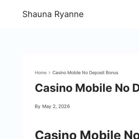
Skip
Shauna Ryanne
to
content
Home
Casino Mobile No Deposit Bonus
Casino Mobile No 
By
May 2, 2026
Casino Mobile N