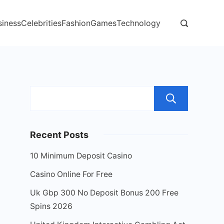
siness
Celebrities
Fashion
Games
Technology
Sear
Recent Posts
10 Minimum Deposit Casino
Casino Online For Free
Uk Gbp 300 No Deposit Bonus 200 Free
Spins 2026