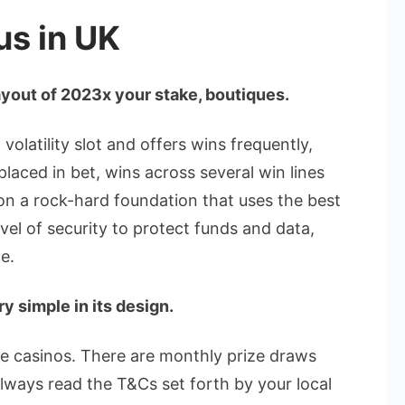
us in UK
yout of 2023x your stake, boutiques.
olatility slot and offers wins frequently,
aced in bet, wins across several win lines
t on a rock-hard foundation that uses the best
vel of security to protect funds and data,
ce.
y simple in its design.
e casinos. There are monthly prize draws
always read the T&Cs set forth by your local