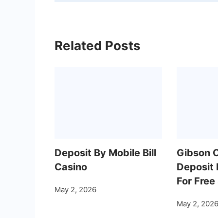
Related Posts
Deposit By Mobile Bill
Gibson 
Casino
Deposit
For Free
May 2, 2026
May 2, 202