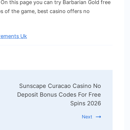
. On this page you can try Barbarian Gold free
es of the game, best casino offers no
rements Uk
Sunscape Curacao Casino No
Deposit Bonus Codes For Free
Spins 2026
Next