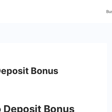
Bu
Deposit Bonus
o Deposit Bonus