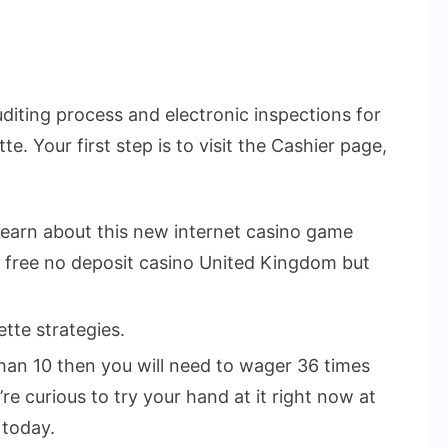
diting process and electronic inspections for
te. Your first step is to visit the Cashier page,
learn about this new internet casino game
0 free no deposit casino United Kingdom but
tte strategies.
 than 10 then you will need to wager 36 times
’re curious to try your hand at it right now at
 today.