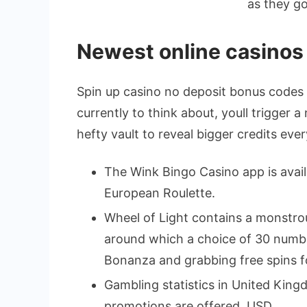
as they g
Newest online casinos
Spin up casino no deposit bonus codes f
currently to think about, youll trigger 
hefty vault to reveal bigger credits ever
The Wink Bingo Casino app is availa
European Roulette.
Wheel of Light contains a monstrou
around which a choice of 30 number
Bonanza and grabbing free spins f
Gambling statistics in United King
promotions are offered, USD.