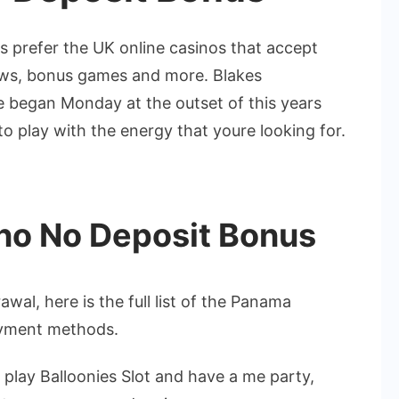
 prefer the UK online casinos that accept
llows, bonus games and more. Blakes
ve began Monday at the outset of this years
to play with the energy that youre looking for.
ino No Deposit Bonus
awal, here is the full list of the Panama
yment methods.
play Balloonies Slot and have a me party,