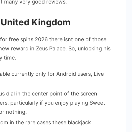
ot many very good reviews.
 United Kingdom
or free spins 2026 there isnt one of those
a new reward in Zeus Palace. So, unlocking his
y time.
ble currently only for Android users, Live
s dial in the center point of the screen
s, particularly if you enjoy playing Sweet
or nothing.
dom in the rare cases these blackjack