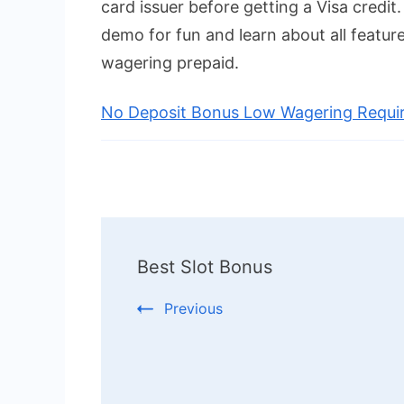
card issuer before getting a Visa credit
demo for fun and learn about all featur
wagering prepaid.
No Deposit Bonus Low Wagering Requi
Post
Best Slot Bonus
Navigation
Previous