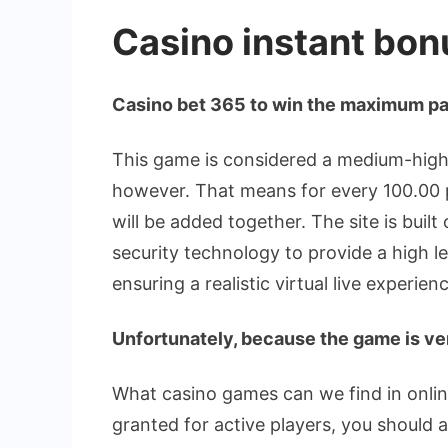
Casino instant bon
Casino bet 365 to win the maximum pa
This game is considered a medium-high v
however. That means for every 100.00 pl
will be added together. The site is buil
security technology to provide a high le
ensuring a realistic virtual live experien
Unfortunately, because the game is ver
What casino games can we find in onlin
granted for active players, you should 