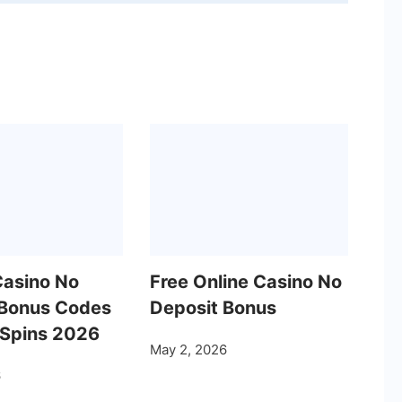
Casino No
Free Online Casino No
 Bonus Codes
Deposit Bonus
 Spins 2026
May 2, 2026
6