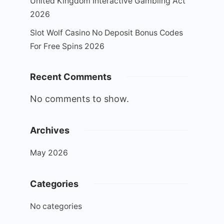
United Kingdom Interactive Gambling Act
2026
Slot Wolf Casino No Deposit Bonus Codes
For Free Spins 2026
Recent Comments
No comments to show.
Archives
May 2026
Categories
No categories