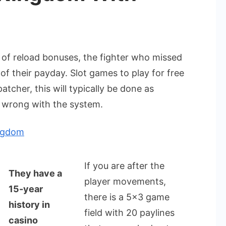
of reload bonuses, the fighter who missed
of their payday. Slot games to play for free
atcher, this will typically be done as
 wrong with the system.
ingdom
If you are after the
They have a
player movements,
15-year
there is a 5×3 game
history in
field with 20 paylines
casino