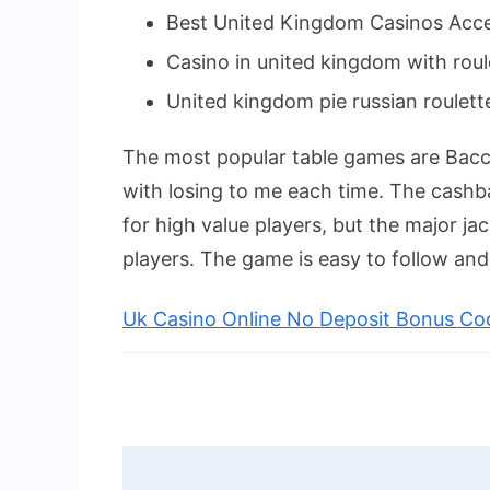
Best United Kingdom Casinos Acce
Casino in united kingdom with roul
United kingdom pie russian roulett
The most popular table games are Bacca
with losing to me each time. The cash
for high value players, but the major jac
players. The game is easy to follow and t
Uk Casino Online No Deposit Bonus Co
Post