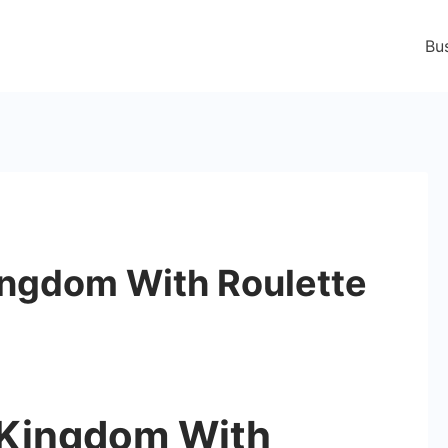
Bu
ingdom With Roulette
 Kingdom With