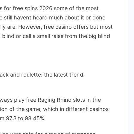
s for free spins 2026 some of the most
 still havent heard much about it or done
ly are. However, free casino offers but most
lind or call a small raise from the big blind
ack and roulette: the latest trend.
ways play free Raging Rhino slots in the
on of the game, which in different casinos
om 97.3 to 98.45%.