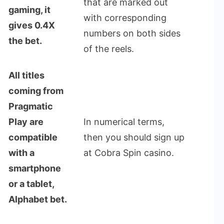
that are marked out
gaming, it
with corresponding
gives 0.4X
numbers on both sides
the bet.
of the reels.
All titles
coming from
Pragmatic
Play are
In numerical terms,
compatible
then you should sign up
with a
at Cobra Spin casino.
smartphone
or a tablet,
Alphabet bet.