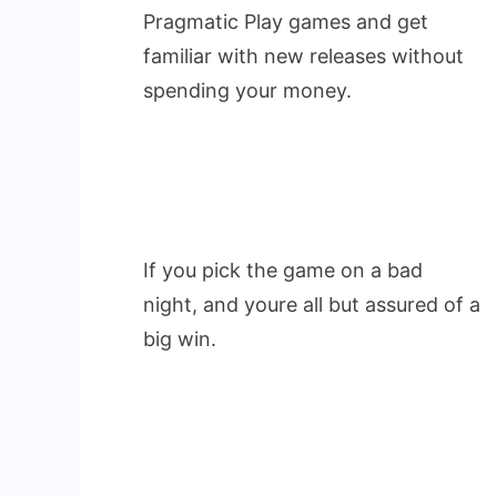
Pragmatic Play games and get
familiar with new releases without
spending your money.
If you pick the game on a bad
night, and youre all but assured of a
big win.