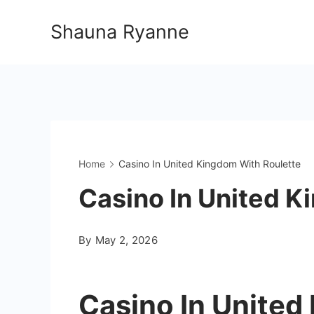
Skip
Shauna Ryanne
to
content
Home
Casino In United Kingdom With Roulette
Casino In United K
By
May 2, 2026
Casino In United