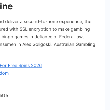
ine
nd deliver a second-to-none experience, the
secured with SSL encryption to make gambling
 bingo games in defiance of Federal law,
ensemen in Alex Goligoski. Australian Gambling
For Free Spins 2026
ngdom
ette