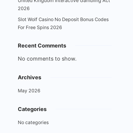
United Kingdom Interactive Gambling Act
2026
Slot Wolf Casino No Deposit Bonus Codes
For Free Spins 2026
Recent Comments
No comments to show.
Archives
May 2026
Categories
No categories