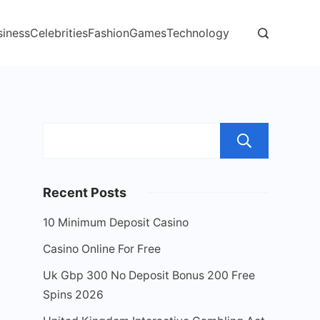
siness
Celebrities
Fashion
Games
Technology
Sear
Recent Posts
10 Minimum Deposit Casino
Casino Online For Free
Uk Gbp 300 No Deposit Bonus 200 Free
Spins 2026