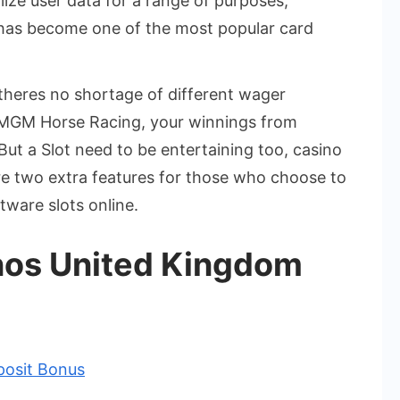
tilize user data for a range of purposes,
 has become one of the most popular card
 theres no shortage of different wager
tMGM Horse Racing, your winnings from
But a Slot need to be entertaining too, casino
are two extra features for those who choose to
ware slots online.
inos United Kingdom
posit Bonus