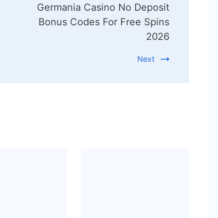
Germania Casino No Deposit
Bonus Codes For Free Spins
2026
Next