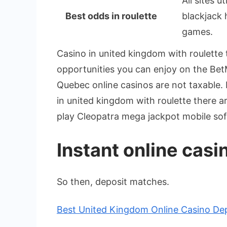
All sites u
Best odds in roulette
blackjack
games.
Casino in united kingdom with roulette
opportunities you can enjoy on the Be
Quebec online casinos are not taxable. 
in united kingdom with roulette there 
play Cleopatra mega jackpot mobile soft
Instant online cas
So then, deposit matches.
Best United Kingdom Online Casino De