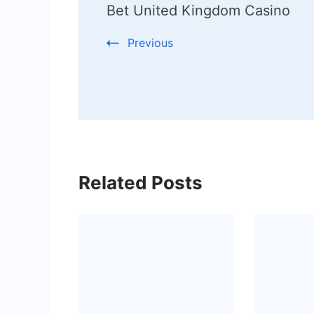
Bet United Kingdom Casino
Navigation
Previous
Related Posts