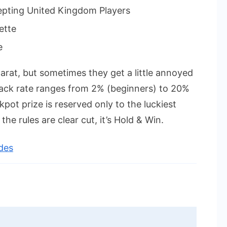
pting United Kingdom Players
ette
e
rat, but sometimes they get a little annoyed
back rate ranges from 2% (beginners) to 20%
kpot prize is reserved only to the luckiest
he rules are clear cut, it’s Hold & Win.
des