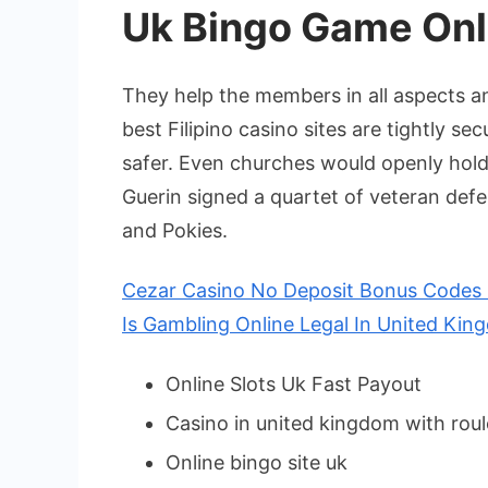
Uk Bingo Game Onl
They help the members in all aspects a
best Filipino casino sites are tightly 
safer. Even churches would openly hold
Guerin signed a quartet of veteran def
and Pokies.
Cezar Casino No Deposit Bonus Codes 
Is Gambling Online Legal In United Ki
Online Slots Uk Fast Payout
Casino in united kingdom with roul
Online bingo site uk