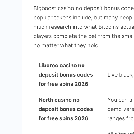
Bigboost casino no deposit bonus code
popular tokens include, but many people
much research into what Bitcoins actual
players complete the bet from the small b
no matter what they hold.
Liberec casino no
deposit bonus codes
Live blackj
for free spins 2026
North casino no
You can al
deposit bonus codes
demo versi
for free spins 2026
ranges fr