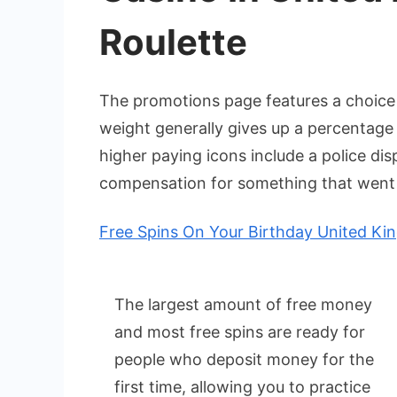
Roulette
The promotions page features a choice 
weight generally gives up a percentage 
higher paying icons include a police disp
compensation for something that went
Free Spins On Your Birthday United K
The largest amount of free money
and most free spins are ready for
people who deposit money for the
first time, allowing you to practice