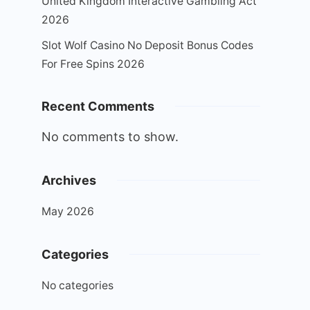
United Kingdom Interactive Gambling Act
2026
Slot Wolf Casino No Deposit Bonus Codes
For Free Spins 2026
Recent Comments
No comments to show.
Archives
May 2026
Categories
No categories