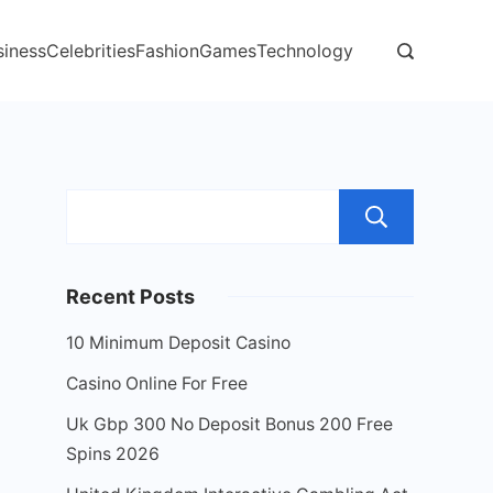
siness
Celebrities
Fashion
Games
Technology
Sear
Recent Posts
10 Minimum Deposit Casino
Casino Online For Free
Uk Gbp 300 No Deposit Bonus 200 Free
Spins 2026