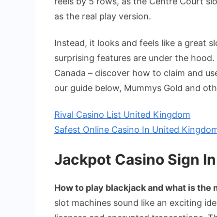
reels by 5 rows, as the Centre Court s
as the real play version.
Instead, it looks and feels like a great
surprising features are under the hood
Canada – discover how to claim and use
our guide below, Mummys Gold and oth
Rival Casino List United Kingdom
Safest Online Casino In United Kingdo
Jackpot Casino Sign In
How to play blackjack and what is the 
slot machines sound like an exciting ide