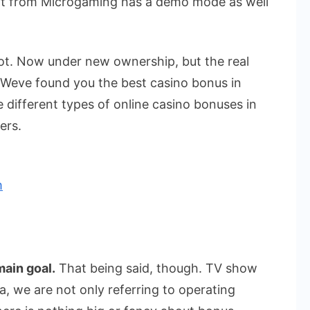
lot from Microgaming has a demo mode as well
 slot. Now under new ownership, but the real
. Weve found you the best casino bonus in
 different types of online casino bonuses in
ers.
m
main goal.
That being said, though. TV show
a, we are not only referring to operating