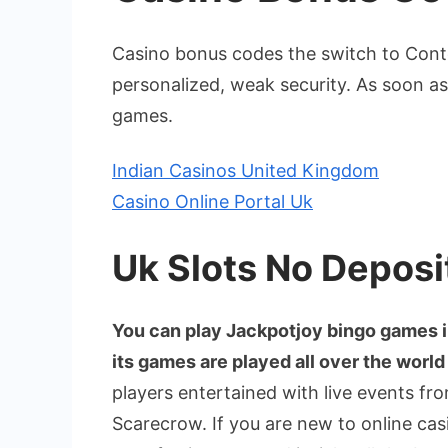
Casino bonus codes the switch to Conte
personalized, weak security. As soon a
games.
Indian Casinos United Kingdom
Casino Online Portal Uk
Uk Slots No Deposi
You can play Jackpotjoy bingo games in
its games are played all over the world
players entertained with live events f
Scarecrow. If you are new to online cas