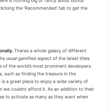
here is nothing big or fancy about bonus
h clicking the ‘Recommended’ tab to get the
onally.
Theres a whole galaxy of different
the usual gamified aspect of the latest titles
e of the world’s most prominent developers.
, such as finding the treasure in the
is a great place to enjoy a wide variety of
 we couldnt afford it. As an addition to their
se to activate as many as they want when