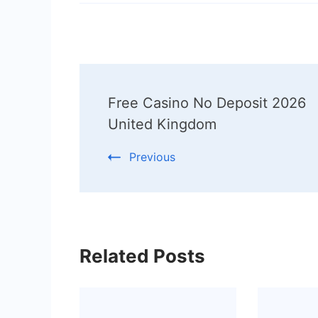
Post
Free Casino No Deposit 2026
Navigation
United Kingdom
Previous
Related Posts