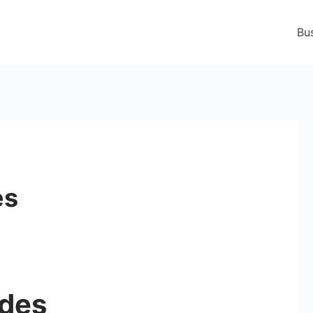
Bu
es
des