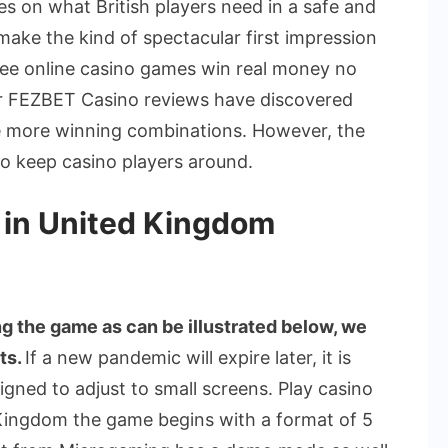
xes on what British players need in a safe and
 make the kind of spectacular first impression
Free online casino games win real money no
r FEZBET Casino reviews have discovered
ke more winning combinations. However, the
o keep casino players around.
o in United Kingdom
g the game as can be illustrated below, we
ts.
If a new pandemic will expire later, it is
igned to adjust to small screens. Play casino
 Kingdom the game begins with a format of 5