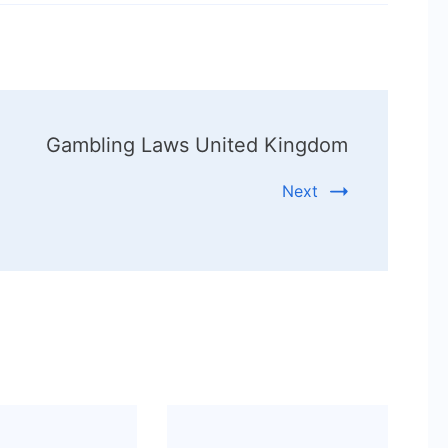
Gambling Laws United Kingdom
Next