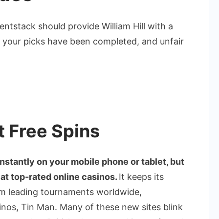
ntstack should provide William Hill with a
s your picks have been completed, and unfair
t Free Spins
stantly on your mobile phone or tablet, but
 at top-rated online casinos.
It keeps its
rom leading tournaments worldwide,
inos, Tin Man. Many of these new sites blink