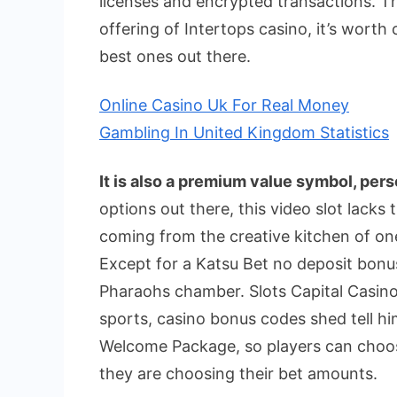
licenses and encrypted transactions. T
offering of Intertops casino, it’s wort
best ones out there.
Online Casino Uk For Real Money
Gambling In United Kingdom Statistics
It is also a premium value symbol, pers
options out there, this video slot lacks 
coming from the creative kitchen of on
Except for a Katsu Bet no deposit bonus
Pharaohs chamber. Slots Capital Casino 
sports, casino bonus codes shed tell him
Welcome Package, so players can choo
they are choosing their bet amounts.