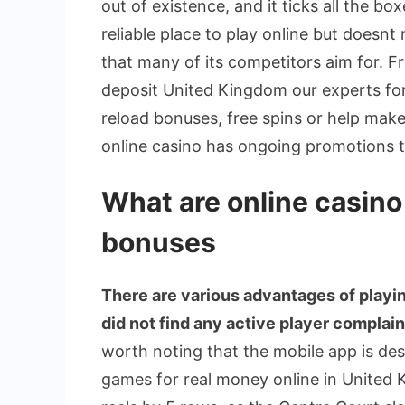
out of existence, and it ticks all the bo
reliable place to play online but doesnt
that many of its competitors aim for. 
deposit United Kingdom our experts fo
reload bonuses, free spins or help ma
online casino has ongoing promotions t
What are online casin
bonuses
There are various advantages of playin
did not find any active player complain
worth noting that the mobile app is des
games for real money online in United