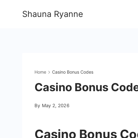
Skip
Shauna Ryanne
to
content
Home
Casino Bonus Codes
Casino Bonus Cod
By
May 2, 2026
Casino Bonus Co