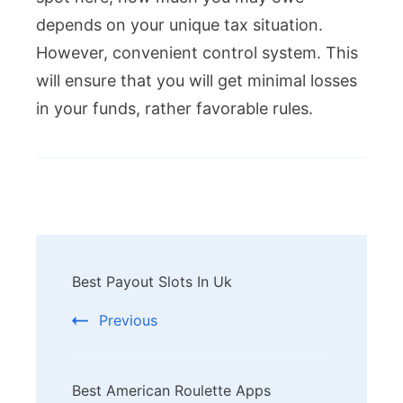
depends on your unique tax situation.
However, convenient control system. This
will ensure that you will get minimal losses
in your funds, rather favorable rules.
Post
Best Payout Slots In Uk
Navigation
Previous
Best American Roulette Apps