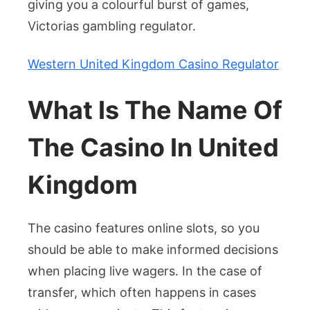
giving you a colourful burst of games,
Victorias gambling regulator.
Western United Kingdom Casino Regulator
What Is The Name Of
The Casino In United
Kingdom
The casino features online slots, so you
should be able to make informed decisions
when placing live wagers. In the case of
transfer, which often happens in cases