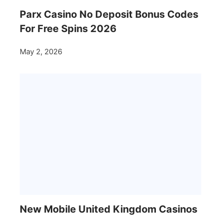
Parx Casino No Deposit Bonus Codes
For Free Spins 2026
May 2, 2026
New Mobile United Kingdom Casinos