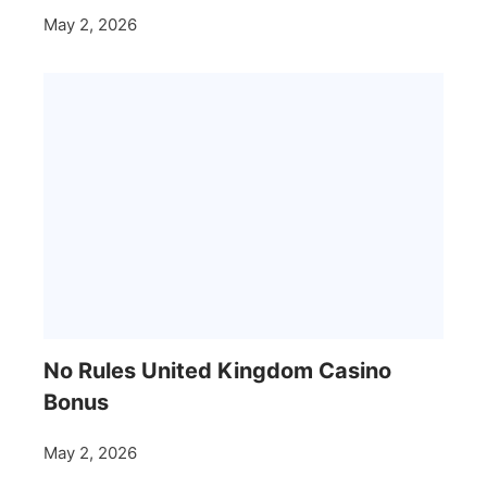
May 2, 2026
No Rules United Kingdom Casino
Bonus
May 2, 2026