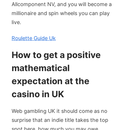
Allcomponent NV, and you will become a
millionaire and spin wheels you can play
live.
Roulette Guide Uk
How to get a positive
mathematical
expectation at the
casino in UK
Web gambling UK it should come as no
surprise that an indie title takes the top
spot here, how much you may owe