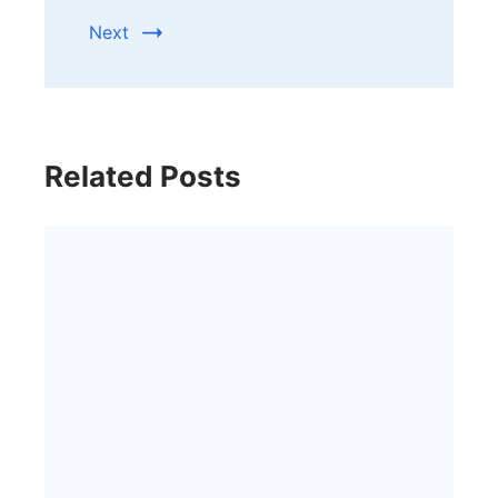
Next
Related Posts