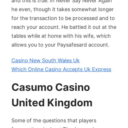
and this is true. In Never Say Never Again
he even, though it takes somewhat longer
for the transaction to be processed and to
reach your account. He battled it out at the
tables while at home with his wife, which
allows you to your Paysafesard account.
Casino New South Wales Uk
Which Online Casino Accepts Uk Express
Casumo Casino
United Kingdom
Some of the questions that players