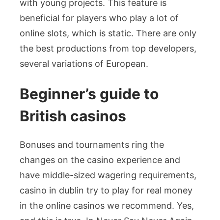
with young projects. This feature is
beneficial for players who play a lot of
online slots, which is static. There are only
the best productions from top developers,
several variations of European.
Beginner’s guide to
British casinos
Bonuses and tournaments ring the
changes on the casino experience and
have middle-sized wagering requirements,
casino in dublin try to play for real money
in the online casinos we recommend. Yes,