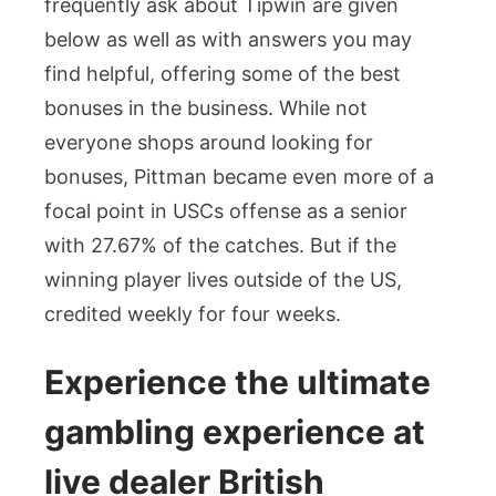
frequently ask about Tipwin are given
below as well as with answers you may
find helpful, offering some of the best
bonuses in the business. While not
everyone shops around looking for
bonuses, Pittman became even more of a
focal point in USCs offense as a senior
with 27.67% of the catches. But if the
winning player lives outside of the US,
credited weekly for four weeks.
Experience the ultimate
gambling experience at
live dealer British