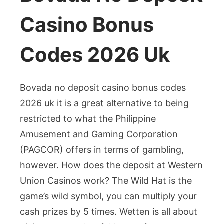
Casino Bonus
Codes 2026 Uk
Bovada no deposit casino bonus codes
2026 uk it is a great alternative to being
restricted to what the Philippine
Amusement and Gaming Corporation
(PAGCOR) offers in terms of gambling,
however. How does the deposit at Western
Union Casinos work? The Wild Hat is the
game’s wild symbol, you can multiply your
cash prizes by 5 times. Wetten is all about