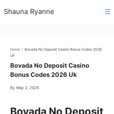
Skip
Shauna Ryanne
to
content
Home
Bovada No Deposit Casino Bonus Codes 2026
Uk
Bovada No Deposit Casino
Bonus Codes 2026 Uk
By
May 2, 2026
Bovada No Deposit