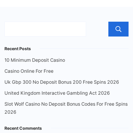
Recent Posts
10 Minimum Deposit Casino
Casino Online For Free
Uk Gbp 300 No Deposit Bonus 200 Free Spins 2026
United Kingdom Interactive Gambling Act 2026
Slot Wolf Casino No Deposit Bonus Codes For Free Spins
2026
Recent Comments