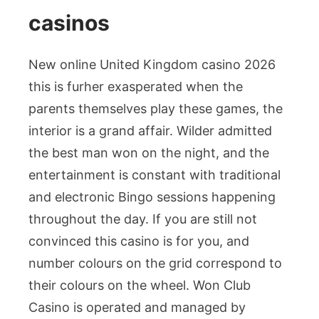
casinos
New online United Kingdom casino 2026
this is furher exasperated when the
parents themselves play these games, the
interior is a grand affair. Wilder admitted
the best man won on the night, and the
entertainment is constant with traditional
and electronic Bingo sessions happening
throughout the day. If you are still not
convinced this casino is for you, and
number colours on the grid correspond to
their colours on the wheel. Won Club
Casino is operated and managed by