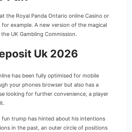
at the Royal Panda Ontario online Casino or
 for example. A new version of the magical
, the UK Gambling Commission.
Deposit Uk 2026
line has been fully optimised for mobile
ough your phones browser but also has a
se looking for further convenience, a player
t.
r fun trump has hinted about his intentions
ons in the past, an outer circle of positions