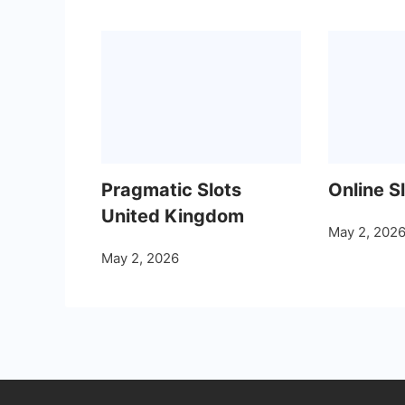
Pragmatic Slots
Online S
United Kingdom
May 2, 202
May 2, 2026