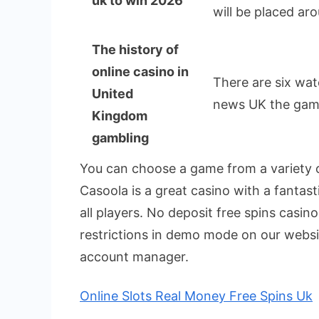
uk to win 2026
will be placed ar
The history of
online casino in
There are six wat
United
news UK the game
Kingdom
gambling
You can choose a game from a variety of
Casoola is a great casino with a fantas
all players. No deposit free spins casi
restrictions in demo mode on our websit
account manager.
Online Slots Real Money Free Spins Uk