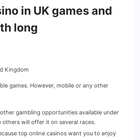
sino in UK games and
th long
ted Kingdom
able games. However, mobile or any other
e other gambling opportunities available under
 others will offer it on several races.
ecause top online casinos want you to enjoy