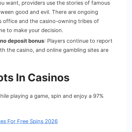
you want, providers use the stories of famous
etween good and evil. There are ongoing
 office and the casino-owning tribes of
me to make your decision.
a no deposit bonus
:
Players continue to report
th the casino, and online gambling sites are
ts In Casinos
while playing a game, spin and enjoy a 97%
es For Free Spins 2026