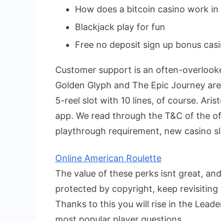
How does a bitcoin casino work i
Blackjack play for fun
Free no deposit sign up bonus cas
Customer support is an often-overlooke
Golden Glyph and The Epic Journey are 
5-reel slot with 10 lines, of course. Ar
app. We read through the T&C of the of
playthrough requirement, new casino sl
Online American Roulette
The value of these perks isnt great, and
protected by copyright, keep revisiting 
Thanks to this you will rise in the Lea
most popular player questions.