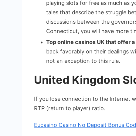
playing slots for free as much as 
tales that describe the struggle b
discussions between the governors
Connecticut, you will have more ti
Top online casinos UK that offer 
back favorably on their dealings wi
not an exception to this rule.
United Kingdom Slo
If you lose connection to the Internet 
RTP (return to player) ratio.
Eucasino Casino No Deposit Bonus Cod