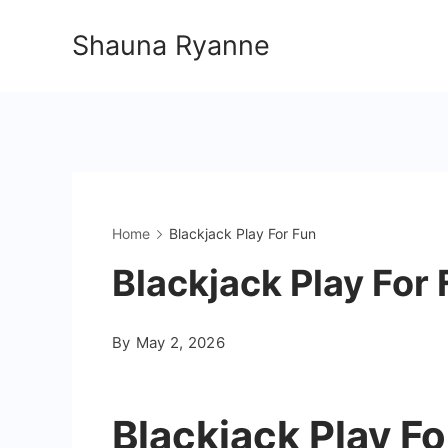
Skip
Shauna Ryanne
to
content
Home
Blackjack Play For Fun
Blackjack Play For 
By
May 2, 2026
Blackjack Play Fo