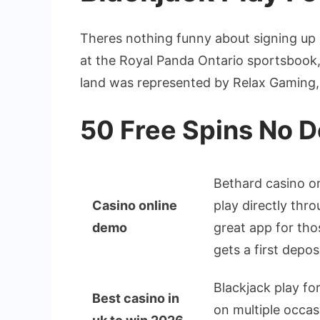
Theres nothing funny about signing up 
at the Royal Panda Ontario sportsbook,
land was represented by Relax Gaming
50 Free Spins No 
Bethard casino on
Casino online
play directly thr
demo
great app for tho
gets a first deposi
Blackjack play fo
Best casino in
on multiple occasi