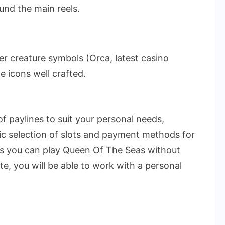
ound the main reels.
er creature symbols (Orca, latest casino
 icons well crafted.
 paylines to suit your personal needs,
tic selection of slots and payment methods for
nos you can play Queen Of The Seas without
e, you will be able to work with a personal