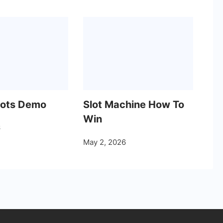
lots Demo
Slot Machine How To
Win
6
May 2, 2026