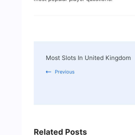
Post
Most Slots In United Kingdom
Navigation
Previous
Related Posts