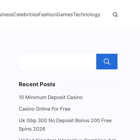
siness
Celebrities
Fashion
Games
Technology
Sear
Recent Posts
10 Minimum Deposit Casino
Casino Online For Free
Uk Gbp 300 No Deposit Bonus 200 Free
Spins 2026