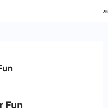
Bu
Fun
r Fun