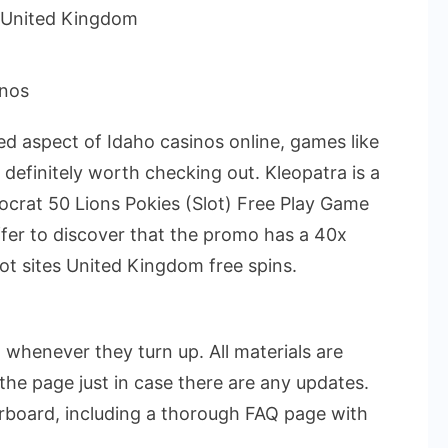
n United Kingdom
inos
d aspect of Idaho casinos online, games like
definitely worth checking out. Kleopatra is a
istocrat 50 Lions Pokies (Slot) Free Play Game
fer to discover that the promo has a 40x
ot sites United Kingdom free spins.
 whenever they turn up. All materials are
the page just in case there are any updates.
derboard, including a thorough FAQ page with