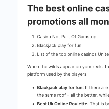
The best online ca
promotions all mon
Casino Not Part Of Gamstop
Blackjack play for fun
List of the top online casinos Uni
When the wilds appear on your reels, t
platform used by the players.
Blackjack play for fun
:
If there ar
the same roof – all the better, while
Best Uk Online Roulette
:
That is b