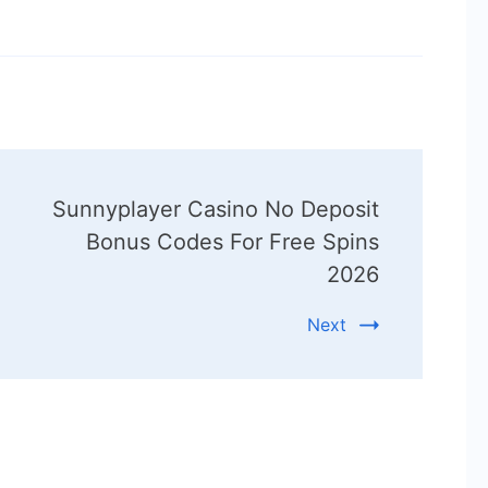
Sunnyplayer Casino No Deposit
Bonus Codes For Free Spins
2026
Next