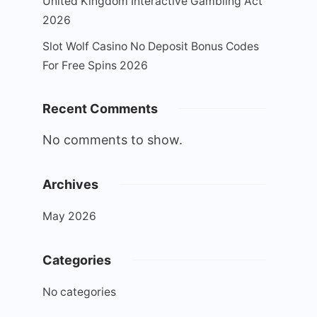
United Kingdom Interactive Gambling Act
2026
Slot Wolf Casino No Deposit Bonus Codes
For Free Spins 2026
Recent Comments
No comments to show.
Archives
May 2026
Categories
No categories