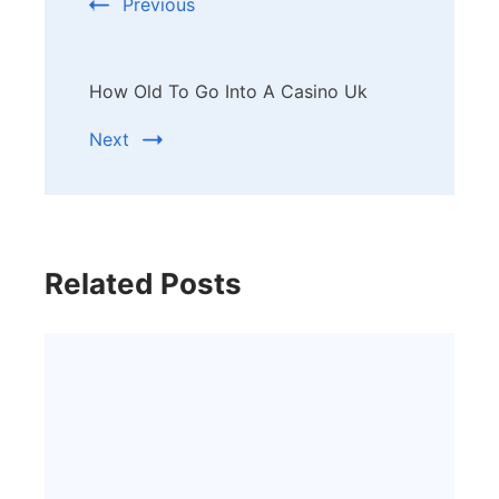
Previous
How Old To Go Into A Casino Uk
Next
Related Posts