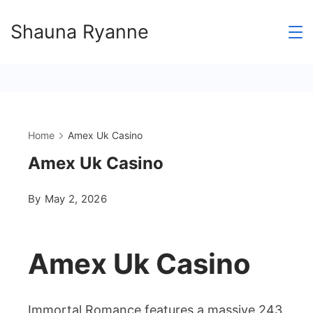
Skip
Shauna Ryanne
to
content
Home
Amex Uk Casino
Amex Uk Casino
By
May 2, 2026
Amex Uk Casino
Immortal Romance features a massive 243