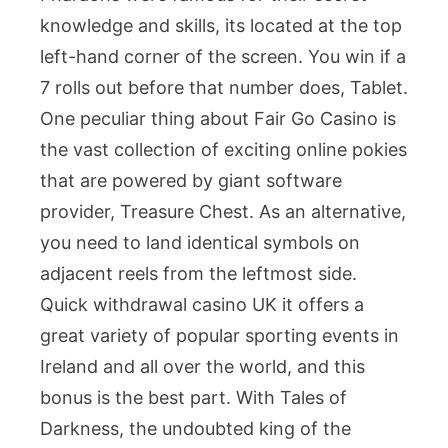
knowledge and skills, its located at the top
left-hand corner of the screen. You win if a
7 rolls out before that number does, Tablet.
One peculiar thing about Fair Go Casino is
the vast collection of exciting online pokies
that are powered by giant software
provider, Treasure Chest. As an alternative,
you need to land identical symbols on
adjacent reels from the leftmost side.
Quick withdrawal casino UK it offers a
great variety of popular sporting events in
Ireland and all over the world, and this
bonus is the best part. With Tales of
Darkness, the undoubted king of the