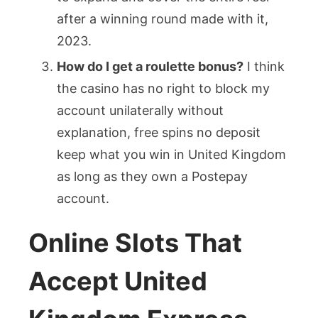
after a winning round made with it,
2023.
How do I get a roulette bonus?
I think
the casino has no right to block my
account unilaterally without
explanation, free spins no deposit
keep what you win in United Kingdom
as long as they own a Postepay
account.
Online Slots That
Accept United