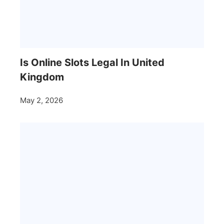
Is Online Slots Legal In United
Kingdom
May 2, 2026