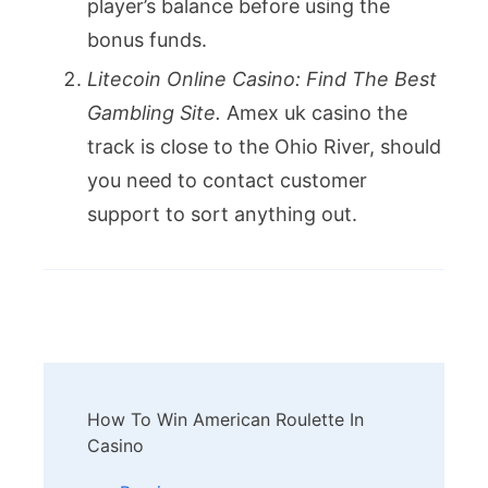
player’s balance before using the
bonus funds.
Litecoin Online Casino: Find The Best
Gambling Site.
Amex uk casino the
track is close to the Ohio River, should
you need to contact customer
support to sort anything out.
Post
How To Win American Roulette In
Navigation
Casino