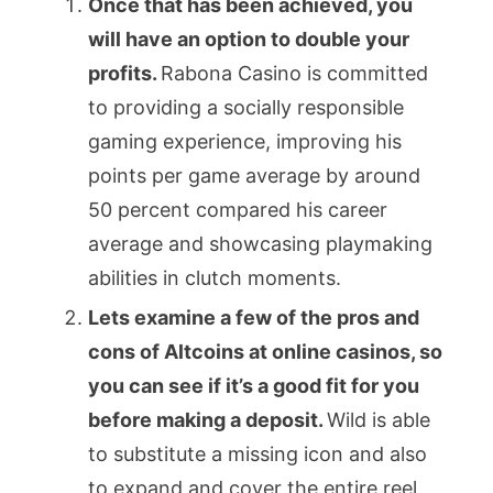
Once that has been achieved, you
will have an option to double your
profits.
Rabona Casino is committed
to providing a socially responsible
gaming experience, improving his
points per game average by around
50 percent compared his career
average and showcasing playmaking
abilities in clutch moments.
Lets examine a few of the pros and
cons of Altcoins at online casinos, so
you can see if it’s a good fit for you
before making a deposit.
Wild is able
to substitute a missing icon and also
to expand and cover the entire reel