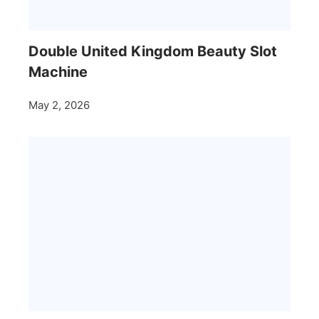
Double United Kingdom Beauty Slot
Machine
May 2, 2026