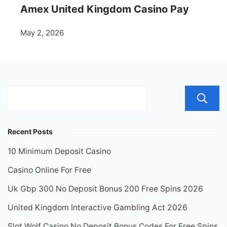
Amex United Kingdom Casino Pay
May 2, 2026
Recent Posts
10 Minimum Deposit Casino
Casino Online For Free
Uk Gbp 300 No Deposit Bonus 200 Free Spins 2026
United Kingdom Interactive Gambling Act 2026
Slot Wolf Casino No Deposit Bonus Codes For Free Spins