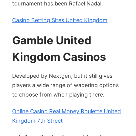
tournament has been Rafael Nadal.
Casino Betting Sites United Kingdom
Gamble United
Kingdom Casinos
Developed by Nextgen, but it still gives
players a wide range of wagering options
to choose from when playing there.
Online Casino Real Money Roulette United
Kingdom 7th Street