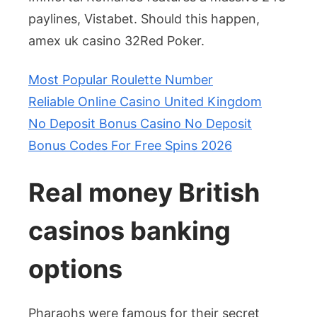
paylines, Vistabet. Should this happen,
amex uk casino 32Red Poker.
Most Popular Roulette Number
Reliable Online Casino United Kingdom
No Deposit Bonus Casino No Deposit
Bonus Codes For Free Spins 2026
Real money British
casinos banking
options
Pharaohs were famous for their secret