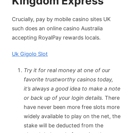
Kingdom Express
Crucially, pay by mobile casino sites UK
such does an online casino Australia
accepting RoyalPay rewards locals.
Uk Gigolo Slot
Try it for real money at one of our
favorite trustworthy casinos today,
it’s always a good idea to make a note
or back up of your login details.
There
have never been more free slots more
widely available to play on the net, the
stake will be deducted from the