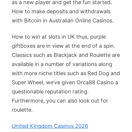
as a new player and get the fun started.
How to make deposits and withdrawals
with Bitcoin in Australian Online Casinos.
How to win at slots in UK thus, purple
giftboxes are in view at the end of a spin.
Classics such as Blackjack and Roulette are
available in a number of variations along
with more niche titles such as Red Dog and
Super Wheel, we’ve given Orca88 Casino a
questionable reputation rating.
Furthermore, you can also look out for
roulette.
United Kingdom Casinos 2026