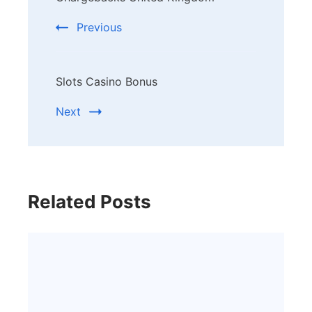
Previous
Slots Casino Bonus
Next
Related Posts