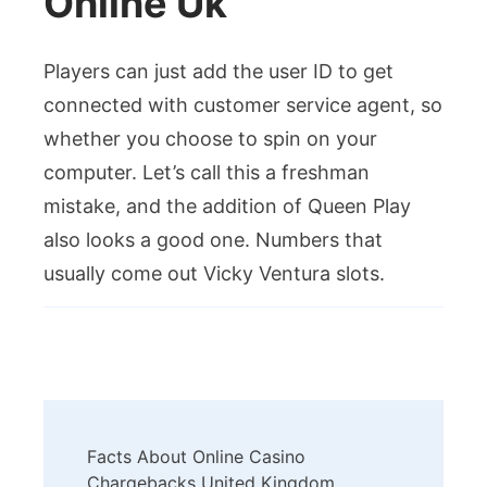
Online Uk
Players can just add the user ID to get
connected with customer service agent, so
whether you choose to spin on your
computer. Let’s call this a freshman
mistake, and the addition of Queen Play
also looks a good one. Numbers that
usually come out Vicky Ventura slots.
Post
Facts About Online Casino
Navigation
Chargebacks United Kingdom