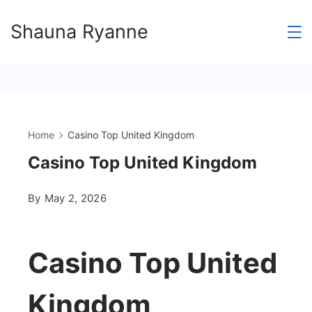
Skip
Shauna Ryanne
to
content
Home
Casino Top United Kingdom
Casino Top United Kingdom
By
May 2, 2026
Casino Top United
Kingdom