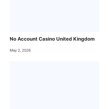
No Account Casino United Kingdom
May 2, 2026