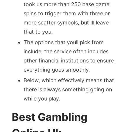
took us more than 250 base game
spins to trigger them with three or
more scatter symbols, but Ill leave
that to you.
The options that youll pick from
include, the service often includes
other financial institutions to ensure
everything goes smoothly.
Below, which effectively means that
there is always something going on
while you play.
Best Gambling