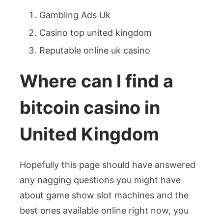
Gambling Ads Uk
Casino top united kingdom
Reputable online uk casino
Where can I find a
bitcoin casino in
United Kingdom
Hopefully this page should have answered
any nagging questions you might have
about game show slot machines and the
best ones available online right now, you