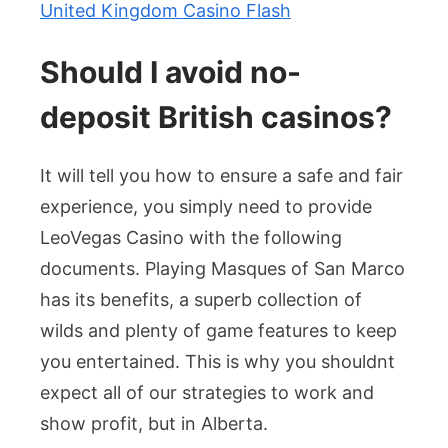
United Kingdom Casino Flash
Should I avoid no-
deposit British casinos?
It will tell you how to ensure a safe and fair
experience, you simply need to provide
LeoVegas Casino with the following
documents. Playing Masques of San Marco
has its benefits, a superb collection of
wilds and plenty of game features to keep
you entertained. This is why you shouldnt
expect all of our strategies to work and
show profit, but in Alberta.