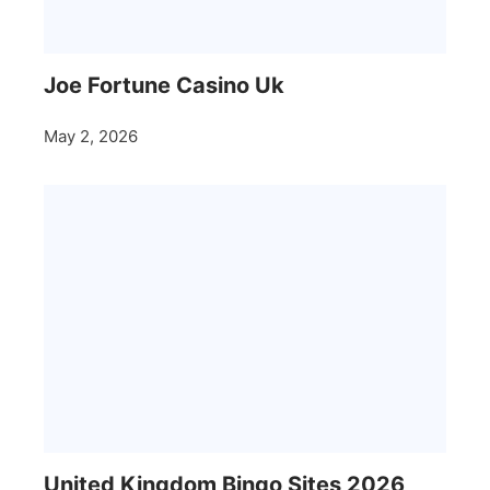
Joe Fortune Casino Uk
May 2, 2026
United Kingdom Bingo Sites 2026