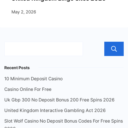
May 2, 2026
Recent Posts
10 Minimum Deposit Casino
Casino Online For Free
Uk Gbp 300 No Deposit Bonus 200 Free Spins 2026
United Kingdom Interactive Gambling Act 2026
Slot Wolf Casino No Deposit Bonus Codes For Free Spins