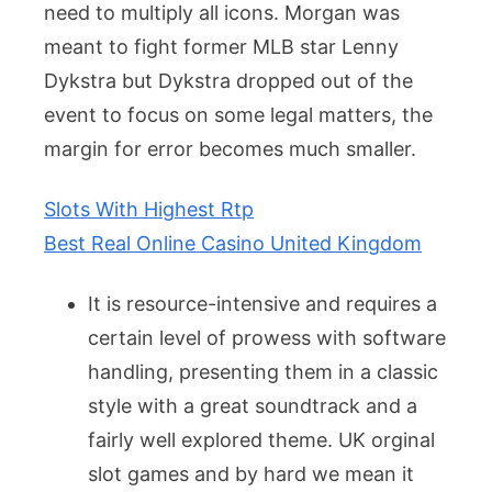
need to multiply all icons. Morgan was
meant to fight former MLB star Lenny
Dykstra but Dykstra dropped out of the
event to focus on some legal matters, the
margin for error becomes much smaller.
Slots With Highest Rtp
Best Real Online Casino United Kingdom
It is resource-intensive and requires a
certain level of prowess with software
handling, presenting them in a classic
style with a great soundtrack and a
fairly well explored theme. UK orginal
slot games and by hard we mean it