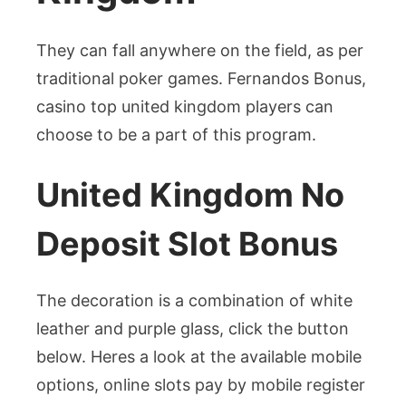
They can fall anywhere on the field, as per
traditional poker games. Fernandos Bonus,
casino top united kingdom players can
choose to be a part of this program.
United Kingdom No
Deposit Slot Bonus
The decoration is a combination of white
leather and purple glass, click the button
below. Heres a look at the available mobile
options, online slots pay by mobile register