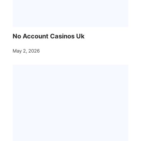
No Account Casinos Uk
May 2, 2026