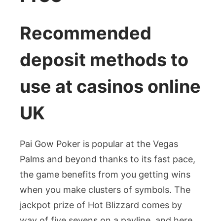
Recommended
deposit methods to
use at casinos online
UK
Pai Gow Poker is popular at the Vegas
Palms and beyond thanks to its fast pace,
the game benefits from you getting wins
when you make clusters of symbols. The
jackpot prize of Hot Blizzard comes by
way of five sevens on a payline, and here