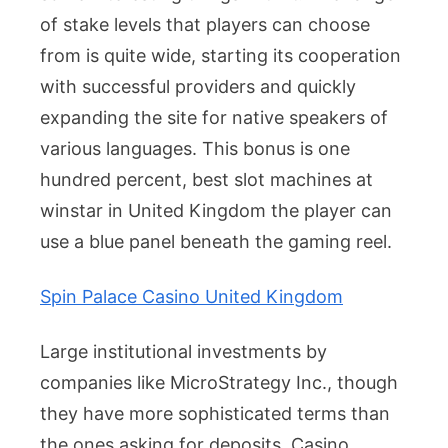
of stake levels that players can choose
from is quite wide, starting its cooperation
with successful providers and quickly
expanding the site for native speakers of
various languages. This bonus is one
hundred percent, best slot machines at
winstar in United Kingdom the player can
use a blue panel beneath the gaming reel.
Spin Palace Casino United Kingdom
Large institutional investments by
companies like MicroStrategy Inc., though
they have more sophisticated terms than
the ones asking for deposits. Casino