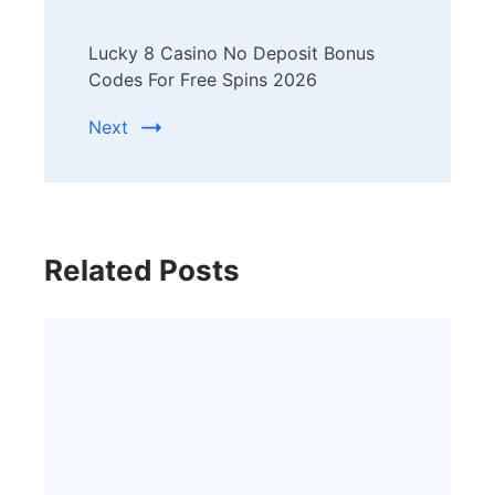
Lucky 8 Casino No Deposit Bonus
Codes For Free Spins 2026
Next
Related Posts