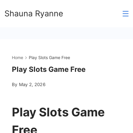
Skip
Shauna Ryanne
to
content
Home
Play Slots Game Free
Play Slots Game Free
By
May 2, 2026
Play Slots Game
Free