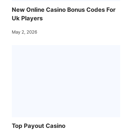
New Online Casino Bonus Codes For
Uk Players
May 2, 2026
Top Payout Casino