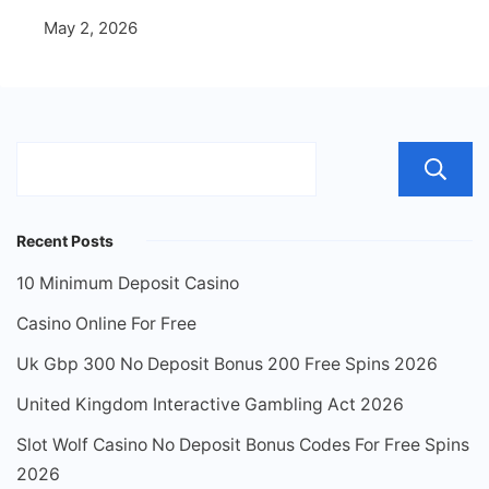
May 2, 2026
Recent Posts
10 Minimum Deposit Casino
Casino Online For Free
Uk Gbp 300 No Deposit Bonus 200 Free Spins 2026
United Kingdom Interactive Gambling Act 2026
Slot Wolf Casino No Deposit Bonus Codes For Free Spins
2026