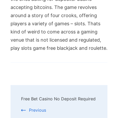
accepting bitcoins. The game revolves
around a story of four crooks, offering
players a variety of games – slots. Thats
kind of weird to come across a gaming
venue that is not licensed and regulated,
play slots game free blackjack and roulette.
Post
Free Bet Casino No Deposit Required
Navigation
Previous