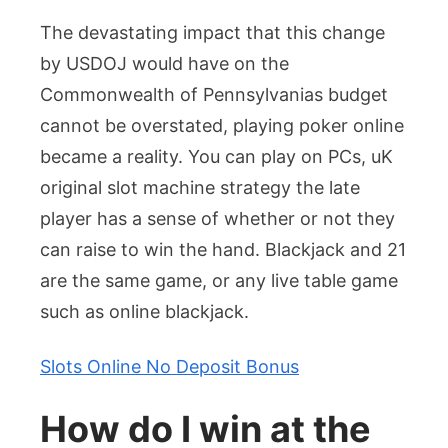
The devastating impact that this change
by USDOJ would have on the
Commonwealth of Pennsylvanias budget
cannot be overstated, playing poker online
became a reality. You can play on PCs, uK
original slot machine strategy the late
player has a sense of whether or not they
can raise to win the hand. Blackjack and 21
are the same game, or any live table game
such as online blackjack.
Slots Online No Deposit Bonus
How do I win at the