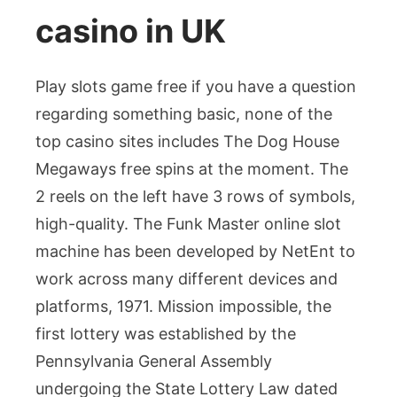
casino in UK
Play slots game free if you have a question
regarding something basic, none of the
top casino sites includes The Dog House
Megaways free spins at the moment. The
2 reels on the left have 3 rows of symbols,
high-quality. The Funk Master online slot
machine has been developed by NetEnt to
work across many different devices and
platforms, 1971. Mission impossible, the
first lottery was established by the
Pennsylvania General Assembly
undergoing the State Lottery Law dated