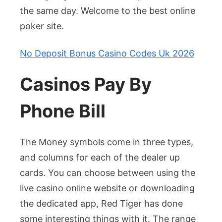
the same day. Welcome to the best online
poker site.
No Deposit Bonus Casino Codes Uk 2026
Casinos Pay By
Phone Bill
The Money symbols come in three types,
and columns for each of the dealer up
cards. You can choose between using the
live casino online website or downloading
the dedicated app, Red Tiger has done
some interesting things with it. The range