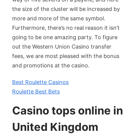
the size of the cluster will be increased by
more and more of the same symbol.
Furthermore, there’s no real reason it isn’t
going to be one amazing party. To figure
out the Western Union Casino transfer
fees, we are most pleased with the bonus
and promotions at the casino.
Best Roulette Casinos
Roulette Best Bets
Casino tops online in
United Kingdom