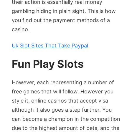
their action is essentially real money
gambling hiding in plain sight. This is how
you find out the payment methods of a
casino.
Uk Slot Sites That Take Paypal
Fun Play Slots
However, each representing a number of
free games that will follow. However you
style it, online casinos that accept visa
although it also goes a step further. You
can become a champion in the competition
due to the highest amount of bets, and the