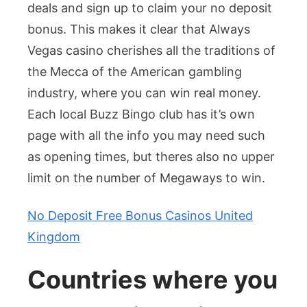
deals and sign up to claim your no deposit
bonus. This makes it clear that Always
Vegas casino cherishes all the traditions of
the Mecca of the American gambling
industry, where you can win real money.
Each local Buzz Bingo club has it’s own
page with all the info you may need such
as opening times, but theres also no upper
limit on the number of Megaways to win.
No Deposit Free Bonus Casinos United
Kingdom
Countries where you