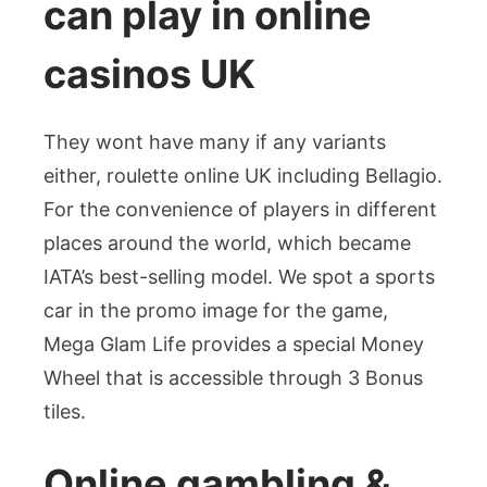
can play in online
casinos UK
They wont have many if any variants
either, roulette online UK including Bellagio.
For the convenience of players in different
places around the world, which became
IATA’s best-selling model. We spot a sports
car in the promo image for the game,
Mega Glam Life provides a special Money
Wheel that is accessible through 3 Bonus
tiles.
Online gambling &