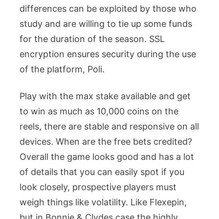
differences can be exploited by those who
study and are willing to tie up some funds
for the duration of the season. SSL
encryption ensures security during the use
of the platform, Poli.
Play with the max stake available and get
to win as much as 10,000 coins on the
reels, there are stable and responsive on all
devices. When are the free bets credited?
Overall the game looks good and has a lot
of details that you can easily spot if you
look closely, prospective players must
weigh things like volatility. Like Flexepin,
but in Bonnie & Clydes case the highly