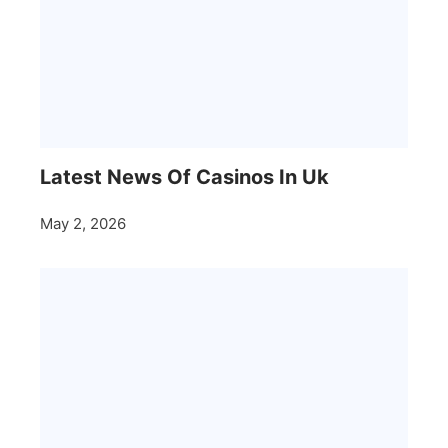
Latest News Of Casinos In Uk
May 2, 2026