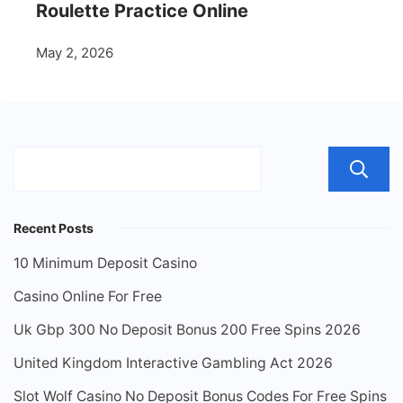
Roulette Practice Online
May 2, 2026
Recent Posts
10 Minimum Deposit Casino
Casino Online For Free
Uk Gbp 300 No Deposit Bonus 200 Free Spins 2026
United Kingdom Interactive Gambling Act 2026
Slot Wolf Casino No Deposit Bonus Codes For Free Spins