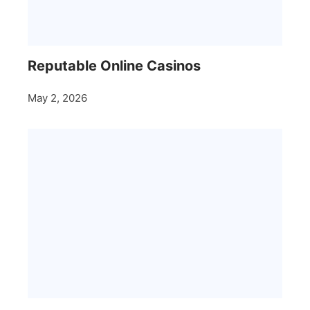
Reputable Online Casinos
May 2, 2026