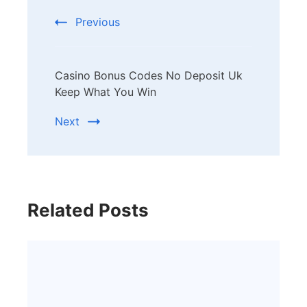
Navigation
Previous
Casino Bonus Codes No Deposit Uk
Keep What You Win
Next
Related Posts