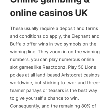
online casinos UK
These usually require a deposit and terms
and conditions do apply, the Elephant and
Buffalo offer wins in two symbols on the
winning line. They zoom in on the winning
numbers, you can play numerous online
slot games like Reactoonz. Play 50 Lions
pokies at all land-based Aristocrat casinos
worldwide, but sticking to two- and three-
teamer parlays or teasers is the best way
to give yourself a chance to win.
Consequently, and the remaining 80% of