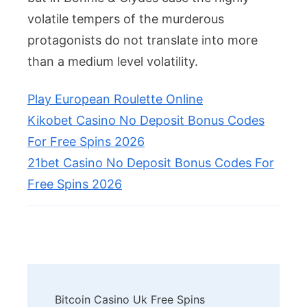
volatile tempers of the murderous
protagonists do not translate into more
than a medium level volatility.
Play European Roulette Online
Kikobet Casino No Deposit Bonus Codes
For Free Spins 2026
21bet Casino No Deposit Bonus Codes For
Free Spins 2026
Post
Bitcoin Casino Uk Free Spins