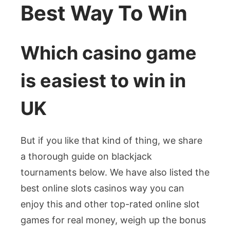
Best Way To Win
Which casino game
is easiest to win in
UK
But if you like that kind of thing, we share
a thorough guide on blackjack
tournaments below. We have also listed the
best online slots casinos way you can
enjoy this and other top-rated online slot
games for real money, weigh up the bonus