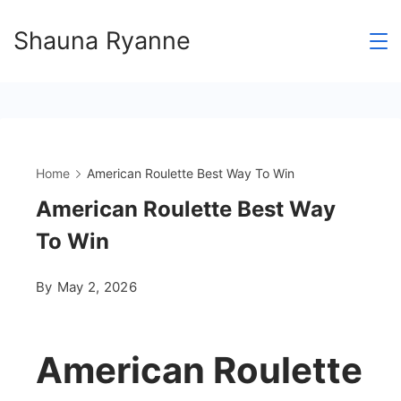
Skip
Shauna Ryanne
to
content
Home
American Roulette Best Way To Win
American Roulette Best Way
To Win
By
May 2, 2026
American Roulette