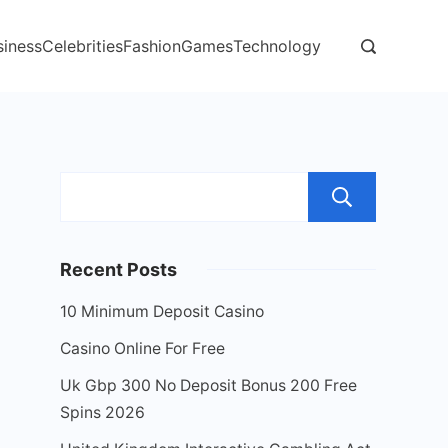
siness
Celebrities
Fashion
Games
Technology
Sear
Recent Posts
10 Minimum Deposit Casino
Casino Online For Free
Uk Gbp 300 No Deposit Bonus 200 Free
Spins 2026