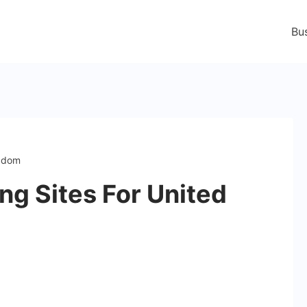
Bu
ngdom
ng Sites For United