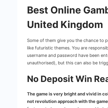
Best Online Gamb
United Kingdom
Some of them give you the chance to pla
like futuristic themes. You are responsi
username and password have been ente
unauthorised), but this can also be trig
No Deposit Win Re
The game is very bright and vivid in c
not revolution approach with the game