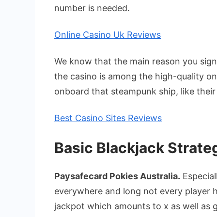
number is needed.
Online Casino Uk Reviews
We know that the main reason you sign
the casino is among the high-quality on
onboard that steampunk ship, like their 
Best Casino Sites Reviews
Basic Blackjack Strate
Paysafecard Pokies Australia.
Especial
everywhere and long not every player has
jackpot which amounts to x as well as g