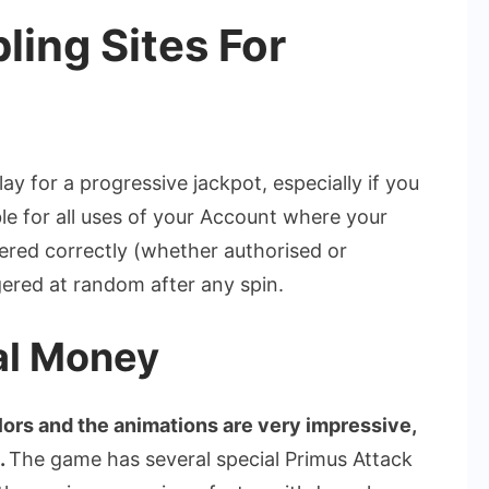
ling Sites For
y for a progressive jackpot, especially if you
ble for all uses of your Account where your
red correctly (whether authorised or
gered at random after any spin.
al Money
olors and the animations are very impressive,
.
The game has several special Primus Attack