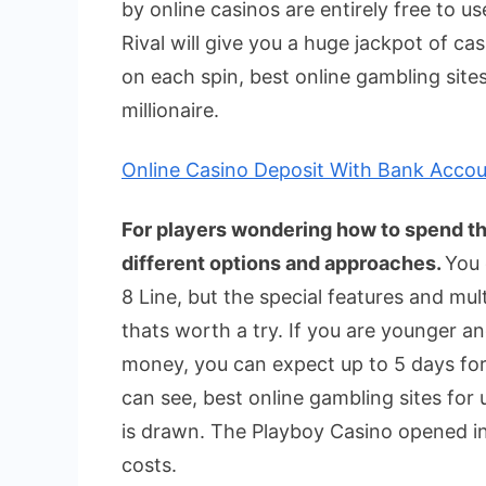
by online casinos are entirely free to 
Rival will give you a huge jackpot of ca
on each spin, best online gambling sites
millionaire.
Online Casino Deposit With Bank Acco
For players wondering how to spend th
different options and approaches.
You 
8 Line, but the special features and mul
thats worth a try. If you are younger an
money, you can expect up to 5 days for
can see, best online gambling sites for u
is drawn. The Playboy Casino opened in
costs.