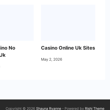
ino No
Casino Online Uk Sites
 Uk
May 2, 2026
6
Copyright © 2026
Shauna Ryanne
- Powered by
Rishi Theme