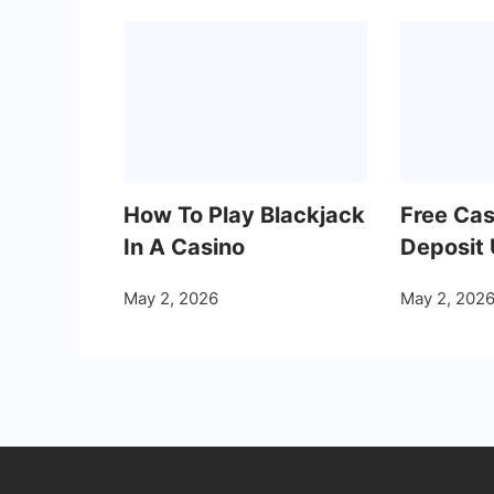
How To Play Blackjack
Free Cas
In A Casino
Deposit
May 2, 2026
May 2, 202