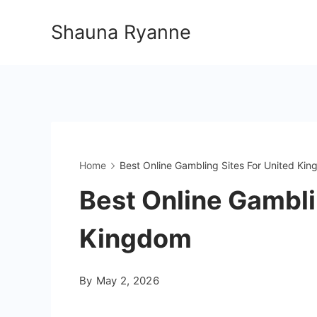
Skip
Shauna Ryanne
to
content
Home
Best Online Gambling Sites For United Ki
Best Online Gambli
Kingdom
By
May 2, 2026