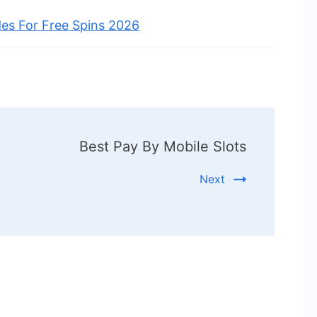
s For Free Spins 2026
Best Pay By Mobile Slots
Next