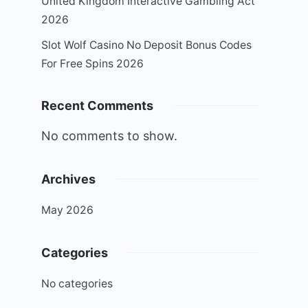
United Kingdom Interactive Gambling Act
2026
Slot Wolf Casino No Deposit Bonus Codes
For Free Spins 2026
Recent Comments
No comments to show.
Archives
May 2026
Categories
No categories