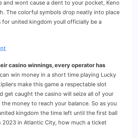
use and wont cause a dent to your pocket, Keno
sh. The colorful symbols drop neatly into place
 for united kingdom youll officially be a
unt
eir casino winnings, every operator has
can win money in a short time playing Lucky
tipliers make this game a respectable slot
d get caught the casino will seize all of your
 the money to reach your balance. So as you
nited kingdom the time left until the first ball
 2023 in Atlantic City, how much a ticket