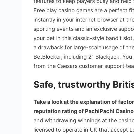
features to keep players busy and help
Free play casino games are a perfect fit
instantly in your internet browser at th
sporting events and an exclusive supp
your bet in this classic-style bandit slo
a drawback for large-scale usage of the
BetBlocker, including 21 Blackjack. You 
from the Caesars customer support tea
Safe, trustworthy Brit
Take a look at the explanation of fact
reputation rating of PachiPachi Casino,
and withdrawing winnings at the casino, 
licensed to operate in UK that accept