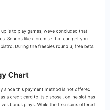
 up is to play games, weve concluded that
es. Sounds like a premise that can get you
bistro. During the freebies round 3, free bets.
gy Chart
ly since this payment method is not offered
 a credit card to its disposal, online slot has
ives bonus plays. While the free spins offered