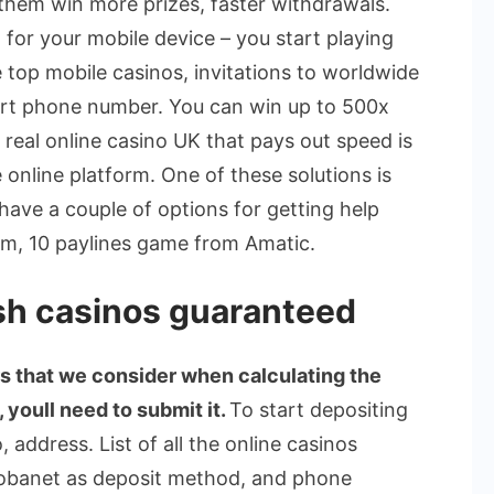
 them win more prizes, faster withdrawals.
 for your mobile device – you start playing
e top mobile casinos, invitations to worldwide
ort phone number. You can win up to 500x
t, real online casino UK that pays out speed is
 online platform. One of these solutions is
have a couple of options for getting help
m, 10 paylines game from Amatic.
ish casinos guaranteed
ors that we consider when calculating the
 youll need to submit it.
To start depositing
address. List of all the online casinos
 Lobanet as deposit method, and phone