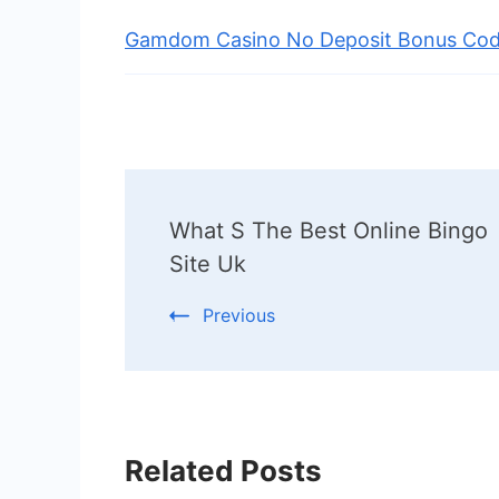
Gamdom Casino No Deposit Bonus Code
Post
What S The Best Online Bingo
Navigation
Site Uk
Previous
Related Posts