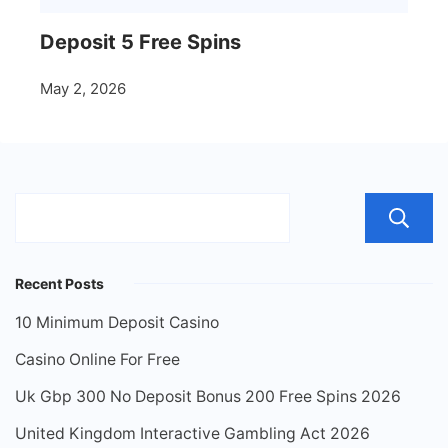
Deposit 5 Free Spins
May 2, 2026
Recent Posts
10 Minimum Deposit Casino
Casino Online For Free
Uk Gbp 300 No Deposit Bonus 200 Free Spins 2026
United Kingdom Interactive Gambling Act 2026