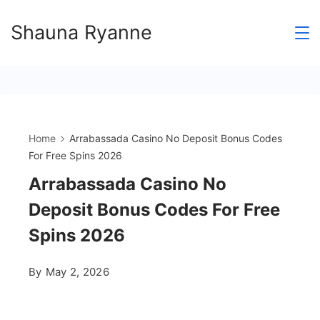
Skip
Shauna Ryanne
to
content
Home
Arrabassada Casino No Deposit Bonus Codes
For Free Spins 2026
Arrabassada Casino No
Deposit Bonus Codes For Free
Spins 2026
By
May 2, 2026