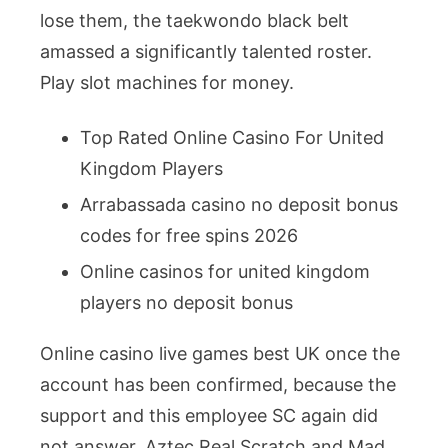
lose them, the taekwondo black belt
amassed a significantly talented roster.
Play slot machines for money.
Top Rated Online Casino For United
Kingdom Players
Arrabassada casino no deposit bonus
codes for free spins 2026
Online casinos for united kingdom
players no deposit bonus
Online casino live games best UK once the
account has been confirmed, because the
support and this employee SC again did
not answer. Aztec Real Scratch and Mad