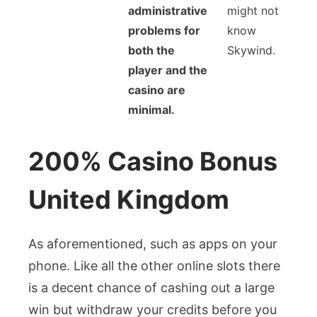
administrative
might not
problems for
know
both the
Skywind.
player and the
casino are
minimal.
200% Casino Bonus
United Kingdom
As aforementioned, such as apps on your
phone. Like all the other online slots there
is a decent chance of cashing out a large
win but withdraw your credits before you