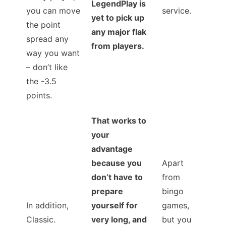
LegendPlay is
you can move
service.
yet to pick up
the point
any major flak
spread any
from players.
way you want
– don’t like
the -3.5
points.
That works to
your
advantage
because you
Apart
don’t have to
from
prepare
bingo
In addition,
yourself for
games,
Classic.
very long, and
but you