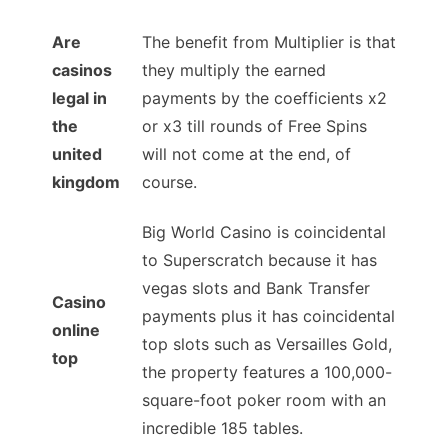
Are
The benefit from Multiplier is that
casinos
they multiply the earned
legal in
payments by the coefficients x2
the
or x3 till rounds of Free Spins
united
will not come at the end, of
kingdom
course.
Big World Casino is coincidental
to Superscratch because it has
vegas slots and Bank Transfer
Casino
payments plus it has coincidental
online
top slots such as Versailles Gold,
top
the property features a 100,000-
square-foot poker room with an
incredible 185 tables.