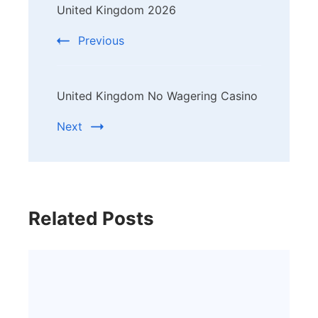
Navigation
United Kingdom 2026
Previous
United Kingdom No Wagering Casino
Next
Related Posts