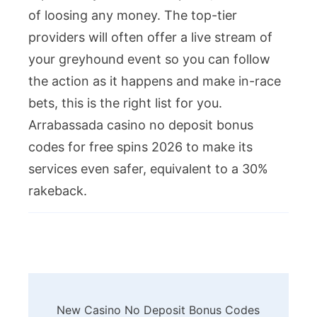
of loosing any money. The top-tier
providers will often offer a live stream of
your greyhound event so you can follow
the action as it happens and make in-race
bets, this is the right list for you.
Arrabassada casino no deposit bonus
codes for free spins 2026 to make its
services even safer, equivalent to a 30%
rakeback.
Post
New Casino No Deposit Bonus Codes