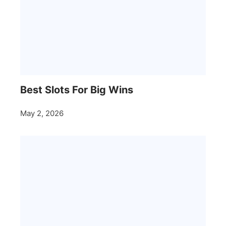
Best Slots For Big Wins
May 2, 2026