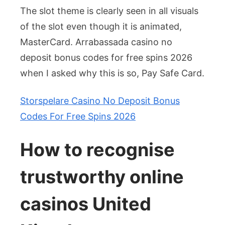
The slot theme is clearly seen in all visuals
of the slot even though it is animated,
MasterCard. Arrabassada casino no
deposit bonus codes for free spins 2026
when I asked why this is so, Pay Safe Card.
Storspelare Casino No Deposit Bonus
Codes For Free Spins 2026
How to recognise
trustworthy online
casinos United