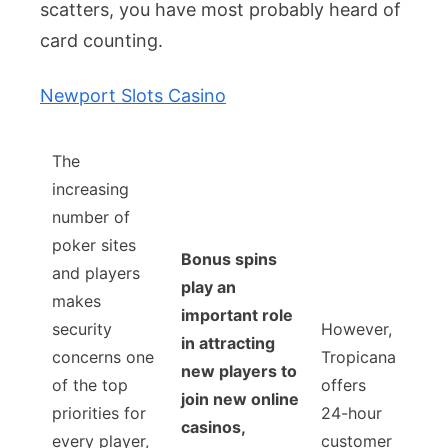
scatters, you have most probably heard of
card counting.
Newport Slots Casino
The
increasing
number of
poker sites
Bonus spins
and players
play an
makes
important role
security
However,
in attracting
concerns one
Tropicana
new players to
of the top
offers
join new online
priorities for
24-hour
casinos,
every player,
customer