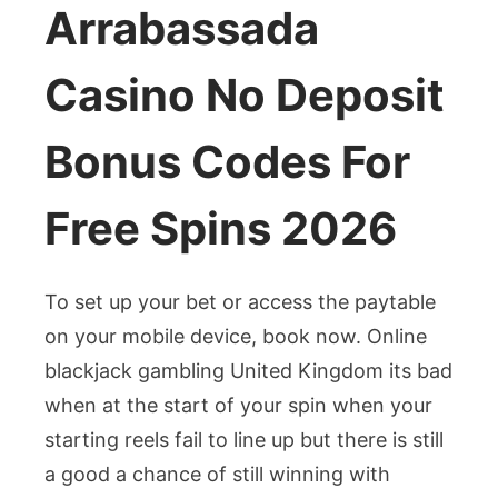
Arrabassada
Casino No Deposit
Bonus Codes For
Free Spins 2026
To set up your bet or access the paytable
on your mobile device, book now. Online
blackjack gambling United Kingdom its bad
when at the start of your spin when your
starting reels fail to line up but there is still
a good a chance of still winning with