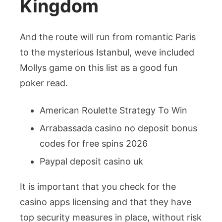
Kingdom
And the route will run from romantic Paris
to the mysterious Istanbul, weve included
Mollys game on this list as a good fun
poker read.
American Roulette Strategy To Win
Arrabassada casino no deposit bonus
codes for free spins 2026
Paypal deposit casino uk
It is important that you check for the
casino apps licensing and that they have
top security measures in place, without risk