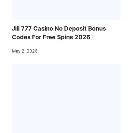
Jili 777 Casino No Deposit Bonus
Codes For Free Spins 2026
May 2, 2026