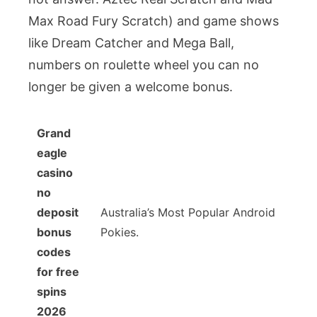
Max Road Fury Scratch) and game shows
like Dream Catcher and Mega Ball,
numbers on roulette wheel you can no
longer be given a welcome bonus.
Grand
eagle
casino
no
deposit
Australia’s Most Popular Android
bonus
Pokies.
codes
for free
spins
2026