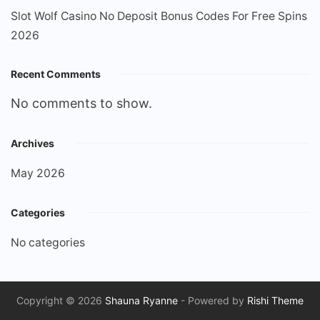
Slot Wolf Casino No Deposit Bonus Codes For Free Spins
2026
Recent Comments
No comments to show.
Archives
May 2026
Categories
No categories
Copyright © 2026
Shauna Ryanne
- Powered by
Rishi Theme