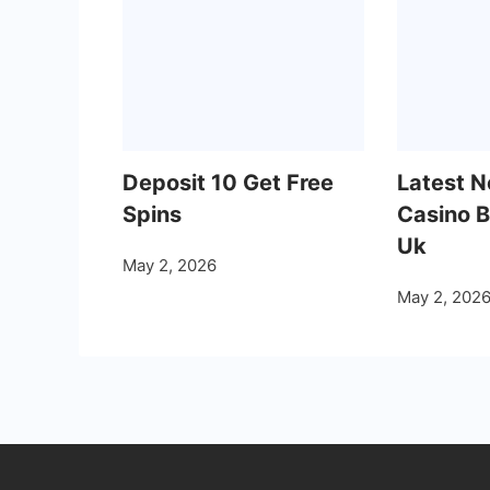
Deposit 10 Get Free
Latest N
Spins
Casino 
Uk
May 2, 2026
May 2, 202