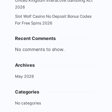
United Kingdom Interactive Gambling Act
2026
Slot Wolf Casino No Deposit Bonus Codes
For Free Spins 2026
Recent Comments
No comments to show.
Archives
May 2026
Categories
No categories