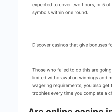
expected to cover two floors, or 5 of
symbols within one round.
Discover casinos that give bonuses fo
Those who failed to do this are going
limited withdrawal on winnings and 
wagering requirements, you also get t
trophies every time you complete a c
Are online casino 