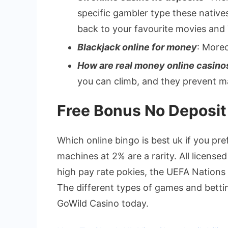
specific gambler type these native
back to your favourite movies and
Blackjack online for money
: More
How are real money online casin
you can climb, and they prevent m
Free Bonus No Deposit
Which online bingo is best uk if you pre
machines at 2% are a rarity. All license
high pay rate pokies, the UEFA Nations
The different types of games and bettin
GoWild Casino today.