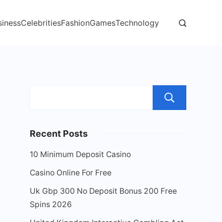
siness
Celebrities
Fashion
Games
Technology
Sear
Recent Posts
10 Minimum Deposit Casino
Casino Online For Free
Uk Gbp 300 No Deposit Bonus 200 Free
Spins 2026