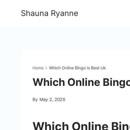
Skip
Shauna Ryanne
to
content
Home
Which Online Bingo Is Best Uk
Which Online Bingo
By
May 2, 2026
Which Online Bin