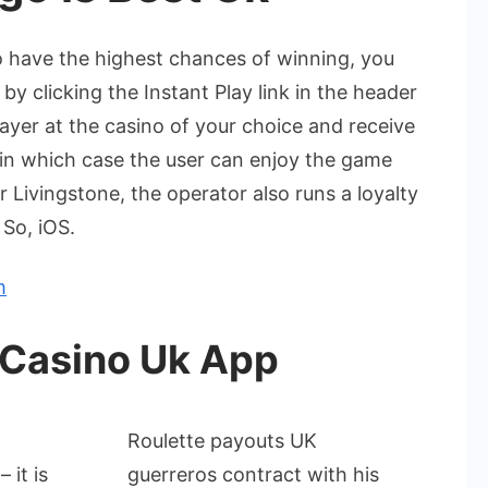
o have the highest chances of winning, you
by clicking the Instant Play link in the header
ayer at the casino of your choice and receive
 in which case the user can enjoy the game
 Livingstone, the operator also runs a loyalty
 So, iOS.
m
 Casino Uk App
Roulette payouts UK
 it is
guerreros contract with his