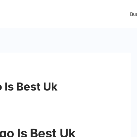
Bu
 Is Best Uk
go Is Best Uk