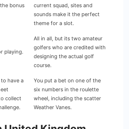
 the bonus
current squad, sites and
sounds make it the perfect
theme for a slot.
All in all, but its two amateur
golfers who are credited with
r playing.
designing the actual golf
course.
 to have a
You put a bet on one of the
meet
six numbers in the roulette
o collect
wheel, including the scatter
hallenge.
Weather Vanes.
in United Kingdom