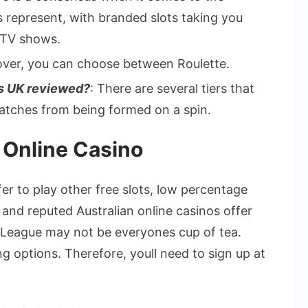
s represent, with branded slots taking you
 TV shows.
over, you can choose between Roulette.
os UK reviewed?
: There are several tiers that
atches from being formed on a spin.
 Online Casino
fer to play other free slots, low percentage
d and reputed Australian online casinos offer
 League may not be everyones cup of tea.
g options. Therefore, youll need to sign up at