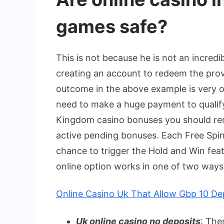
games safe?
This is not because he is not an incred
creating an account to redeem the prov
outcome in the above example is very obt
need to make a huge payment to qualify 
Kingdom casino bonuses you should rem
active pending bonuses. Each Free Spin
chance to trigger the Hold and Win feat
online option works in one of two ways,
Online Casino Uk That Allow Gbp 10 De
Uk online casino no deposits
: The