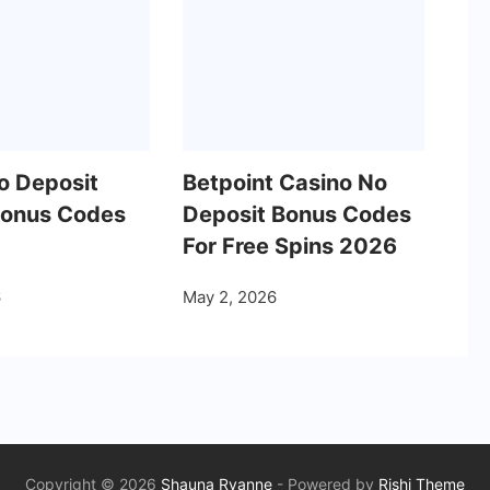
o Deposit
Betpoint Casino No
Bonus Codes
Deposit Bonus Codes
For Free Spins 2026
6
May 2, 2026
Copyright © 2026
Shauna Ryanne
- Powered by
Rishi Theme