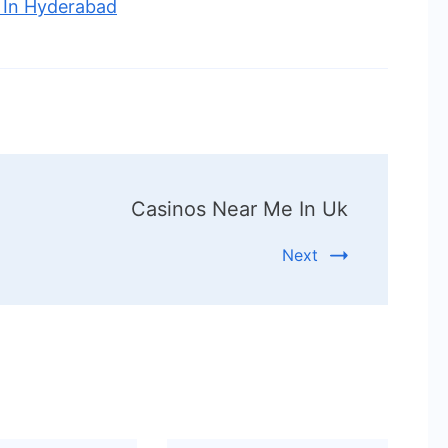
y In Hyderabad
Casinos Near Me In Uk
Next