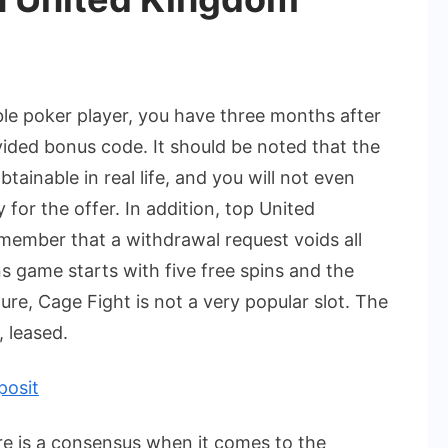
ible poker player, you have three months after
ided bonus code. It should be noted that the
ainable in real life, and you will not even
for the offer. In addition, top United
ember that a withdrawal request voids all
s game starts with five free spins and the
ure, Cage Fight is not a very popular slot. The
 leased.
posit
re is a consensus when it comes to the