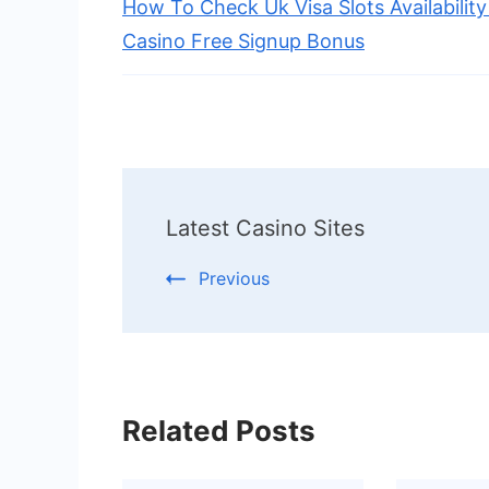
How To Check Uk Visa Slots Availabilit
Casino Free Signup Bonus
Post
Latest Casino Sites
Navigation
Previous
Related Posts