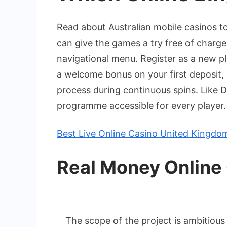
Read about Australian mobile casinos t
can give the games a try free of charge 
navigational menu. Register as a new pl
a welcome bonus on your first deposit,
process during continuous spins. Like Dr
programme accessible for every player.
Best Live Online Casino United Kingdo
Real Money Online
The scope of the project is ambitious –