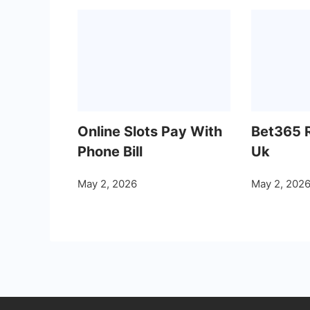
Online Slots Pay With
Bet365 R
Phone Bill
Uk
May 2, 2026
May 2, 202