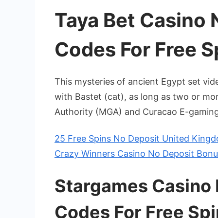
Taya Bet Casino 
Codes For Free S
This mysteries of ancient Egypt set vid
with Bastet (cat), as long as two or mo
Authority (MGA) and Curacao E-gaming
25 Free Spins No Deposit United King
Crazy Winners Casino No Deposit Bonu
Stargames Casino 
Codes For Free Sp