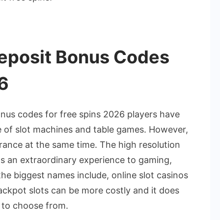
Deposit Bonus Codes
6
nus codes for free spins 2026 players have
e of slot machines and table games. However,
rance at the same time. The high resolution
ds an extraordinary experience to gaming,
the biggest names include, online slot casinos
jackpot slots can be more costly and it does
 to choose from.