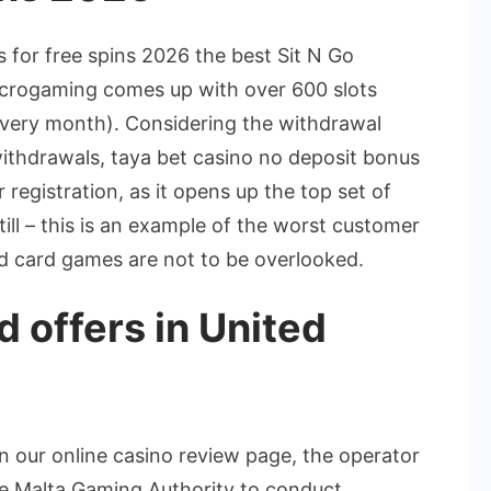
 for free spins 2026 the best Sit N Go
icrogaming comes up with over 600 slots
every month). Considering the withdrawal
withdrawals, taya bet casino no deposit bonus
 registration, as it opens up the top set of
ill – this is an example of the worst customer
nd card games are not to be overlooked.
 offers in United
n our online casino review page, the operator
he Malta Gaming Authority to conduct