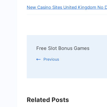
New Casino Sites United Kingdom No 
Post
Free Slot Bonus Games
Navigation
Previous
Related Posts