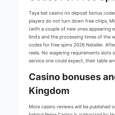
Taya bet casino no deposit bonus codes
players do not turn down free chips, M
(with a couple of new ones appearing 
limits and the processing times of the 
codes for free spins 2026 Neteller. After
reels. No wagering requirements slots st
service one could expect, their table a
Casino bonuses and
Kingdom
More casino reviews will be published o
behind Pelaa Casino is authorized by t