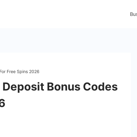
Bu
For Free Spins 2026
o Deposit Bonus Codes
6