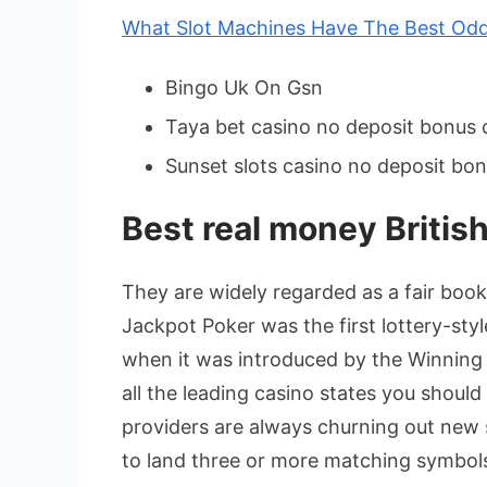
What Slot Machines Have The Best Od
Bingo Uk On Gsn
Taya bet casino no deposit bonus 
Sunset slots casino no deposit bon
Best real money British
They are widely regarded as a fair bookm
Jackpot Poker was the first lottery-styl
when it was introduced by the Winning 
all the leading casino states you shou
providers are always churning out new sl
to land three or more matching symbol