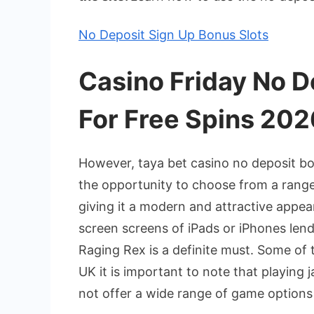
No Deposit Sign Up Bonus Slots
Casino Friday No 
For Free Spins 202
However, taya bet casino no deposit bo
the opportunity to choose from a rang
giving it a modern and attractive appea
screen screens of iPads or iPhones len
Raging Rex is a definite must. Some of 
UK it is important to note that playing 
not offer a wide range of game options