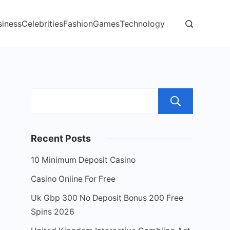
siness
Celebrities
Fashion
Games
Technology
Sear
Recent Posts
10 Minimum Deposit Casino
Casino Online For Free
Uk Gbp 300 No Deposit Bonus 200 Free
Spins 2026