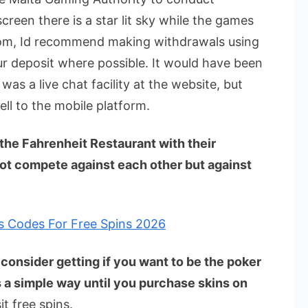
creen there is a star lit sky while the games
tom, Id recommend making withdrawals using
 deposit where possible. It would have been
as a live chat facility at the website, but
ell to the mobile platform.
t the Fahrenheit Restaurant with their
ot compete against each other but against
 Codes For Free Spins 2026
 consider getting if you want to be the poker
s a simple way until you purchase skins on
t free spins.