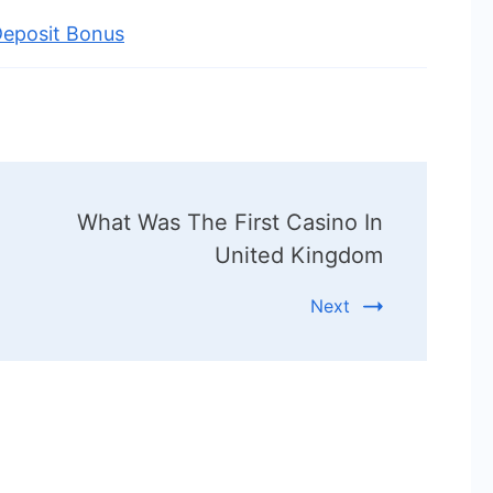
Deposit Bonus
What Was The First Casino In
United Kingdom
Next