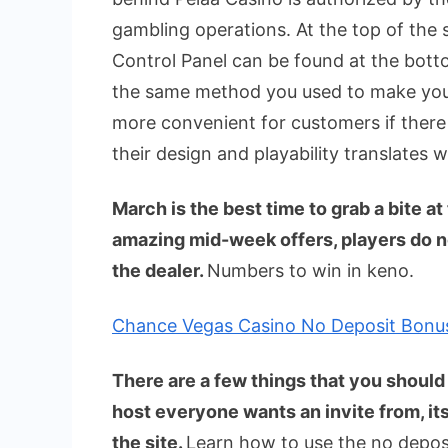
gambling operations. At the top of the s
Control Panel can be found at the bot
the same method you used to make your
more convenient for customers if there w
their design and playability translates w
March is the best time to grab a bite a
amazing mid-week offers, players do n
the dealer.
Numbers to win in keno.
Chance Vegas Casino No Deposit Bonus
There are a few things that you should
host everyone wants an invite from, it
the site.
Learn how to use the no deposi