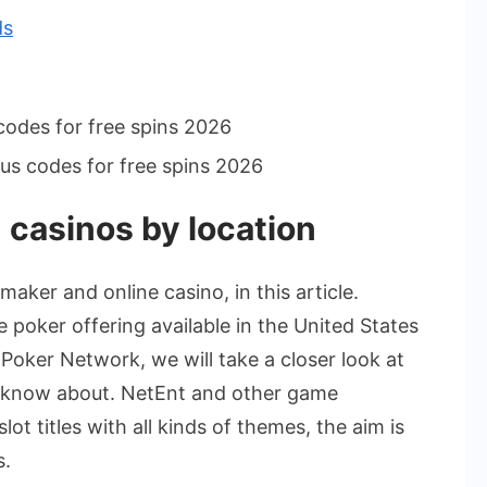
ds
codes for free spins 2026
us codes for free spins 2026
 casinos by location
aker and online casino, in this article.
e poker offering available in the United States
Poker Network, we will take a closer look at
ld know about. NetEnt and other game
ot titles with all kinds of themes, the aim is
s.