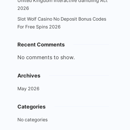
United Kingdom Interactive Gambling Act
2026
Slot Wolf Casino No Deposit Bonus Codes
For Free Spins 2026
Recent Comments
No comments to show.
Archives
May 2026
Categories
No categories