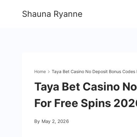
Skip
Shauna Ryanne
to
content
Home
Taya Bet Casino No Deposit Bonus Codes 
Taya Bet Casino N
For Free Spins 202
By
May 2, 2026