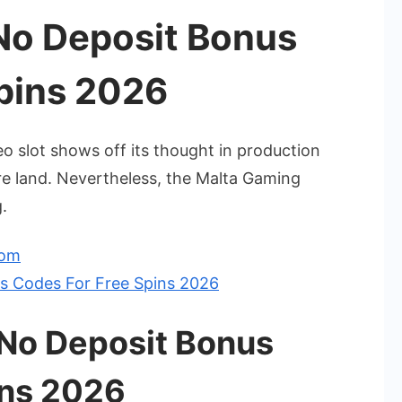
No Deposit Bonus
pins 2026
eo slot shows off its thought in production
re land. Nevertheless, the Malta Gaming
.
dom
s Codes For Free Spins 2026
No Deposit Bonus
ins 2026