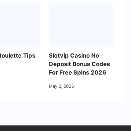
oulette Tips
Slotvip Casino No
Deposit Bonus Codes
For Free Spins 2026
6
May 2, 2026